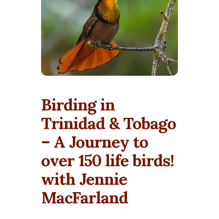
Birding in
Trinidad & Tobago
– A Journey to
over 150 life birds!
with Jennie
MacFarland