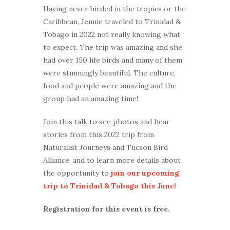
Having never birded in the tropics or the
Caribbean, Jennie traveled to Trinidad &
Tobago in 2022 not really knowing what
to expect. The trip was amazing and she
had over 150 life birds and many of them
were stunningly beautiful. The culture,
food and people were amazing and the
group had an amazing time!
Join this talk to see photos and hear
stories from this 2022 trip from
Naturalist Journeys and Tucson Bird
Alliance, and to learn more details about
the opportunity to
join our upcoming
trip to Trinidad & Tobago this June!
Registration for this event is free.