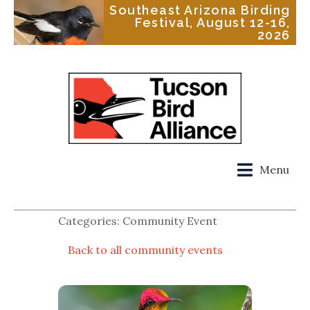
Southeast Arizona Birding
Festival, August 12-16,
2026
Menu
Categories: Community Event
Back to all community events