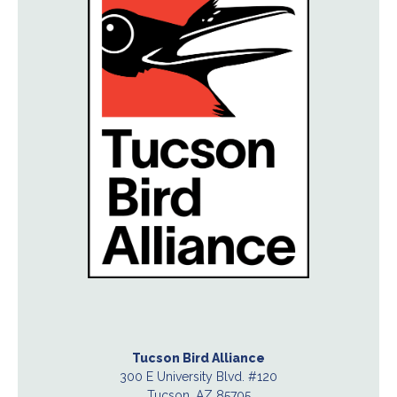
Tucson Bird Alliance
300 E University Blvd. #120
Tucson, AZ 85705