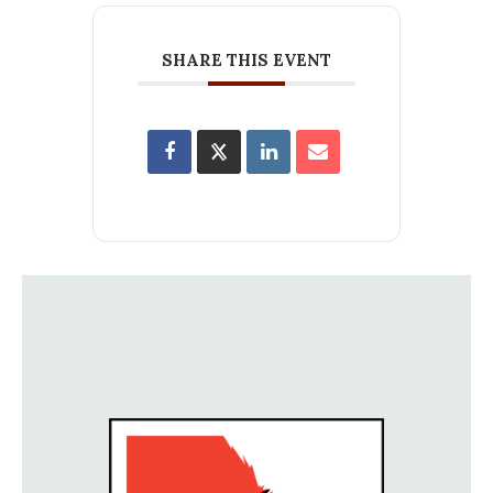
SHARE THIS EVENT