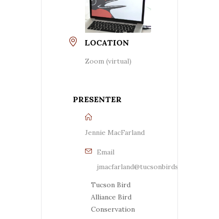
LOCATION
Zoom (virtual)
PRESENTER
Jennie MacFarland
Email
jmacfarland@tucsonbirds.org
Tucson Bird
Alliance Bird
Conservation