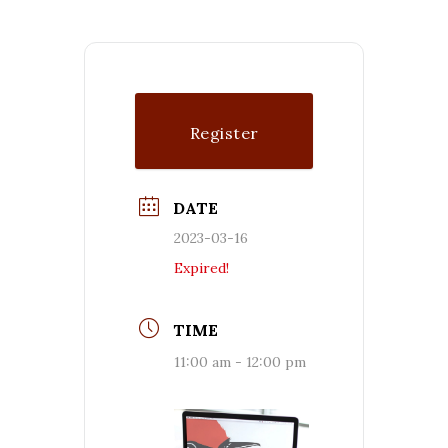
Register
DATE
2023-03-16
Expired!
TIME
11:00 am - 12:00 pm