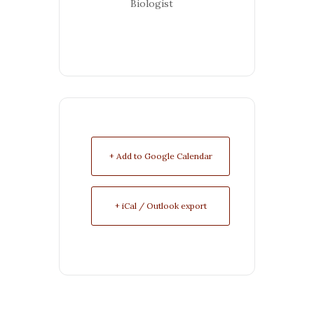
Biologist
+ Add to Google Calendar
+ iCal / Outlook export