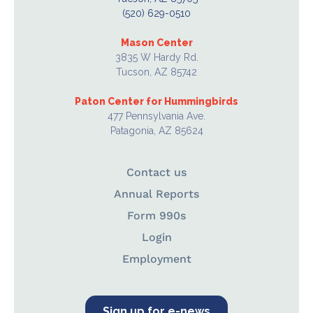
(520) 629-0510
Mason Center
3835 W Hardy Rd.
Tucson, AZ 85742
Paton Center for Hummingbirds
477 Pennsylvania Ave.
Patagonia, AZ 85624
Contact us
Annual Reports
Form 990s
Login
Employment
Sign up for e-news