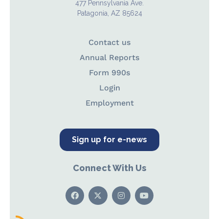
477 Pennsylvania Ave.
Patagonia, AZ 85624
Contact us
Annual Reports
Form 990s
Login
Employment
Sign up for e-news
Connect With Us