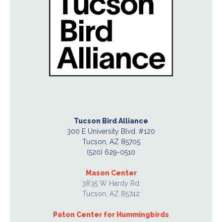
Tucson Bird Alliance
300 E University Blvd. #120
Tucson, AZ 85705
(520) 629-0510
Mason Center
3835 W Hardy Rd.
Tucson, AZ 85742
Paton Center for Hummingbirds