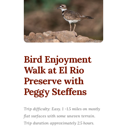
Bird Enjoyment
Walk at El Rio
Preserve with
Peggy Steffens
Trip difficulty: Easy. 1 -1.5 miles on mostly
flat surfaces with some uneven terrain.
Trip duration approximately 2.5 hours.