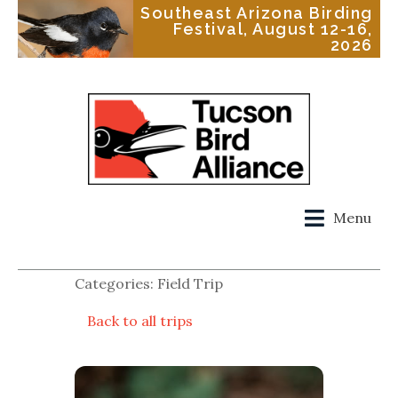
Southeast Arizona Birding
Festival, August 12-16,
2026
Menu
Categories: Field Trip
Back to all trips