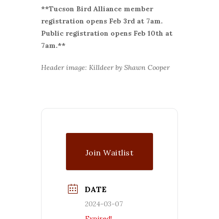
**Tucson Bird Alliance member
r
egistration opens Feb 3rd at 7am.
Public registration opens Feb 10th at
7am.**
Header image: Killdeer by Shawn Cooper
Join Waitlist
DATE
2024-03-07
Expired!