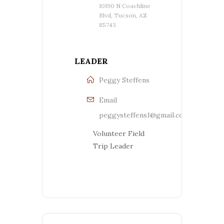
10190 N Coachline
Blvd, Tucson, AZ
85743
LEADER
Peggy Steffens
Email
peggysteffens1@gmail.com
Volunteer Field
Trip Leader