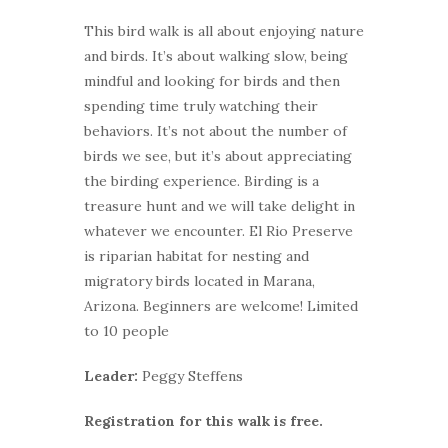
This bird walk is all about enjoying nature
and birds. It’s about walking slow, being
mindful and looking for birds and then
spending time truly watching their
behaviors. It’s not about the number of
birds we see, but it’s about appreciating
the birding experience. Birding is a
treasure hunt and we will take delight in
whatever we encounter. El Rio Preserve
is riparian habitat for nesting and
migratory birds located in Marana,
Arizona. Beginners are welcome! Limited
to 10 people
Leader:
Peggy Steffens
Registration for this walk is free.