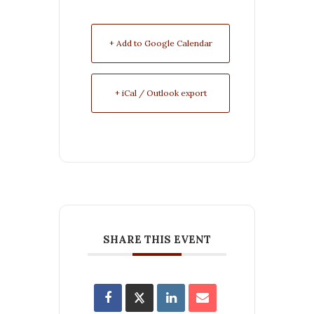
+ Add to Google Calendar
+ iCal / Outlook export
SHARE THIS EVENT