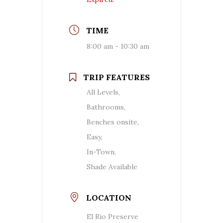
TIME
8:00 am - 10:30 am
TRIP FEATURES
All Levels,
Bathrooms,
Benches onsite,
Easy,
In-Town,
Shade Available
LOCATION
El Rio Preserve