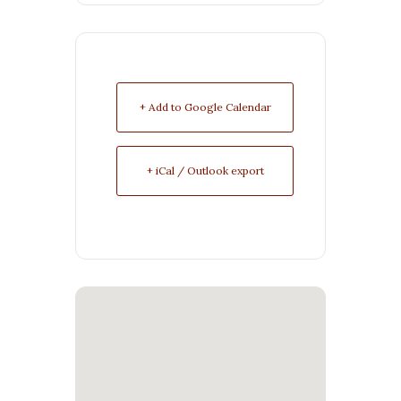
+ Add to Google Calendar
+ iCal / Outlook export