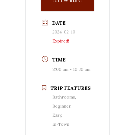
Join Waitlist
DATE
2024-02-10
Expired!
TIME
8:00 am - 10:30 am
TRIP FEATURES
Bathrooms,
Beginner,
Easy,
In-Town