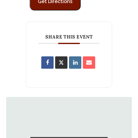
SHARE THIS EVENT