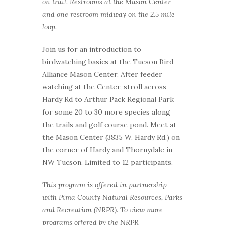
on trail. Restrooms at the Mason Center
and one restroom midway on the 2.5 mile
loop.
Join us for an introduction to
birdwatching basics at the Tucson Bird
Alliance Mason Center. After feeder
watching at the Center, stroll across
Hardy Rd to Arthur Pack Regional Park
for some 20 to 30 more species along
the trails and golf course pond. Meet at
the Mason Center (3835 W. Hardy Rd.) on
the corner of Hardy and Thornydale in
NW Tucson. Limited to 12 participants.
This program is offered in partnership
with Pima County Natural Resources, Parks
and Recreation (NRPR). To view more
programs offered by the NRPR