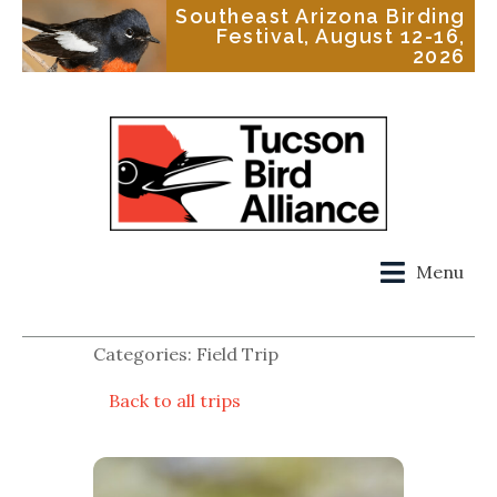
Southeast Arizona Birding
Festival, August 12-16,
2026
Menu
Categories: Field Trip
Back to all trips