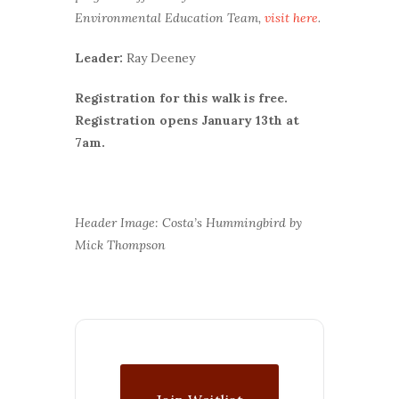
Environmental Education Team,
visit here
.
Leader:
Ray Deeney
Registration for this walk is free.
Registration opens January 13th at
7am.
Header Image: Costa’s Hummingbird by
Mick Thompson