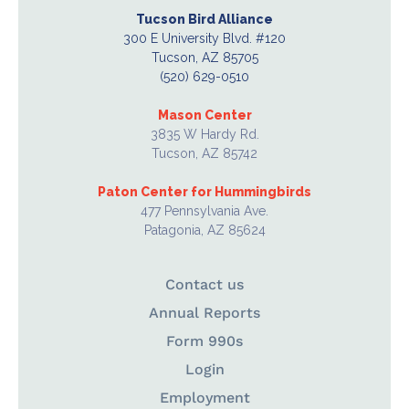
Tucson Bird Alliance
300 E University Blvd. #120
Tucson, AZ 85705
(520) 629-0510
Mason Center
3835 W Hardy Rd.
Tucson, AZ 85742
Paton Center for Hummingbirds
477 Pennsylvania Ave.
Patagonia, AZ 85624
Contact us
Annual Reports
Form 990s
Login
Employment