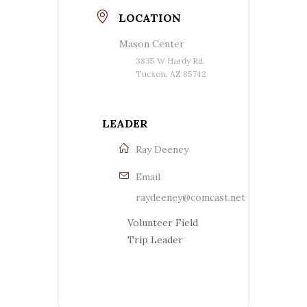
LOCATION
Mason Center
3835 W Hardy Rd.
Tucson, AZ 85742
LEADER
Ray Deeney
Email
raydeeney@comcast.net
Volunteer Field
Trip Leader