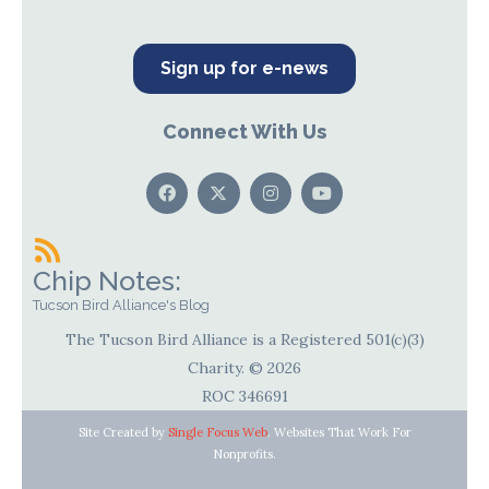
Sign up for e-news
Connect With Us
Chip Notes:
Tucson Bird Alliance's Blog
The Tucson Bird Alliance is a Registered 501(c)(3)
Charity. © 2026
ROC 346691
Site Created by
Single Focus Web
. Websites That Work For
Nonprofits.