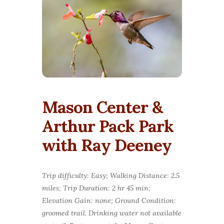
Mason Center &
Arthur Pack Park
with Ray Deeney
Trip difficulty: Easy; Walking Distance: 2.5
miles; Trip Duration: 2 hr 45 min;
Elevation Gain: none; Ground Condition:
groomed trail. Drinking water not available