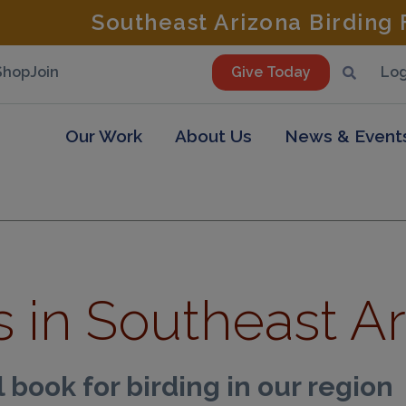
Southeast Arizona Birding F
Shop
Join
Give Today
Log
Our Work
About Us
News & Event
s in Southeast A
 book for birding in our region