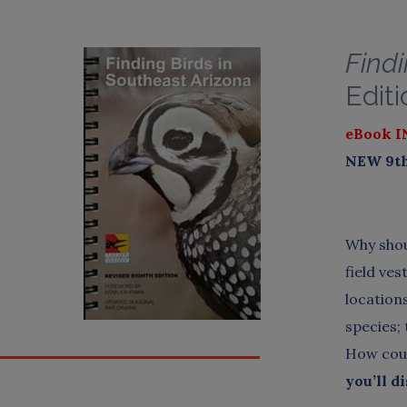
Findi
Editi
eBook I
NEW 9th 
Why shou
field ve
location
species;
How coul
you’ll d