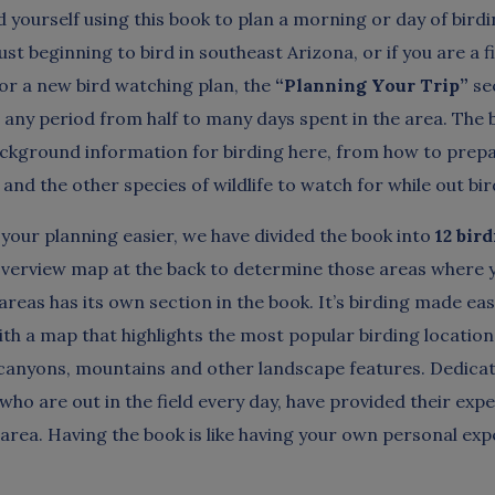
nd yourself using this book to plan a morning or day of birdin
ust beginning to bird in southeast Arizona, or if you are a f
for a new bird watching plan, the
“Planning Your Trip”
sec
r any period from half to many days spent in the area. The 
ackground information for birding here, from how to prepa
and the other species of wildlife to watch for while out bir
your planning easier, we have divided the book into
12 bir
overview map at the back to determine those areas where y
areas has its own section in the book. It’s birding made ea
ith a map that highlights the most popular birding location
 canyons, mountains and other landscape features. Dedicat
 who are out in the field every day, have provided their exp
 area. Having the book is like having your own personal exp