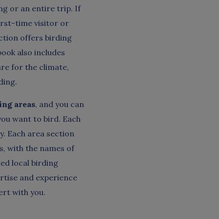
g or an entire trip. If
irst-time visitor or
tion offers birding
book also includes
re for the climate,
ding.
ding areas
, and you can
ou want to bird. Each
sy. Each area section
s, with the names of
ed local birding
ertise and experience
ert with you.