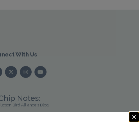
nect With Us
Chip Notes:
Tucson Bird Alliance's Blog