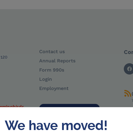
Contact us
Con
#120
Annual Reports
Form 990s
Login
Employment
ummingbirds
Sign up for e-news
We have moved!