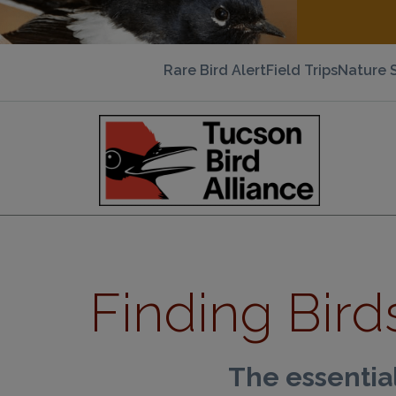
Rare Bird Alert
Field Trips
Nature 
Finding Bird
The essential