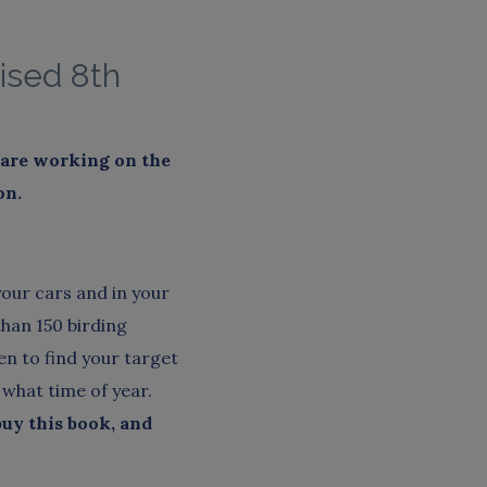
ised 8th
e are working on the
on
.
your cars and in your
than 150 birding
n to find your target
 what time of year.
buy this book, and