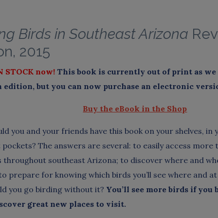
ng Birds in Southeast Arizona
Rev
on, 2015
N STOCK now!
This book is currently out of print as w
edition, but you can now purchase an electronic versi
Buy the eBook in the Shop
ld you and your friends have this book on your shelves, in 
st pockets? The answers are several: to easily access more 
s throughout southeast Arizona; to discover where and whe
 to prepare for knowing which birds you’ll see where and at
d you go birding without it?
You’ll see more birds if you 
iscover great new places to visit.