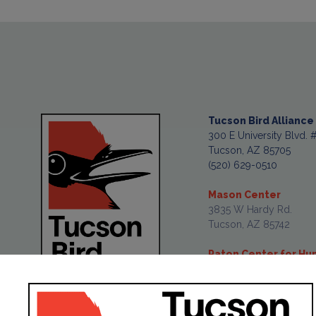
Tucson Bird Alliance
300 E University Blvd. 
Tucson, AZ 85705
(520) 629-0510
Mason Center
3835 W Hardy Rd.
Tucson, AZ 85742
Paton Center for H
477 Pennsylvania Ave.
Patagonia, AZ 85624