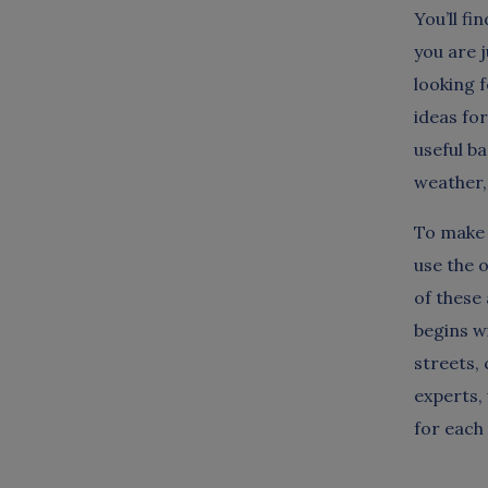
You’ll fi
you are j
looking 
ideas fo
useful b
weather, 
To make 
use the 
of these 
begins w
streets,
experts,
for each