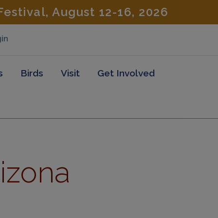
estival, August 12-16, 2026
in
s
Birds
Visit
Get Involved
rizona