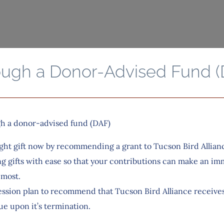
ough a Donor-Advised Fund (
gh a donor-advised fund (DAF)
ght gift now by recommending a grant to Tucson Bird Allian
g gifts with ease so that your contributions can make an im
 most.
ssion plan to recommend that Tucson Bird Alliance receives a
ue upon it’s termination.