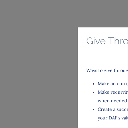
Give Thr
Ways to give throu
Make an outri
Make recurrin
when needed
Create a succe
your DAF’s val