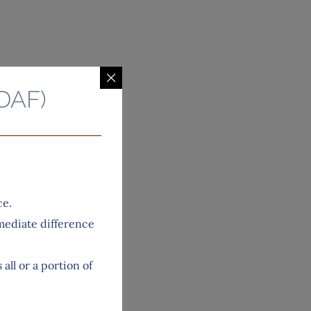
DAF)
ce.
mediate difference
ll or a portion of