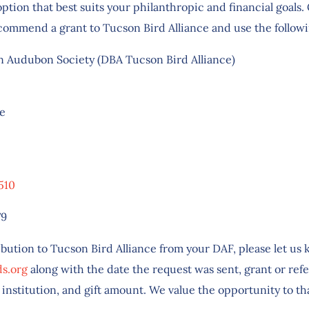
option that best suits your philanthropic and financial goals
commend a grant to Tucson Bird Alliance and use the follow
 Audubon Society (DBA Tucson Bird Alliance)
ce
510
79
ibution to Tucson Bird Alliance from your DAF, please let us
s.org
along with the date the request was sent, grant or re
 institution, and gift amount. We value the opportunity to t