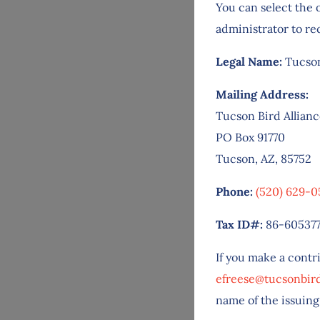
You can select the 
administrator to re
Legal Name:
Tucson
Mailing Address:
Tucson Bird Allian
PO Box 91770
Tucson, AZ, 85752
Phone:
(520) 629-0
Tax ID#:
86-60537
If you make a contr
efreese@tucsonbird
name of the issuing