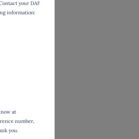
. Contact your DAF
ing information:
 know at
ference number,
hank you.