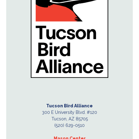
Tucson Bird Alliance
300 E University Blvd. #120
Tucson, AZ 85705
(520) 629-0510
Mason Center