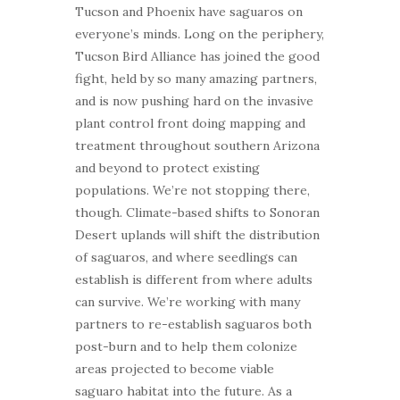
Tucson and Phoenix have saguaros on
everyone’s minds. Long on the periphery,
Tucson Bird Alliance has joined the good
fight, held by so many amazing partners,
and is now pushing hard on the invasive
plant control front doing mapping and
treatment throughout southern Arizona
and beyond to protect existing
populations. We’re not stopping there,
though. Climate-based shifts to Sonoran
Desert uplands will shift the distribution
of saguaros, and where seedlings can
establish is different from where adults
can survive. We’re working with many
partners to re-establish saguaros both
post-burn and to help them colonize
areas projected to become viable
saguaro habitat into the future. As a