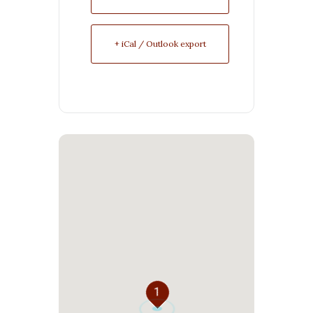
+ iCal / Outlook export
1