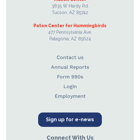
3835 W Hardy Rd.
Tucson, AZ 85742
Paton Center for Hummingbirds
477 Pennsylvania Ave.
Patagonia, AZ 85624
Contact us
Annual Reports
Form 990s
Login
Employment
Sign up for e-news
Connect With Us