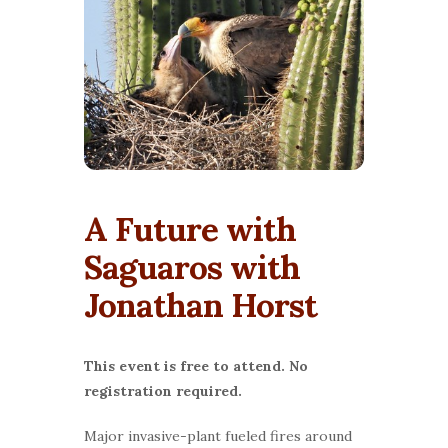
A Future with
Saguaros with
Jonathan Horst
This event is free to attend. No
registration required.
Major invasive-plant fueled fires around