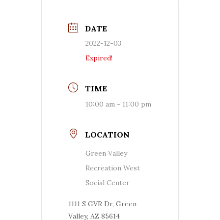
DATE
2022-12-03
Expired!
TIME
10:00 am - 11:00 pm
LOCATION
Green Valley
Recreation West
Social Center
1111 S GVR Dr, Green
Valley, AZ 85614