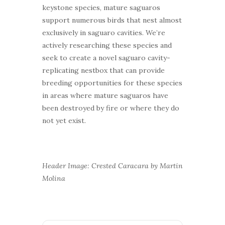
keystone species, mature saguaros
support numerous birds that nest almost
exclusively in saguaro cavities. We’re
actively researching these species and
seek to create a novel saguaro cavity-
replicating nestbox that can provide
breeding opportunities for these species
in areas where mature saguaros have
been destroyed by fire or where they do
not yet exist.
Header Image: Crested Caracara by Martin
Molina