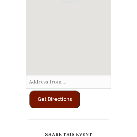
SHARE THIS EVENT