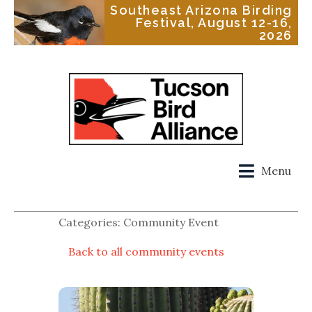
Southeast Arizona Birding
Festival, August 12-16,
2026
Menu
Categories: Community Event
Back to all community events