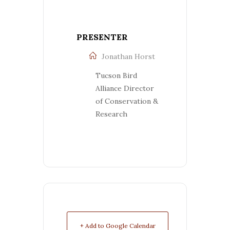
PRESENTER
Jonathan Horst
Tucson Bird
Alliance Director
of Conservation &
Research
+ Add to Google Calendar