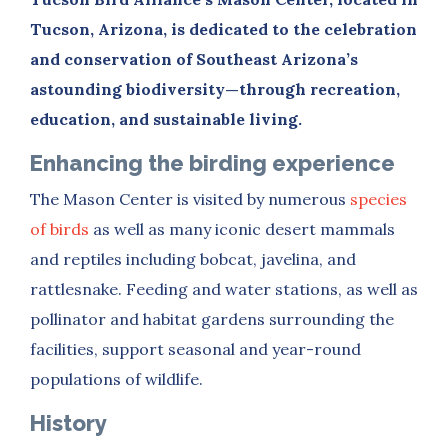
Tucson, Arizona, is dedicated to the celebration
and conservation of Southeast Arizona’s
astounding biodiversity—through recreation,
education, and sustainable living.
Enhancing the birding experience
The Mason Center is
visited by numerous
species
of birds
as well as many iconic desert mammals
and reptiles including bobcat, javelina, and
rattlesnake. Feeding and water stations, as well as
pollinator and habitat gardens surrounding the
facilities, support seasonal and year-round
populations of wildlife.
History