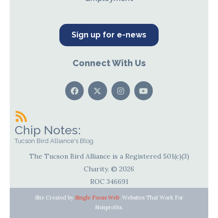
Sign up for e-news
Connect With Us
Chip Notes:
Tucson Bird Alliance's Blog
The Tucson Bird Alliance is a Registered 501(c)(3)
Charity. © 2026
ROC 346691
Site Created by
Single Focus Web
. Websites That Work For
Nonprofits.