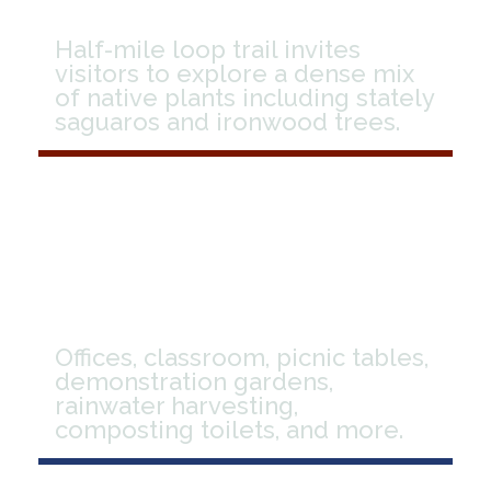
Half-mile loop trail invites
visitors to explore a dense mix
of native plants including stately
saguaros and ironwood trees.
Facilities
Offices, classroom, picnic tables,
demonstration gardens,
rainwater harvesting,
composting toilets, and more.