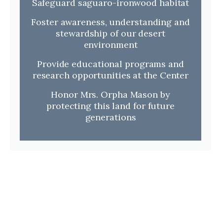
Safeguard saguaro-ironwood habitat
Foster awareness, understanding and
stewardship of our desert
environment
Provide educational programs and
research opportunities at the Center
Honor Mrs. Orpha Mason by
protecting this land for future
generations
Walking Trail