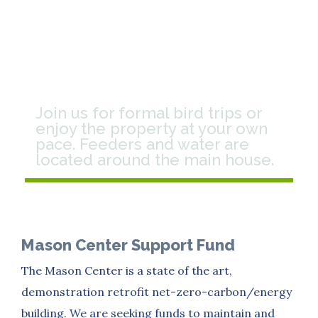
Birding
Join us for formal bird trips or
enjoy the property at your own
pace. Feeders and water are
located around the main house.
Mason Center Support Fund
The Mason Center is a state of the art,
demonstration retrofit net-zero-carbon/energy
building. We are seeking funds to maintain and