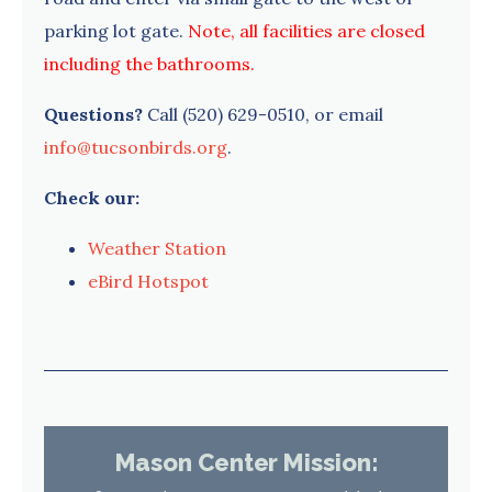
parking lot gate.
Note, all facilities are closed
including the bathrooms.
Questions?
Call (520) 629-0510, or email
info@tucsonbirds.org
.
Check our:
Weather Station
eBird Hotspot
Mason Center Mission: