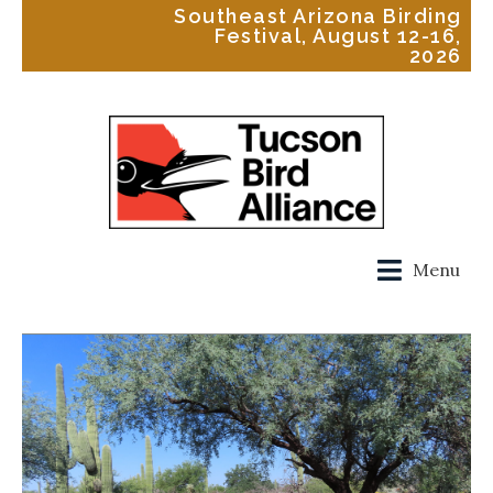
Southeast Arizona Birding
Festival, August 12-16,
2026
Menu