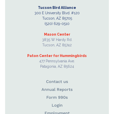
Tucson Bird Alliance
300 E University Blvd. #120
Tucson, AZ 85705
(520) 629-0510
Mason Center
3835 W Hardy Rd.
Tucson, AZ 85742
Paton Center for Hummingbirds
477 Pennsylvania Ave.
Patagonia, AZ 85624
Contact us
Annual Reports
Form 990s
Login
Employment