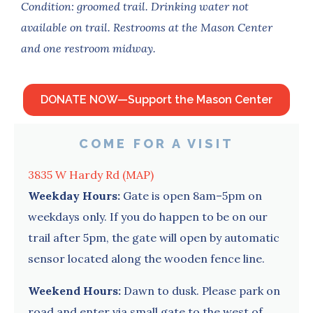
Condition: groomed trail.
Drinking water not
available on trail. Restrooms at the Mason Center
and one restroom midway.
DONATE NOW—Support the Mason Center
COME FOR A VISIT
3835 W Hardy Rd (MAP)
Weekday Hours:
Gate is open 8am–5pm on
weekdays only. If you do happen to be on our
trail after 5pm, the gate will open by automatic
sensor located along the wooden fence line.
Weekend Hours:
Dawn to dusk. Please park on
road and enter via small gate to the west of