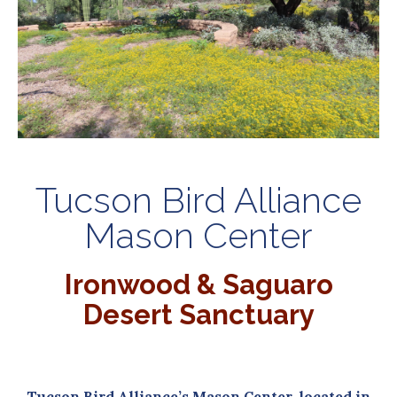
Tucson Bird Alliance
Mason Center
Ironwood & Saguaro
Desert Sanctuary
Tucson Bird Alliance’s Mason Center,
located in