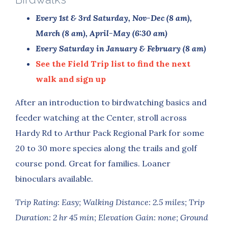
Every 1st & 3rd Saturday,
Nov-Dec (8 am),
March (8 am), April-May (6:30 am)
Every Saturday in January & February (8 am)
See the Field Trip list to find the next
walk and sign up
After an introduction to birdwatching basics and
feeder watching at the Center, stroll across
Hardy Rd to Arthur Pack Regional Park for some
20 to 30 more species along the trails and golf
course pond. Great for families. Loaner
binoculars available.
Trip Rating: Easy; Walking Distance: 2.5 miles; Trip
Duration: 2 hr 45 min; Elevation Gain: none; Ground