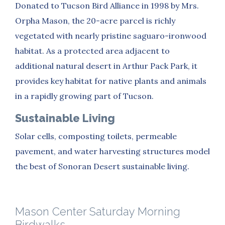
Donated to Tucson Bird Alliance in 1998 by Mrs.
Orpha Mason, the 20-acre parcel is richly
vegetated with nearly pristine saguaro-ironwood
habitat. As a protected area adjacent to
additional natural desert in Arthur Pack Park, it
provides key habitat for native plants and animals
in a rapidly growing part of Tucson.
Sustainable Living
Solar cells, composting toilets, permeable
pavement, and water harvesting structures model
the best of Sonoran Desert sustainable living.
Mason Center Saturday Morning
Birdwalks