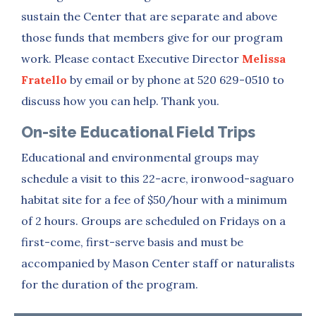
sustain the Center that are separate and above
those funds that members give for our program
work. Please contact Executive Director
Melissa
Fratello
by email or by phone at 520 629-0510 to
discuss how you can help. Thank you.
On-site Educational Field Trips
Educational and environmental groups may
schedule a visit to this 22-acre, ironwood-saguaro
habitat site for a fee of $50/hour with a minimum
of 2 hours. Groups are scheduled on Fridays on a
first-come, first-serve basis and must be
accompanied by Mason Center staff or naturalists
for the duration of the program.