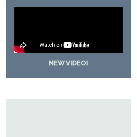
NEW VIDEO!