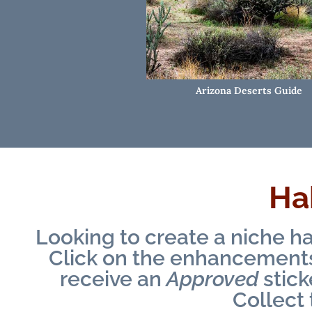
Arizona Deserts Guide
Hab
Looking to create a niche ha
Click on the enhancements 
receive an
Approved
stick
Collect 