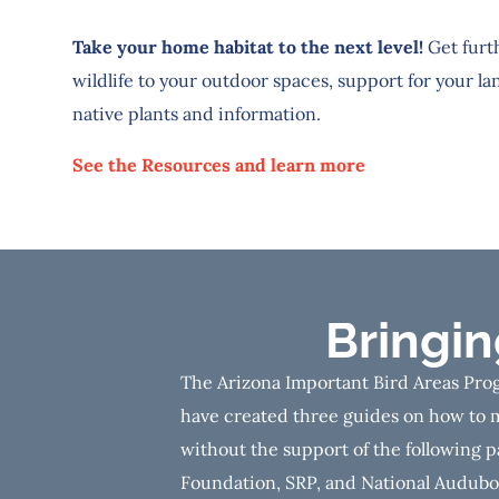
Take your home habitat to the next level!
Get furt
wildlife to your outdoor spaces, support for your la
native plants and information.
See the Resources and learn more
Bringi
The Arizona Important Bird Areas Prog
have created three guides on how to m
without the support of the following p
Foundation, SRP, and National Audubon