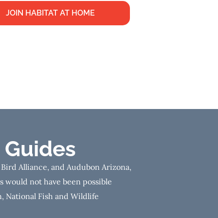
JOIN HABITAT AT HOME
 Guides
 Bird Alliance, and Audubon Arizona,
es would not have been possible
, National Fish and Wildlife