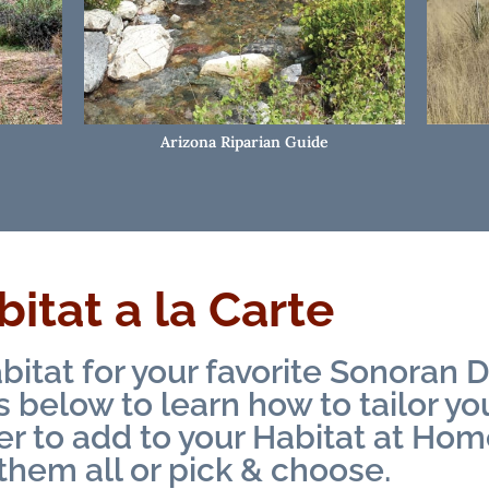
Arizona Riparian Guide
itat a la Carte
bitat for your favorite Sonoran D
below to learn how to tailor y
er to add to your Habitat at Hom
them all or pick & choose.