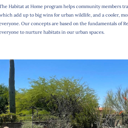
The Habitat at Home program helps community members tran
which add up to big wins for urban wildlife, and a cooler, m
everyone. Our concepts are based on the fundamentals of Re
everyone to nurture habitats in our urban spaces.