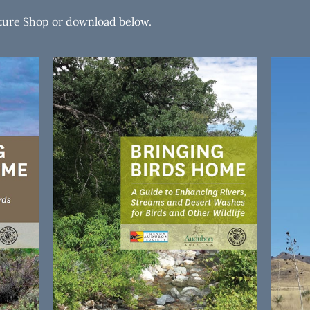
ature Shop or download below.