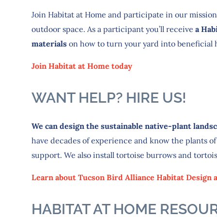
Join Habitat at Home and participate in our mission
outdoor space. As a participant you’ll receive
a Hab
materials
on how to turn your yard into beneficial ha
Join Habitat at Home today
WANT HELP? HIRE US!
We can design the sustainable native-plant landsca
have decades of experience and know the plants of
support. We also install tortoise burrows and tortoi
Learn about Tucson Bird Alliance Habitat Design a
HABITAT AT HOME RESOU