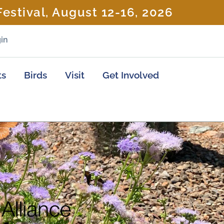
estival, August 12-16, 2026
in
ts
Birds
Visit
Get Involved