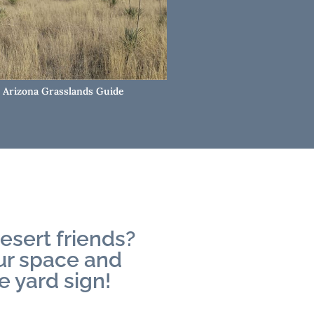
Arizona Grasslands Guide
esert friends?
our space and
e yard sign!