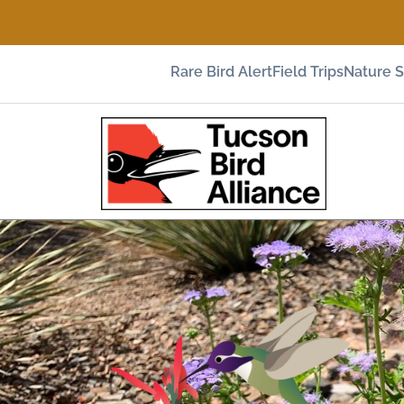
Rare Bird Alert
Field Trips
Nature 