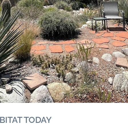
BITAT TODAY