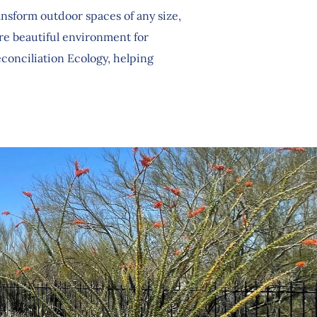
sform outdoor spaces of any size,
ore beautiful environment for
conciliation Ecology, helping