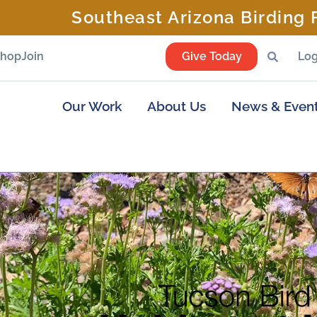
Southeast Arizona Birding F
Shop
Join
Give Today
Log
Our Work
About Us
News & Even