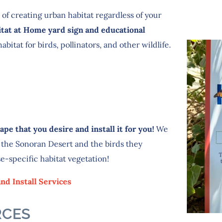
 of creating urban habitat regardless of your
itat at Home yard sign and educational
bitat for birds, pollinators, and other wildlife.
pe that you desire and install it for you!
We
 the Sonoran Desert and the birds they
se-specific habitat vegetation!
nd Install Services
RCES