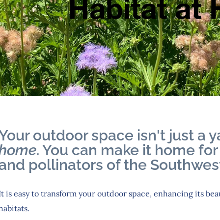
Your outdoor space isn't just a ya
home
. You can make it home for 
and pollinators of the Southwest
It is easy to transform your outdoor space, enhancing its bea
habitats.