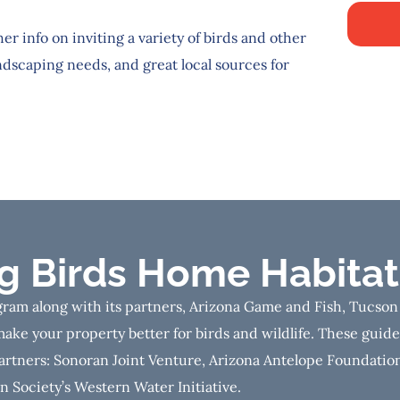
her info on inviting a variety of birds and other
ndscaping needs, and great local sources for
ng Birds Home Habitat
ram along with its partners, Arizona Game and Fish, Tucson
ake your property better for birds and wildlife. These guid
artners: Sonoran Joint Venture, Arizona Antelope Foundation
 Society’s Western Water Initiative.