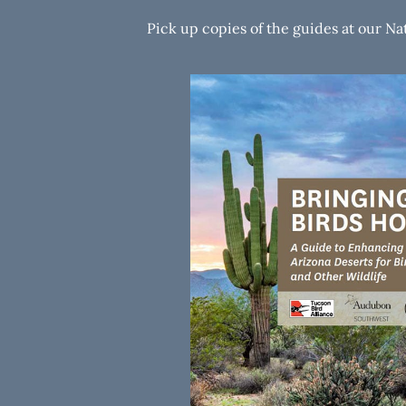
Pick up copies of the guides at our N