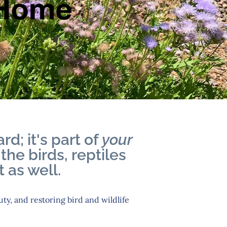
rd; it's part of
your
the birds, reptiles
 as well.
uty, and restoring bird and wildlife