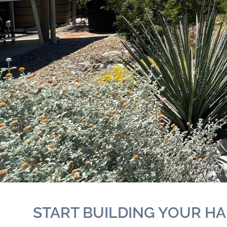
START BUILDING YOUR HA