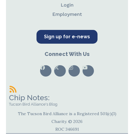
Login
Employment
Sign up for e-news
Connect With Us
Chip Notes:
Tucson Bird Alliance's Blog
The Tucson Bird Alliance is a Registered 501(c)(3)
Charity. © 2026
ROC 346691