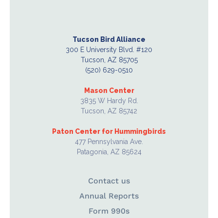
Tucson Bird Alliance
300 E University Blvd. #120
Tucson, AZ 85705
(520) 629-0510
Mason Center
3835 W Hardy Rd.
Tucson, AZ 85742
Paton Center for Hummingbirds
477 Pennsylvania Ave.
Patagonia, AZ 85624
Contact us
Annual Reports
Form 990s