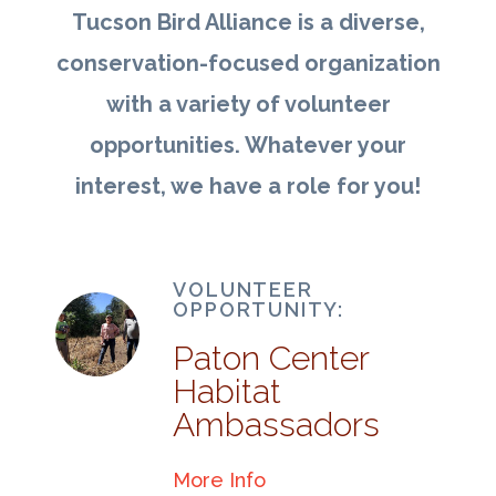
Tucson Bird Alliance is a diverse,
conservation-focused organization
with a variety of volunteer
opportunities. Whatever your
interest, we have a role for you!
VOLUNTEER
OPPORTUNITY:
Paton Center
Habitat
Ambassadors
More Info