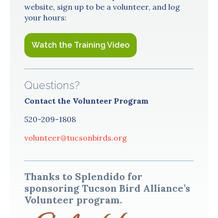
website, sign up to be a volunteer, and log
your hours:
Watch the Training Video
Questions?
Contact the Volunteer Program
520-209-1808
volunteer@tucsonbirds.org
Thanks to Splendido for
sponsoring Tucson Bird Alliance’s
Volunteer program.