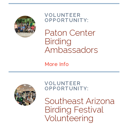
VOLUNTEER
OPPORTUNITY:
Paton Center
Birding
Ambassadors
More Info
VOLUNTEER
OPPORTUNITY:
Southeast Arizona
Birding Festival
Volunteering