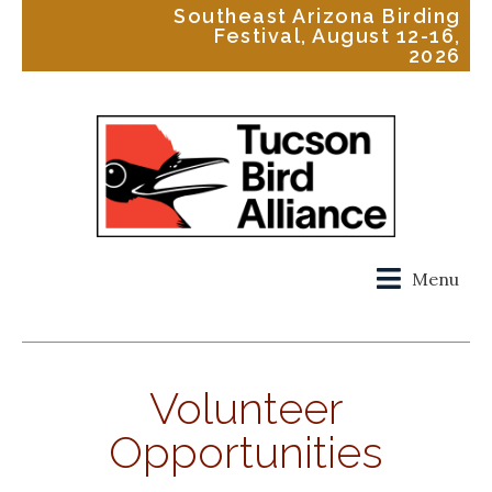
Southeast Arizona Birding
Festival, August 12-16,
2026
Menu
Volunteer
Opportunities