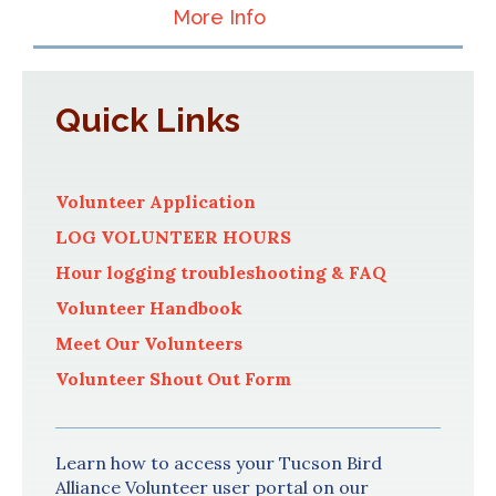
More Info
Quick Links
Volunteer Application
LOG VOLUNTEER HOURS
Hour logging troubleshooting & FAQ
Volunteer Handbook
Meet Our Volunteers
Volunteer Shout Out Form
Learn how to access your Tucson Bird
Alliance Volunteer user portal on our