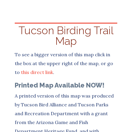
Tucson Birding Trail
Map
To see a bigger version of this map click in
the box at the upper right of the map, or go
to
this direct link
.
Printed Map Available NOW!
A printed version of this map was produced
by Tucson Bird Alliance and Tucson Parks
and Recreation Department with a grant
from the Arizona Game and Fish
Department Heritage Fund, and with