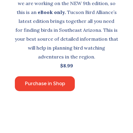
we are working on the NEW 9th edition, so
this is an
eBook only.
Tucson Bird Alliance’s
latest edition brings together all you need
for finding birds in Southeast Arizona. This is
your best source of detailed information that
will help in planning bird watching
adventures in the region.
$8.99
Purchase in Shop