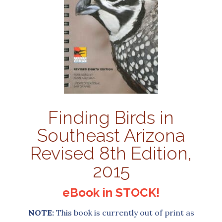
Finding Birds in
Southeast Arizona
Revised 8th Edition,
2015
eBook in STOCK!
NOTE:
This book is currently out of print as