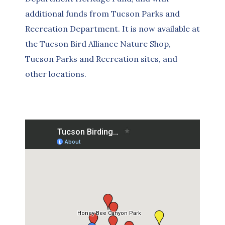
additional funds from Tucson Parks and
Recreation Department. It is now available at
the Tucson Bird Alliance Nature Shop,
Tucson Parks and Recreation sites, and
other locations.