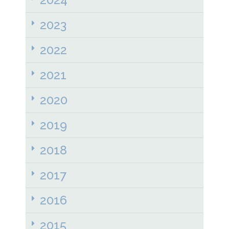
2023
2022
2021
2020
2019
2018
2017
2016
2015