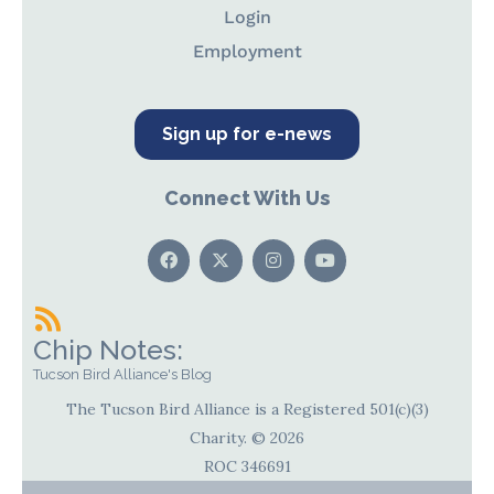
Login
Employment
Sign up for e-news
Connect With Us
Chip Notes:
Tucson Bird Alliance's Blog
The Tucson Bird Alliance is a Registered 501(c)(3)
Charity. © 2026
ROC 346691