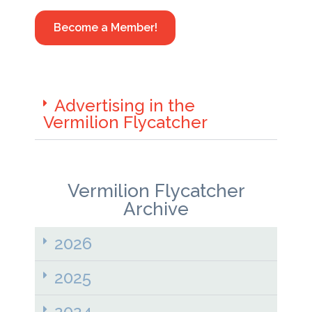
Become a Member!
Advertising in the
Vermilion Flycatcher
Vermilion Flycatcher
Archive
2026
2025
2024