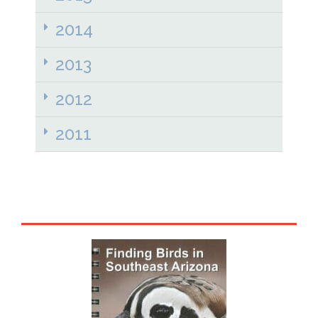
2014
2013
2012
2011