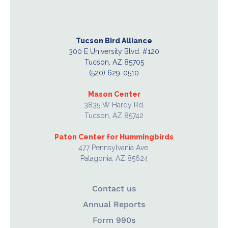
Tucson Bird Alliance
300 E University Blvd. #120
Tucson, AZ 85705
(520) 629-0510
Mason Center
3835 W Hardy Rd.
Tucson, AZ 85742
Paton Center for Hummingbirds
477 Pennsylvania Ave.
Patagonia, AZ 85624
Contact us
Annual Reports
Form 990s