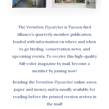
The
Vermilion Flycatcher
is Tucson Bird
Alliance’s quarterly member publication,
loaded with information on where and when
to go birding, conservation news, and
upcoming events. To receive this high-quality
full-color magazine by mail, become a
member by joining now!
Reading the
Vermilion Flycatcher
online saves
paper and money and is usually available for
reading before the printed version arrives in
the mail!