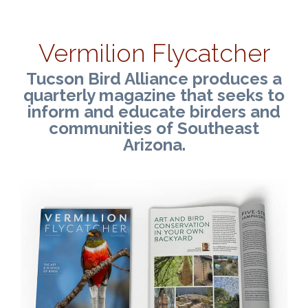
Vermilion Flycatcher
Tucson Bird Alliance produces a
quarterly magazine that seeks to
inform and educate birders and
communities of Southeast
Arizona.