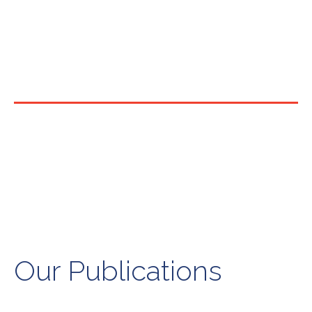
Our Publications