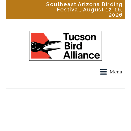
Southeast Arizona Birding
Festival, August 12-16,
2026
Menu