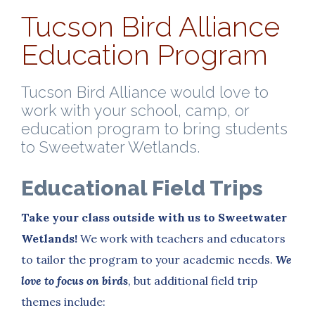
Tucson Bird Alliance
Education Program
Tucson Bird Alliance would love to
work with your school, camp, or
education program to bring students
to Sweetwater Wetlands.
Educational Field Trips
Take your class outside with us to Sweetwater
Wetlands!
We work with teachers and educators
to tailor the program to your academic needs.
We
love to focus on birds
, but additional field trip
themes include: