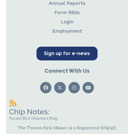
Annual Reports
Form 990s
Login
Employment
Sign up for e-news
Connect With Us
Chip Notes:
Tucson Bird Alliance's Blog
The Tucson Bird Alliance is a Registered 501(c)(3)