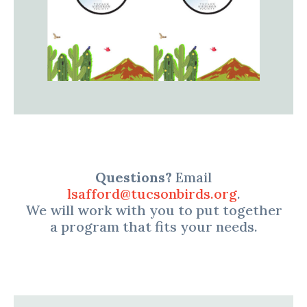
Questions?
Email
lsafford@tucsonbirds.org
.
We will work with you to put together
a program that fits your needs.