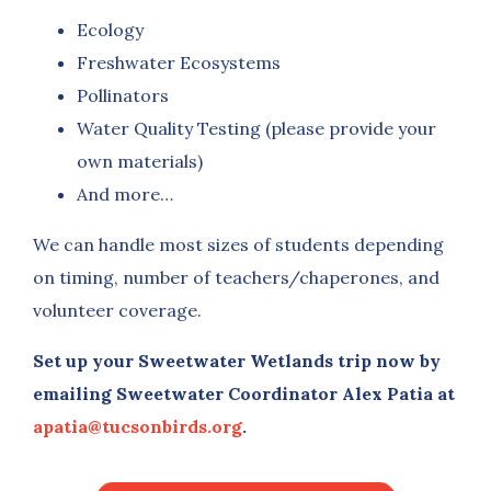
Ecology
Freshwater Ecosystems
Pollinators
Water Quality Testing (please provide your
own materials)
And more…
We can handle most sizes of students depending
on timing, number of teachers/chaperones, and
volunteer coverage.
Set up your Sweetwater Wetlands trip now by
emailing Sweetwater Coordinator Alex Patia at
apatia@tucsonbirds.org
.