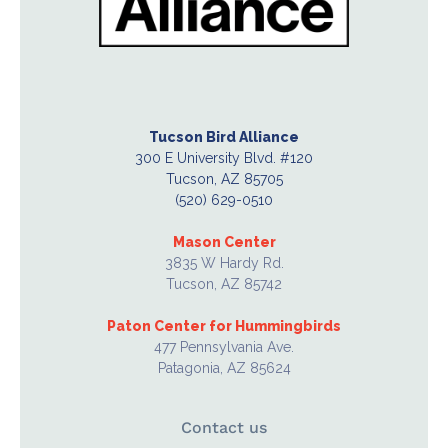
Tucson Bird Alliance
300 E University Blvd. #120
Tucson, AZ 85705
(520) 629-0510
Mason Center
3835 W Hardy Rd.
Tucson, AZ 85742
Paton Center for Hummingbirds
477 Pennsylvania Ave.
Patagonia, AZ 85624
Contact us