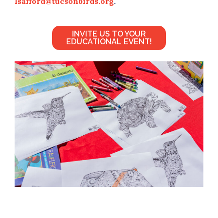
lsafford@tucsonbirds.org
.
INVITE US TO YOUR
EDUCATIONAL EVENT!