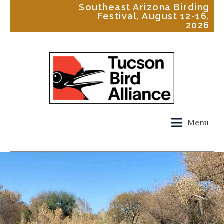
Southeast Arizona Birding
Festival, August 12-16,
2026
Menu