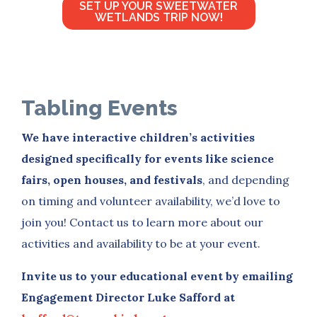
SET UP YOUR SWEETWATER
WETLANDS TRIP NOW!
Tabling Events
We have interactive children’s activities
designed specifically for events like science
fairs, open houses, and festivals
, and depending
on timing and volunteer availability, we’d love to
join you! Contact us to learn more about our
activities and availability to be at your event.
Invite us to your educational event by emailing
Engagement Director Luke Safford at