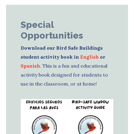
Special
Opportunities
Download our Bird Safe Buildings
student activity book in
English
or
Spanish
. This is a fun and educational
activity book designed for students to
use in the classroom, or at home!