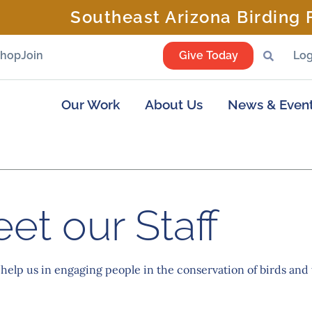
Southeast Arizona Birding F
Shop
Join
Give Today
Log
Our Work
About Us
News & Even
et our Staff
 help us in engaging people in the conservation of birds and 