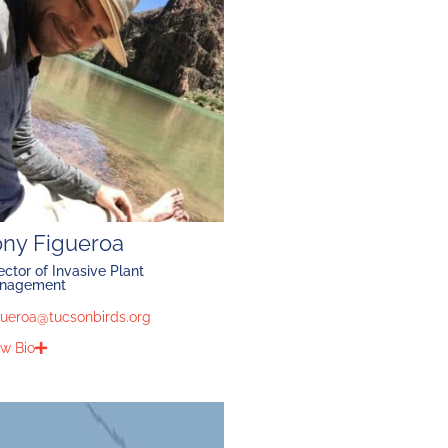
ony Figueroa
ector of Invasive Plant
nagement
gueroa@tucsonbirds.org
w Bio