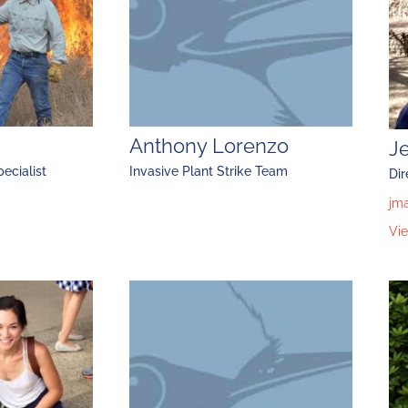
Anthony Lorenzo
J
ecialist
Invasive Plant Strike Team
Dir
jm
Vie