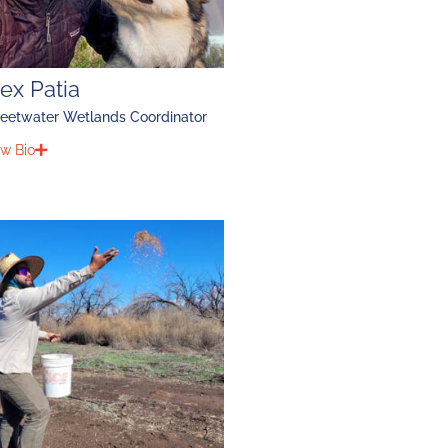
ex Patia
eetwater Wetlands Coordinator
w Bio