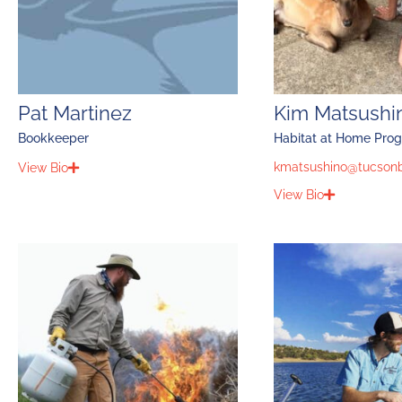
Pat Martinez
Kim Matsushi
Bookkeeper
Habitat at Home Pro
kmatsushino@tucsonb
View Bio
View Bio