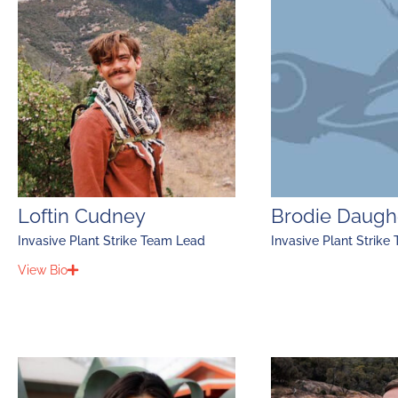
Loftin Cudney
Brodie Daugh
Invasive Plant Strike Team Lead
Invasive Plant Strike
View Bio