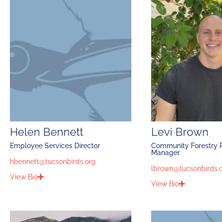
Helen Bennett
Levi Brown
Employee Services Director
Community Forestry P
Manager
hbennett@tucsonbirds.org
lbrown@tucsonbirds.
View Bio
View Bio