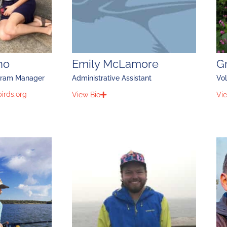
no
Emily McLamore
G
gram Manager
Administrative Assistant
Vol
irds.org
View Bio
Vie