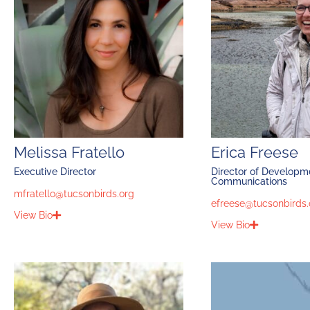
Melissa Fratello
Erica Freese
Executive Director
Director of Developm
Communications
mfratello@tucsonbirds.org
efreese@tucsonbirds.
View Bio
View Bio