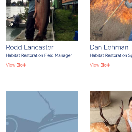
Rodd Lancaster
Dan Lehman
Habitat Restoration Field Manager
Habitat Restoration Sp
View Bio
View Bio