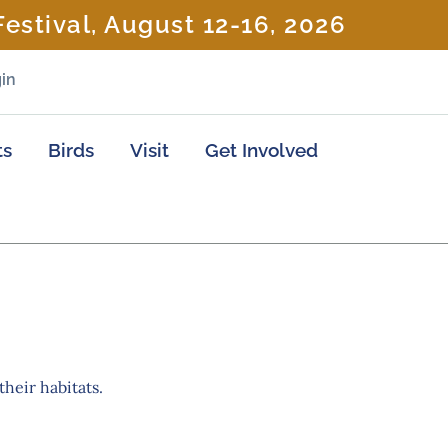
estival, August 12-16, 2026
in
ts
Birds
Visit
Get Involved
their habitats.