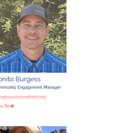
onito Burgess
mmunity Engagement Manager
urgess@tucsonbirds.org
w Bio