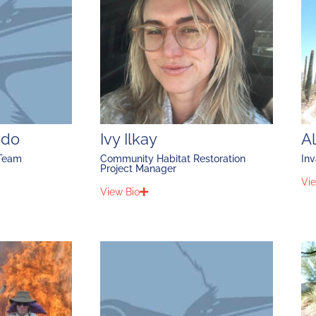
ado
Ivy Ilkay
A
 Team
Community Habitat Restoration
Inv
Project Manager
Vie
View Bio