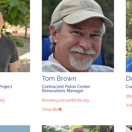
Tom Brown
D
roject
Contracted Paton Center
Co
Renovations Manager
db
org
tbrown@tucsonbirds.org
Vie
View Bio