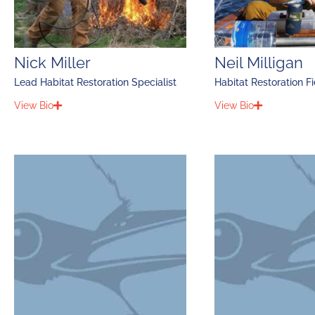
Nick Miller
Neil Milligan
Lead Habitat Restoration Specialist
Habitat Restoration F
View Bio
View Bio