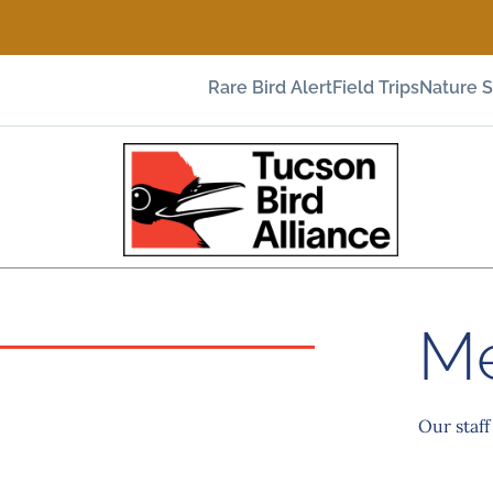
Rare Bird Alert
Field Trips
Nature 
Me
Our staff