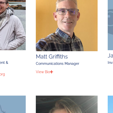
J
Matt Griffiths
ent &
Inv
Communications Manager
View Bio
org