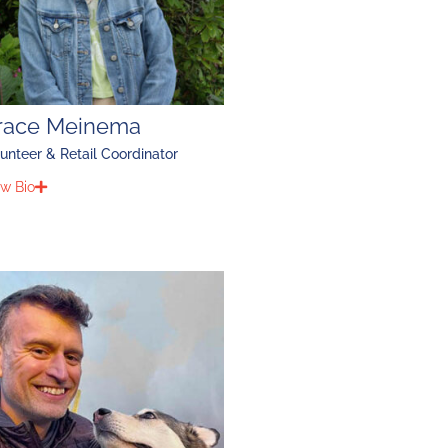
race Meinema
unteer & Retail Coordinator
w Bio