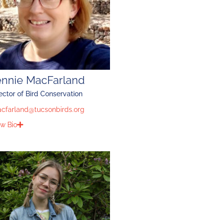
ennie MacFarland
ector of Bird Conservation
acfarland@tucsonbirds.org
w Bio