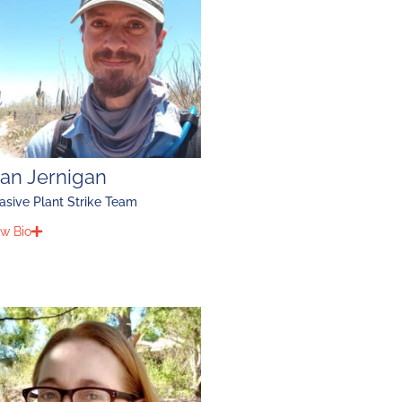
lan Jernigan
asive Plant Strike Team
w Bio