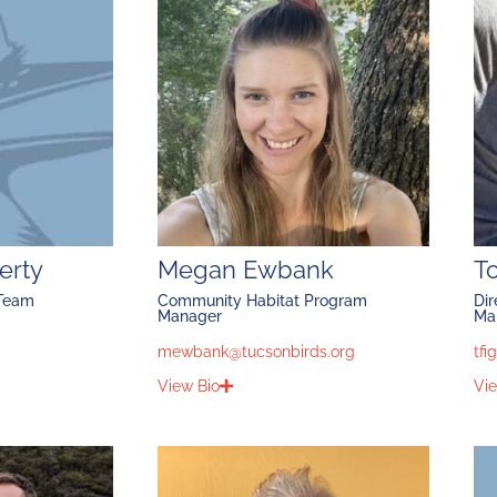
erty
Megan Ewbank
T
 Team
Community Habitat Program
Dir
Manager
Ma
mewbank@tucsonbirds.org
tfi
View Bio
Vie