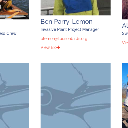
Ben Parry-Lemon
Al
Invasive Plant Project Manager
ield Crew
Sw
blemon@tucsonbirds.org
Vie
View Bio