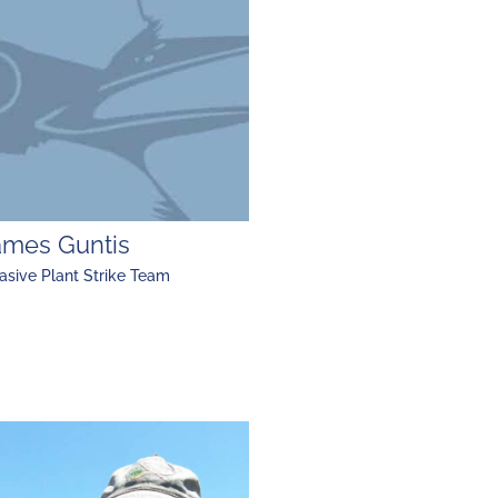
ames Guntis
asive Plant Strike Team