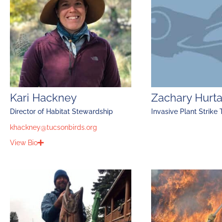
Kari Hackney
Zachary Hurt
Director of Habitat Stewardship
Invasive Plant Strike
khackney@tucsonbirds.org
View Bio