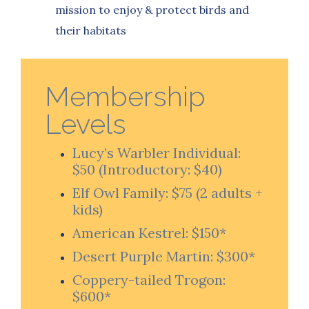
mission to enjoy & protect birds
and
their habitats
Membership
Levels
Lucy’s Warbler Individual:
$50 (Introductory: $40)
Elf Owl Family: $75 (2 adults +
kids)
American Kestrel: $150*
Desert Purple Martin: $300*
Coppery-tailed Trogon:
$600*