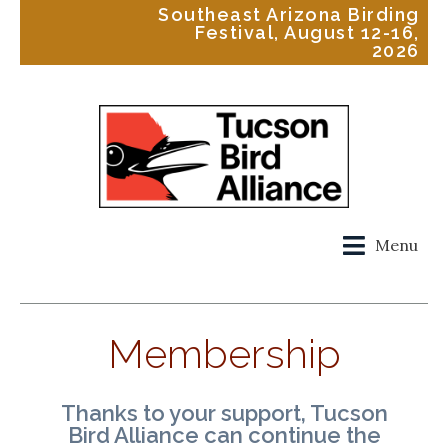
Southeast Arizona Birding
Festival, August 12-16,
2026
Menu
Membership
Thanks to your support, Tucson
Bird Alliance can continue the