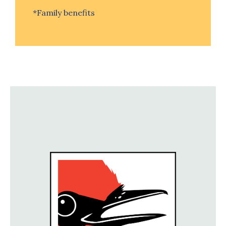
*Family benefits