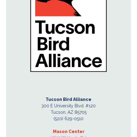
Tucson Bird Alliance
300 E University Blvd. #120
Tucson, AZ 85705
(520) 629-0510
Mason Center