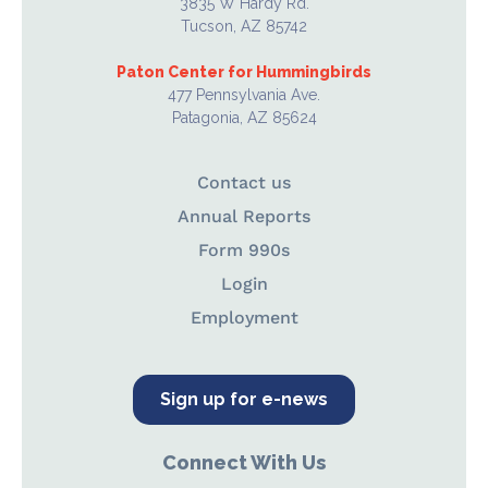
3835 W Hardy Rd.
Tucson, AZ 85742
Paton Center for Hummingbirds
477 Pennsylvania Ave.
Patagonia, AZ 85624
Contact us
Annual Reports
Form 990s
Login
Employment
Sign up for e-news
Connect With Us