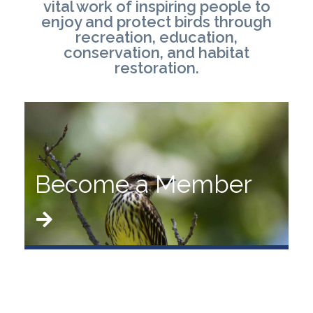
vital work of inspiring people to
enjoy and protect birds through
recreation, education,
conservation, and habitat
restoration.
Become a Member