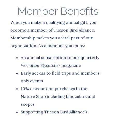
Member Benefits
When you make a qualifying annual gift, you
become a member of Tucson Bird Alliance.
Membership makes you a vital part of our
organization. As a member you enjoy:
An annual subscription to our quarterly
Vermilion Flycatcher
magazine
Early access to field trips and members-
only events
10% discount on purchases in the
Nature Shop including binoculars and
scopes
Supporting Tucson Bird Alliance’s