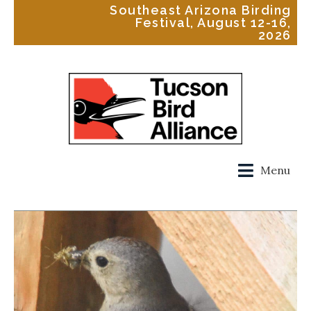
Southeast Arizona Birding
Festival, August 12-16,
2026
Menu