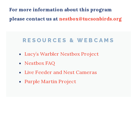
For more information about this program
please contact us at
nestbox@tucsonbirds.org
RESOURCES & WEBCAMS
Lucy’s Warbler Nestbox Project
Nestbox FAQ
Live Feeder and Nest Cameras
Purple Martin Project