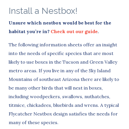
Install a Nestbox!
Unsure which nestbox would be best for the
habitat you’re in?
Check out our guide
.
The following information sheets offer an insight
into the needs of specific species that are most
likely to use boxes in the Tucson and Green Valley
metro areas.
If you live in any of the Sky Island
Mountains of southeast Arizona there are likely to
be many other birds that will nest in boxes,
including woodpeckers, swallows, nuthatches,
titmice, chickadees, bluebirds and wrens. A typical
Flycatcher Nestbox design satisfies the needs for
many of these species.