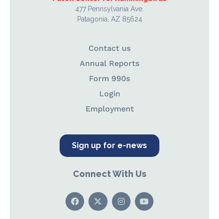
477 Pennsylvania Ave.
Patagonia, AZ 85624
Contact us
Annual Reports
Form 990s
Login
Employment
Sign up for e-news
Connect With Us