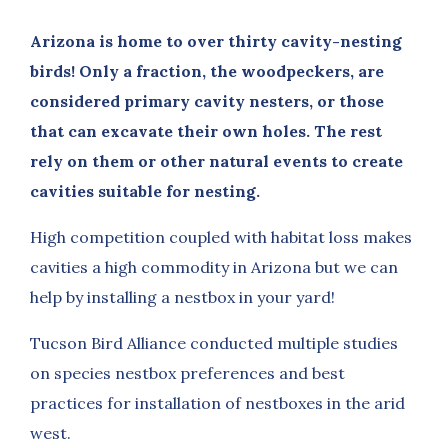
Arizona is home to over thirty cavity-nesting
birds! Only a fraction, the woodpeckers, are
considered primary cavity nesters, or those
that can excavate their own holes. The rest
rely on them or other natural events to create
cavities suitable for nesting.
High competition coupled with habitat loss makes
cavities a high commodity in Arizona but we can
help by installing a nestbox in your yard!
Tucson Bird Alliance conducted multiple studies
on species nestbox preferences and best
practices for installation of nestboxes in the arid
west.