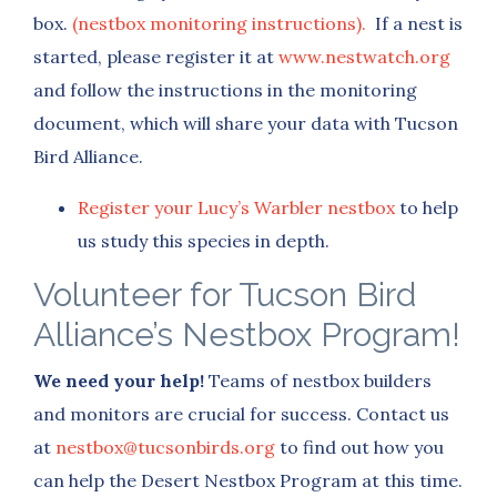
box.
(nestbox monitoring instructions).
If a nest is
started, please register it at
www.nestwatch.org
and follow the instructions in the monitoring
document, which will share your data with Tucson
Bird Alliance.
Register your Lucy’s Warbler nestbox
to help
us study this species in depth.
Volunteer for Tucson Bird
Alliance’s Nestbox Program!
We need your help!
Teams of nestbox builders
and monitors are crucial for success. Contact us
at
nestbox@tucsonbirds.org
to find out how you
can help the Desert Nestbox Program at this time.