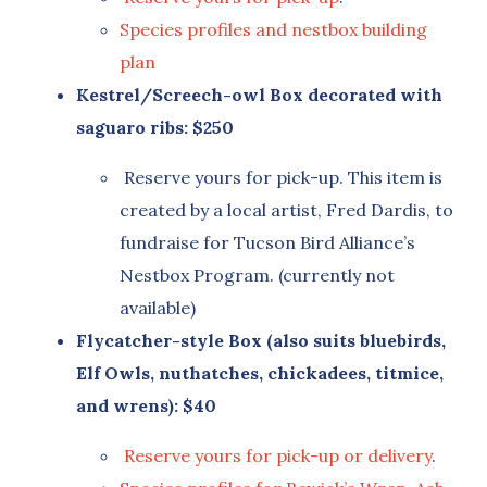
Species profiles and nestbox building
plan
Kestrel/Screech-owl Box decorated with
saguaro ribs: $250
Reserve yours for pick-up. This item is
created by a local artist, Fred Dardis, to
fundraise for Tucson Bird Alliance’s
Nestbox Program. (currently not
available)
Flycatcher-style Box (also suits bluebirds,
Elf Owls, nuthatches, chickadees, titmice,
and wrens): $40
Reserve yours for pick-up or delivery
.