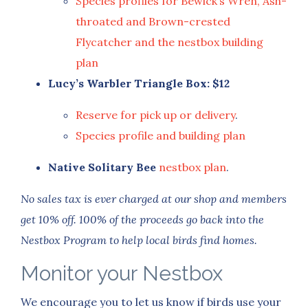
Species profiles for Bewick’s Wren, Ash-
throated and Brown-crested
Flycatcher and the nestbox building
plan
Lucy’s Warbler Triangle Box: $12
Reserve for pick up or delivery
.
Species profile and building plan
Native Solitary Bee
nestbox plan
.
No sales tax is ever charged at our shop and members
get 10% off.
100% of the proceeds go back into the
Nestbox Program to help local birds find homes.
Monitor your Nestbox
We encourage you to let us know if birds use your