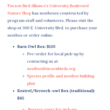
Tucson Bird Alliance’s University Boulevard
Nature Shop
has nestboxes constructed by
program staff and volunteers. Please visit the
shop at 300 E. University Blvd. to purchase your
nestbox or order online.
Barn Owl Box: $120
Pre-order for local pick-up by
contacting us at
nestbox@tucsonbirds.org
Species profile and nestbox building
plan
Kestrel/Screech-owl Box (traditional):
$65
Reserve yours for pick-up
.