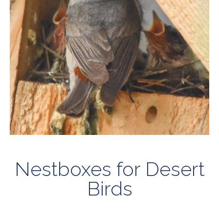
Nestboxes for Desert
Birds