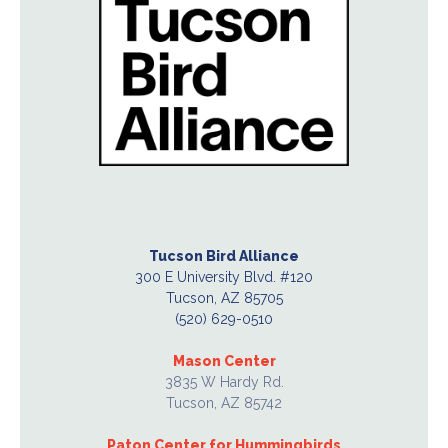
Tucson Bird Alliance
300 E University Blvd. #120
Tucson, AZ 85705
(520) 629-0510
Mason Center
3835 W Hardy Rd.
Tucson, AZ 85742
Paton Center for Hummingbirds