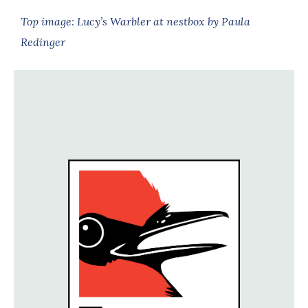
Top image: Lucy’s Warbler at nestbox by Paula
Redinger