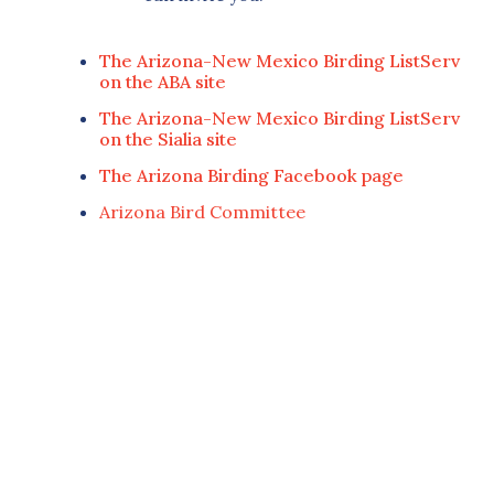
The Arizona-New Mexico Birding ListServ
on the ABA site
The Arizona-New Mexico Birding ListServ
on the Sialia site
The Arizona Birding Facebook page
Arizona Bird Committee