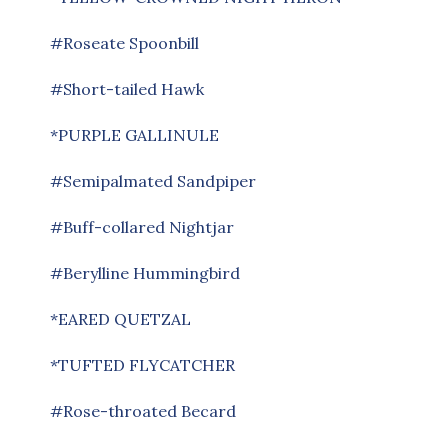
#Roseate Spoonbill
#Short-tailed Hawk
*PURPLE GALLINULE
#Semipalmated Sandpiper
#Buff-collared Nightjar
#Berylline Hummingbird
*EARED QUETZAL
*TUFTED FLYCATCHER
#Rose-throated Becard