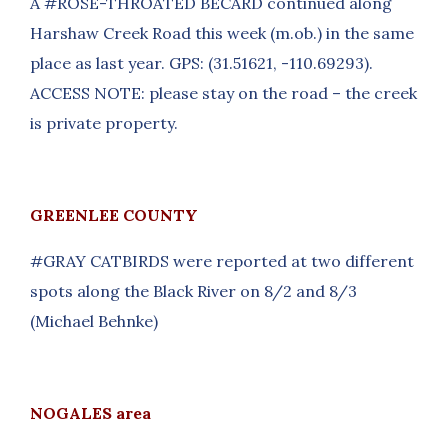
A #ROSE-THROATED BECARD continued along
Harshaw Creek Road this week (m.ob.) in the same
place as last year. GPS: (31.51621, -110.69293).
ACCESS NOTE: please stay on the road – the creek
is private property.
GREENLEE COUNTY
#GRAY CATBIRDS were reported at two different
spots along the Black River on 8/2 and 8/3
(Michael Behnke)
NOGALES area