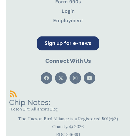
Form 990s
Login
Employment
Sign up for e-news
Connect With Us
Chip Notes:
Tucson Bird Alliance's Blog
The Tucson Bird Alliance is a Registered 501(c)(3)
Charity. © 2026
ROC 346691