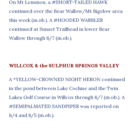
On Mt Lemmon, a #SHORT-TAILED HAWK
continued over the Bear Wallow/Mt Bigelow area
this week (m.ob.). A #HOODED WARBLER
continued at Sunset Trailhead in lower Bear
Wallow through 8/7 (m.ob.).
WILLCOX & the SULPHUR SPRINGS VALLEY
A *YELLOW-CROWNED NIGHT HERON continued
in the pond between Lake Cochise and the Twin
Lakes Golf Course in Willcox through 8/7 (m.ob.). A
#SEMIPALMATED SANDPIPER was reported on
8/4 and 8/5 (m.ob.).