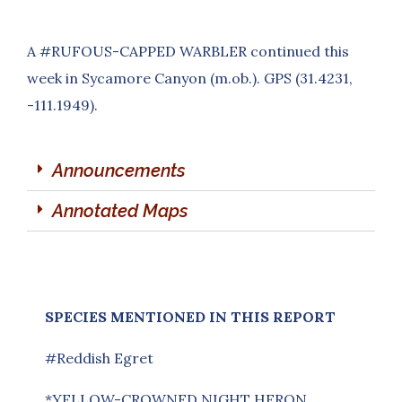
A #RUFOUS-CAPPED WARBLER continued this
week in Sycamore Canyon (m.ob.). GPS (31.4231,
-111.1949).
Announcements
Annotated Maps
SPECIES MENTIONED IN THIS REPORT
#Reddish Egret
*YELLOW-CROWNED NIGHT HERON