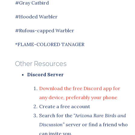
#Gray Catbird
#Hooded Warbler
#Rufous-capped Warbler
*FLAME-COLORED TANAGER
Other Resources
Discord Server
Download the free Discord app for
any device, preferably your phone
Create a free account
Search for the
“Arizona Rare Birds and
Discussion”
server or find a friend who
can invite you.