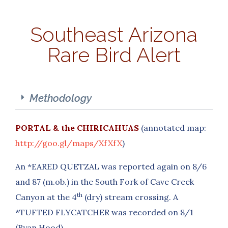
Southeast Arizona
Rare Bird Alert
Methodology
PORTAL & the CHIRICAHUAS
(annotated map:
http://goo.gl/maps/XfXfX
)
An *EARED QUETZAL was reported again on 8/6
and 87 (m.ob.) in the South Fork of Cave Creek
th
Canyon at the 4
(dry) stream crossing. A
*TUFTED FLYCATCHER was recorded on 8/1
(Ryan Hood).