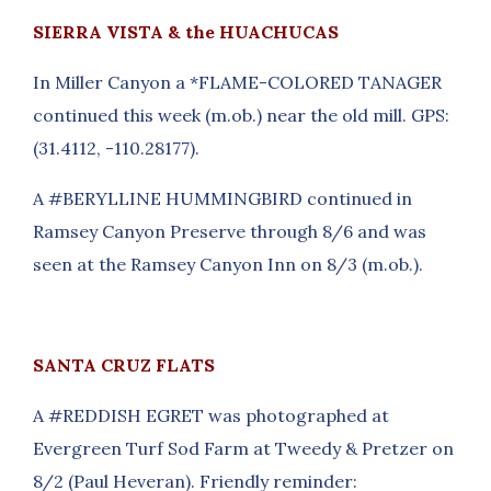
SIERRA VISTA & the HUACHUCAS
In Miller Canyon a *FLAME-COLORED TANAGER
continued this week (m.ob.) near the old mill. GPS:
(31.4112, -110.28177).
A #BERYLLINE HUMMINGBIRD continued in
Ramsey Canyon Preserve through 8/6 and was
seen at the Ramsey Canyon Inn on 8/3 (m.ob.).
SANTA CRUZ FLATS
A #REDDISH EGRET was photographed at
Evergreen Turf Sod Farm at Tweedy & Pretzer on
8/2 (Paul Heveran). Friendly reminder: