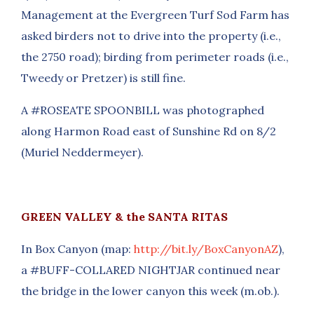
Management at the Evergreen Turf Sod Farm has
asked birders not to drive into the property (i.e.,
the 2750 road); birding from perimeter roads (i.e.,
Tweedy or Pretzer) is still fine.
A #ROSEATE SPOONBILL was photographed
along Harmon Road east of Sunshine Rd on 8/2
(Muriel Neddermeyer).
GREEN VALLEY & the SANTA RITAS
In Box Canyon (map:
http://bit.ly/BoxCanyonAZ
),
a #BUFF-COLLARED NIGHTJAR continued near
the bridge in the lower canyon this week (m.ob.).