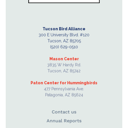
Tucson Bird Alliance
300 E University Blvd. #120
Tucson, AZ 85705
(520) 629-0510
Mason Center
3835 W Hardy Rd.
Tucson, AZ 85742
Paton Center for Hummingbirds
477 Pennsylvania Ave.
Patagonia, AZ 85624
Contact us
Annual Reports