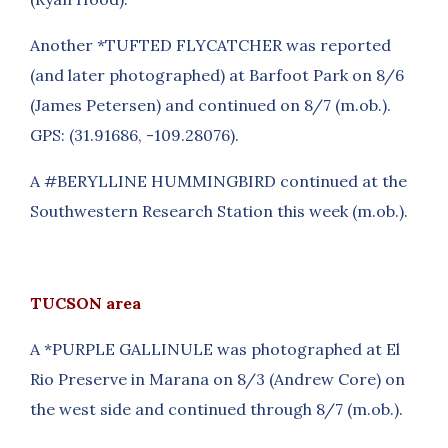
Another *TUFTED FLYCATCHER was reported
(and later photographed) at Barfoot Park on 8/6
(James Petersen) and continued on 8/7 (m.ob.).
GPS: (31.91686, -109.28076).
A #BERYLLINE HUMMINGBIRD continued at the
Southwestern Research Station this week (m.ob.).
TUCSON area
A *PURPLE GALLINULE was photographed at El
Rio Preserve in Marana on 8/3 (Andrew Core) on
the west side and continued through 8/7 (m.ob.).