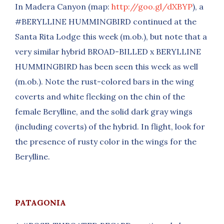
In Madera Canyon (map:
http://goo.gl/dXBYP
), a
#BERYLLINE HUMMINGBIRD continued at the
Santa Rita Lodge this week (m.ob.), but note that a
very similar hybrid BROAD-BILLED x BERYLLINE
HUMMINGBIRD has been seen this week as well
(m.ob.). Note the rust-colored bars in the wing
coverts and white flecking on the chin of the
female Berylline, and the solid dark gray wings
(including coverts) of the hybrid. In flight, look for
the presence of rusty color in the wings for the
Berylline.
PATAGONIA