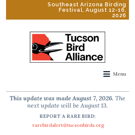
Southeast Arizona Birding
Festival, August 12-16,
2026
Menu
This update was made August 7, 2026.
The
next update will be August 13.
REPORT A RARE BIRD:
rarebirdalert@tucsonbirds.org