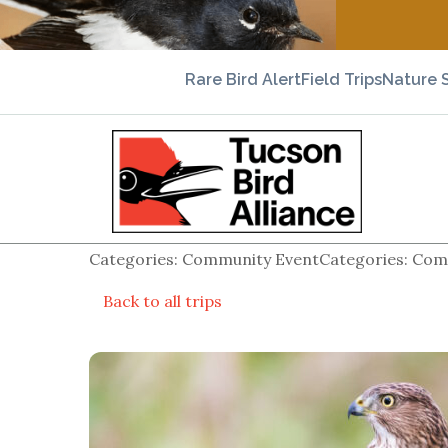
Rare Bird Alert
Field Trips
Nature 
Categories: Community EventCategories: Comm
Back to all trips