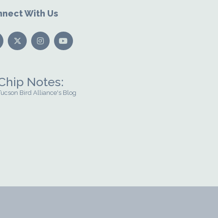
nect With Us
Chip Notes:
Tucson Bird Alliance's Blog