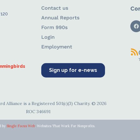
Contact us
Con
#120
Annual Reports
Form 990s
Login
Employment
ummingbirds
Sign up for e-news
d Alliance is a Registered 501(c)(3) Charity. © 2026
ROC 346691
d by
Single Focus Web
. Websites That Work For Nonprofits.