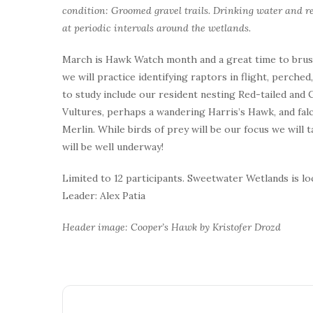
condition: Groomed gravel trails. Drinking water and re
at periodic intervals around the wetlands.
March is Hawk Watch month and a great time to brush 
we will practice identifying raptors in flight, perche
to study include our resident nesting Red-tailed a
Vultures, perhaps a wandering Harris’s Hawk, and falc
Merlin. While birds of prey will be our focus we will
will be well underway!
Limited to 12 participants. Sweetwater Wetlands is l
Leader: Alex Patia
Header image: Cooper’s Hawk by Kristofer Drozd