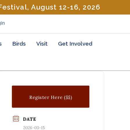
estival, August 12-16, 2026
in
s
Birds
Visit
Get Involved
Register Here ($$)
DATE
2026-03-15