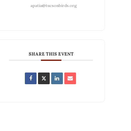
apatia@tucsonbirds.org
SHARE THIS EVENT