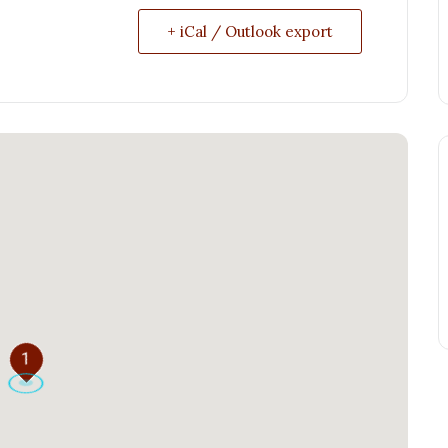
+ iCal / Outlook export
1