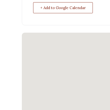
+ Add to Google Calendar