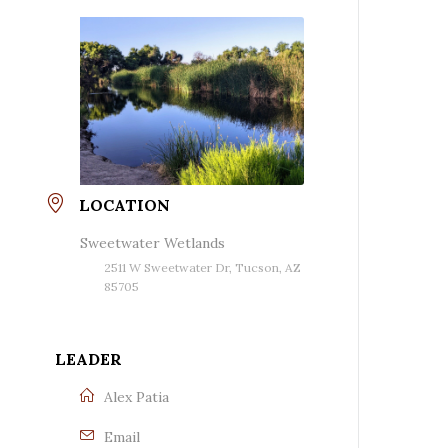
LOCATION
Sweetwater Wetlands
2511 W Sweetwater Dr, Tucson, AZ
85705
LEADER
Alex Patia
Email