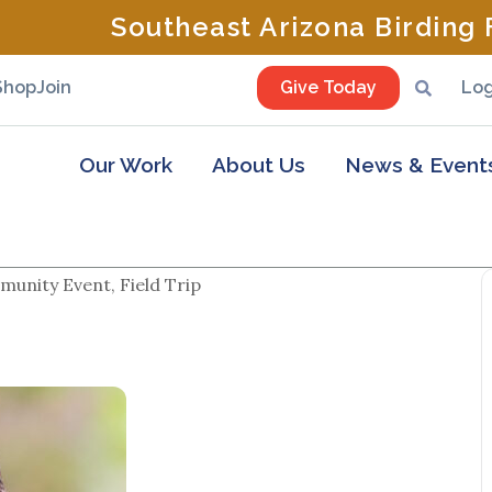
Southeast Arizona Birding F
Shop
Join
Give Today
Log
Our Work
About Us
News & Event
unity Event, Field Trip