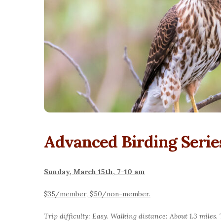
Advanced Birding Serie
Sunday, March 15th, 7-10 am
$35/member, $50/non-member.
Trip difficulty: Easy. Walking distance: About 1.3 miles