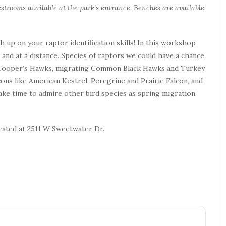
strooms available at the park’s entrance. Benches are available
up on your raptor identification skills! In this workshop
d, and at a distance. Species of raptors we could have a chance
nd Cooper’s Hawks, migrating Common Black Hawks and Turkey
ons like American Kestrel, Peregrine and Prairie Falcon, and
 take time to admire other bird species as spring migration
ocated at 2511 W Sweetwater Dr.