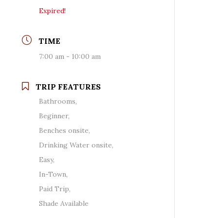
Expired!
TIME
7:00 am - 10:00 am
TRIP FEATURES
Bathrooms,
Beginner,
Benches onsite,
Drinking Water onsite,
Easy,
In-Town,
Paid Trip,
Shade Available