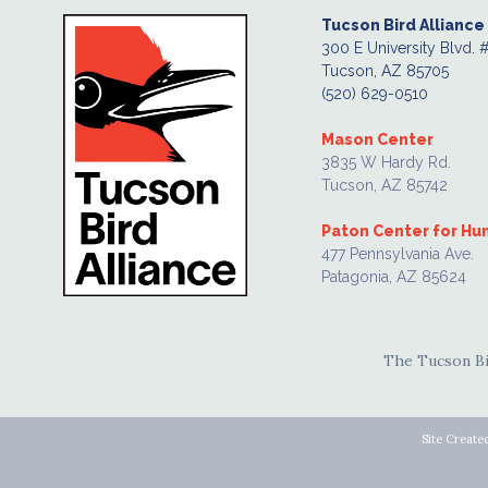
Tucson Bird Alliance
300 E University Blvd. 
Tucson, AZ 85705
(520) 629-0510
Mason Center
3835 W Hardy Rd.
Tucson, AZ 85742
Paton Center for H
477 Pennsylvania Ave.
Patagonia, AZ 85624
The Tucson Bir
Site Create