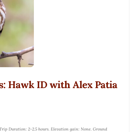
s: Hawk ID with Alex Patia
. Trip Duration: 2-2.5 hours. Elevation gain: None. Ground