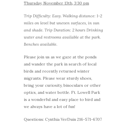
Thursday, November 13th, 3:30 pm
Trip Difficulty: Easy. Walking distance: 1-2
miles on level but uneven surfaces, in sun
and shade. Trip Duration: 2 hours Drinking
water and restrooms available at the park.
Benches available.
Please join us as we gaze at the ponds
and wander the park in search of local
birds and recently returned winter
migrants. Please wear sturdy shoes,
bring your curiosity, binoculars or other
optics, and water bottle. Ft. Lowell Park
is a wonderful and easy place to bird and
we always have a lot of fun!
Questions: Cynthia VerDuin 216-571-6707