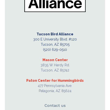
Tucson Bird Alliance
300 E University Blvd. #120
Tucson, AZ 85705
(520) 629-0510
Mason Center
3835 W Hardy Rd.
Tucson, AZ 85742
Paton Center for Hummingbirds
477 Pennsylvania Ave.
Patagonia, AZ 85624
Contact us