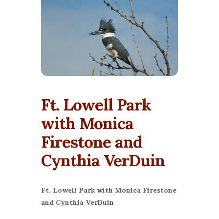
Ft. Lowell Park
with Monica
Firestone and
Cynthia VerDuin
Ft. Lowell Park with Monica Firestone
and Cynthia VerDuin