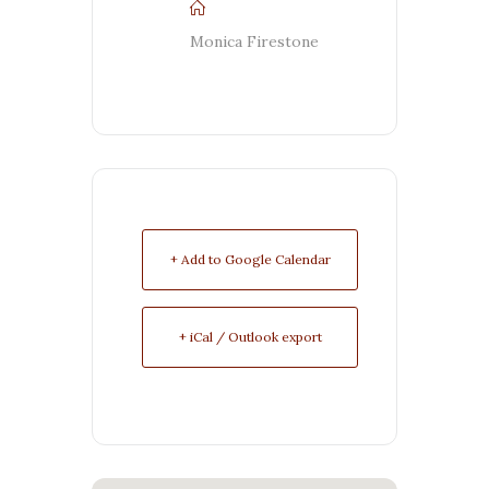
Monica Firestone
+ Add to Google Calendar
+ iCal / Outlook export