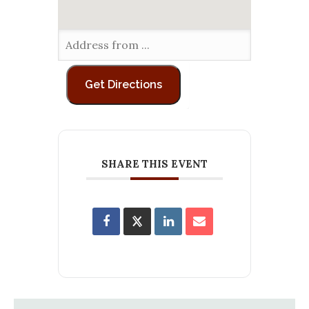
SHARE THIS EVENT