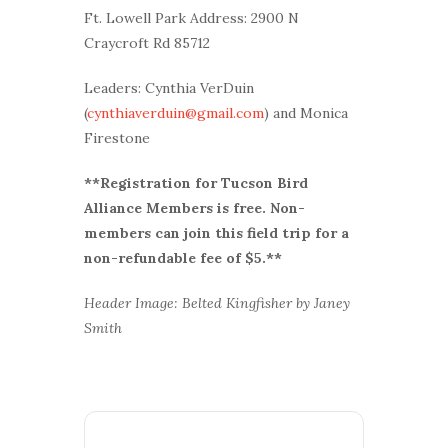
Ft. Lowell Park Address: 2900 N
Craycroft Rd 85712
Leaders: Cynthia VerDuin
(
cynthiaverduin@gmail.com
) and Monica
Firestone
**Registration for Tucson Bird
Alliance Members is free. Non-
members can join this field trip for a
non-refundable fee of $5.**
Header Image: Belted Kingfisher by Janey
Smith