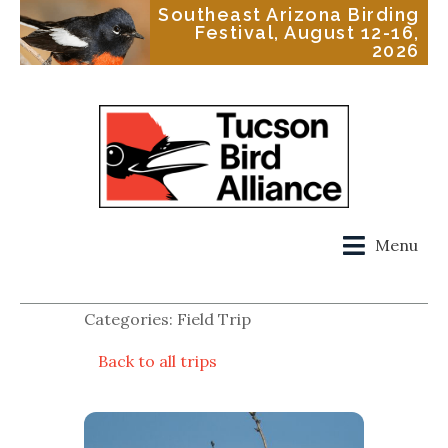
Southeast Arizona Birding
Festival, August 12-16,
2026
Menu
Categories: Field Trip
Back to all trips