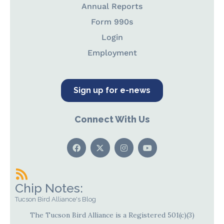
Annual Reports
Form 990s
Login
Employment
Sign up for e-news
Connect With Us
Chip Notes:
Tucson Bird Alliance's Blog
The Tucson Bird Alliance is a Registered 501(c)(3)