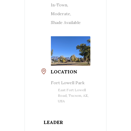
In-Town,
Moderate,
Shade Available
LOCATION
Fort Lowell Park
East Fort Lowell
Road, Tucson, AZ,
USA
LEADER