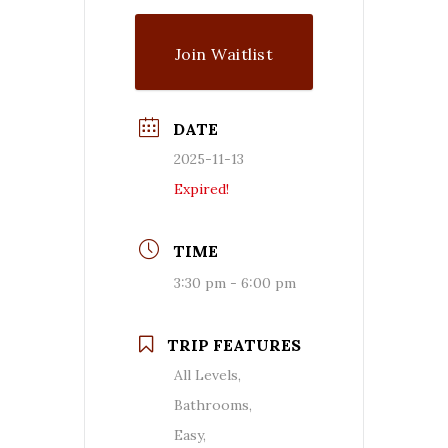
Join Waitlist
DATE
2025-11-13
Expired!
TIME
3:30 pm - 6:00 pm
TRIP FEATURES
All Levels,
Bathrooms,
Easy,