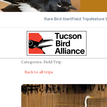
Rare Bird Alert
Field Trips
Nature 
Categories: Field Trip
Back to all trips