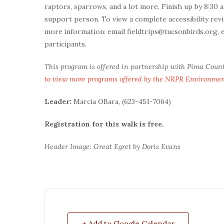
raptors, sparrows, and a lot more. Finish up by 8:30 
support person. To view a complete accessibility revi
more information: email fieldtrips@tucsonbirds.org, 
participants.
This program is offered in partnership with Pima Coun
to view more programs offered by the NRPR Environme
Leader:
Marcia OBara, (623-451-7064)
Registration for this walk is free.
Header Image: Great Egret by Doris Evans
+ Add to Google Calendar