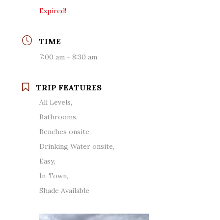
Expired!
TIME
7:00 am - 8:30 am
TRIP FEATURES
All Levels,
Bathrooms,
Benches onsite,
Drinking Water onsite,
Easy,
In-Town,
Shade Available