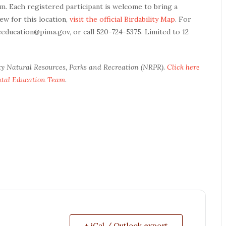
am. Each registered participant is welcome to bring a
ew for this location,
visit the official Birdability Map
. For
eeducation@pima.gov, or call 520-724-5375. Limited to 12
ty Natural Resources, Parks and Recreation (NRPR).
Click here
ntal Education Team
.
+ iCal / Outlook export