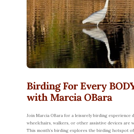
Birding For Every BODY
with Marcia OBara
Join Marcia OBara for a leisurely birding experience d
wheelchairs, walkers, or other assistive devices are w
This month’s birding explores the birding hotspot o