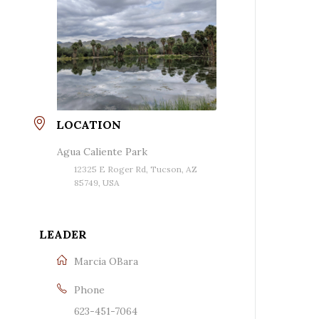
LOCATION
Agua Caliente Park
12325 E Roger Rd, Tucson, AZ
85749, USA
LEADER
Marcia OBara
Phone
623-451-7064