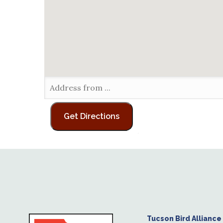
Tucson Bird Alliance