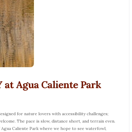
 at Agua Caliente Park
esigned for nature lovers with accessibility challenges;
elcome. The pace is slow, distance short, and terrain even.
f Agua Caliente Park where we hope to see waterfowl,