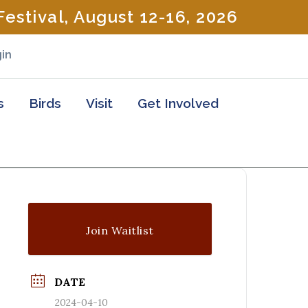
estival, August 12-16, 2026
in
s
Birds
Visit
Get Involved
Join Waitlist
DATE
2024-04-10