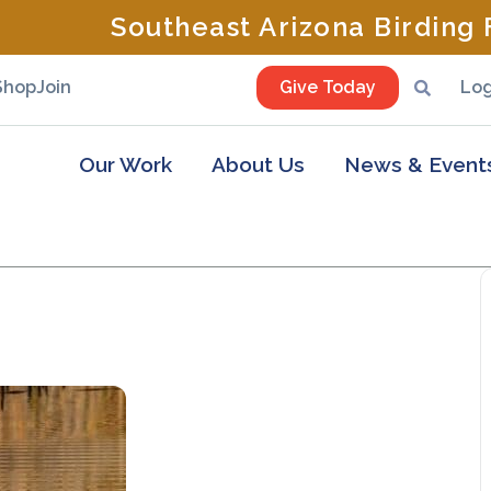
Southeast Arizona Birding F
Shop
Join
Give Today
Log
Our Work
About Us
News & Event