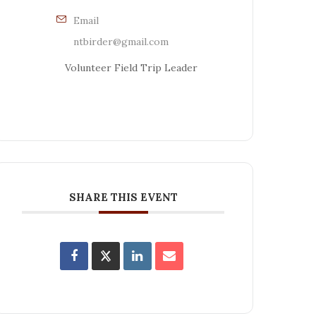
Email
ntbirder@gmail.com
Volunteer Field Trip Leader
SHARE THIS EVENT