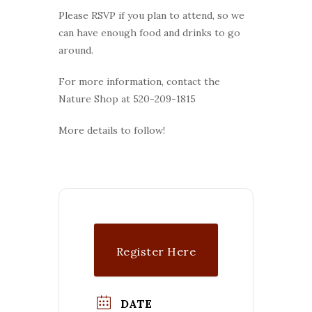
Please RSVP if you plan to attend, so we
can have enough food and drinks to go
around.
For more information, contact the
Nature Shop at 520-209-1815
More details to follow!
Register Here
DATE