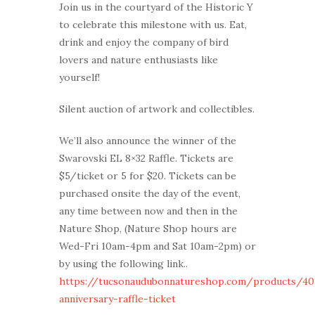
Join us in the courtyard of the Historic Y
to celebrate this milestone with us. Eat,
drink and enjoy the company of bird
lovers and nature enthusiasts like
yourself!
Silent auction of artwork and collectibles.
We’ll also announce the winner of the
Swarovski EL 8×32 Raffle. Tickets are
$5/ticket or 5 for $20. Tickets can be
purchased onsite the day of the event,
any time between now and then in the
Nature Shop, (Nature Shop hours are
Wed-Fri 10am-4pm and Sat 10am-2pm) or
by using the following link..
https://tucsonaudubonnatureshop.com/products/40
anniversary-raffle-ticket