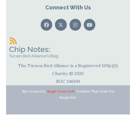
Connect With Us
Chip Notes:
Tucson Bird Alliance's Blog
The Tucson Bird Alliance is a Registered 501(c)(3)
Charity. © 2026
ROC 346691
Site Created by
Single Focus Web
. Websites That Work For
Nonprofits.