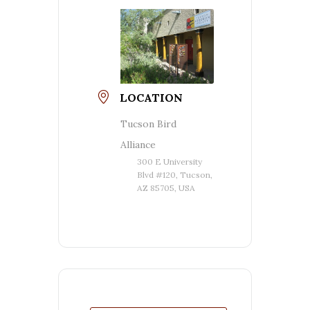
LOCATION
Tucson Bird
Alliance
300 E University
Blvd #120, Tucson,
AZ 85705, USA