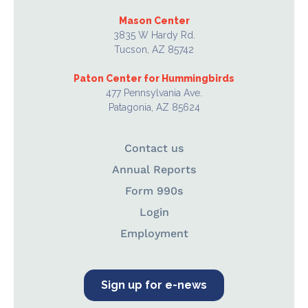
Mason Center
3835 W Hardy Rd.
Tucson, AZ 85742
Paton Center for Hummingbirds
477 Pennsylvania Ave.
Patagonia, AZ 85624
Contact us
Annual Reports
Form 990s
Login
Employment
Sign up for e-news