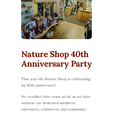
Nature Shop 40th
Anniversary Party
This year the Nature Shop is celebrating
its 40th anniversary!
We wouldn’t have come as far as we have
without our dedicated members,
customers, volunteers, and community.