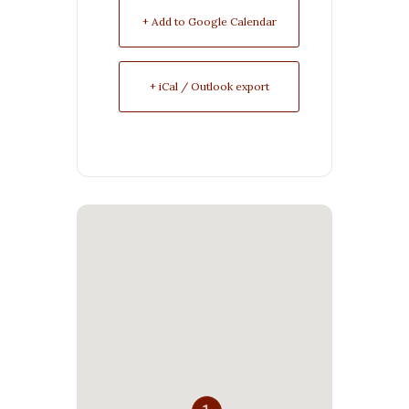
+ Add to Google Calendar
+ iCal / Outlook export