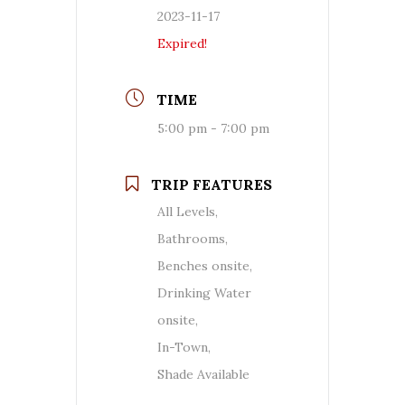
2023-11-17
Expired!
TIME
5:00 pm - 7:00 pm
TRIP FEATURES
All Levels,
Bathrooms,
Benches onsite,
Drinking Water
onsite,
In-Town,
Shade Available