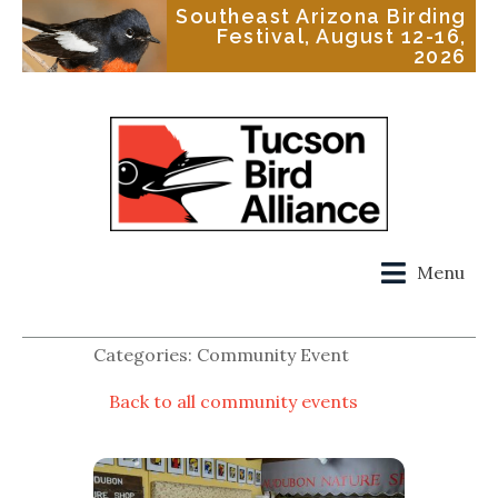
Southeast Arizona Birding
Festival, August 12-16,
2026
Menu
Categories: Community Event
Back to all community events