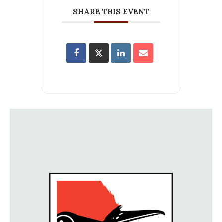
SHARE THIS EVENT