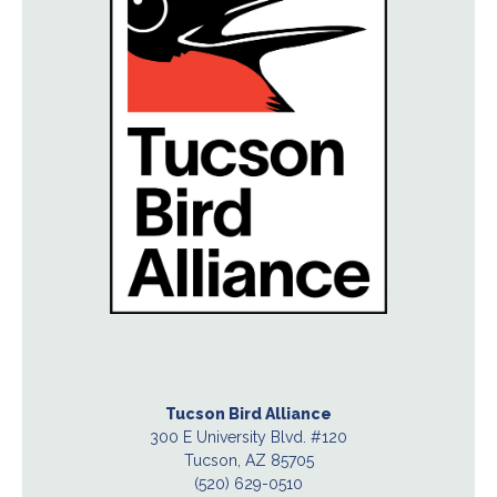
Tucson Bird Alliance
300 E University Blvd. #120
Tucson, AZ 85705
(520) 629-0510