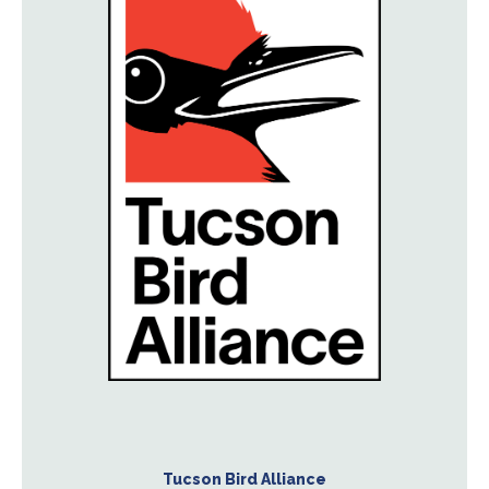
Tucson Bird Alliance