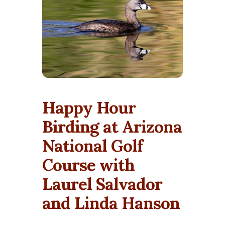
Happy Hour
Birding at Arizona
National Golf
Course with
Laurel Salvador
and Linda Hanson