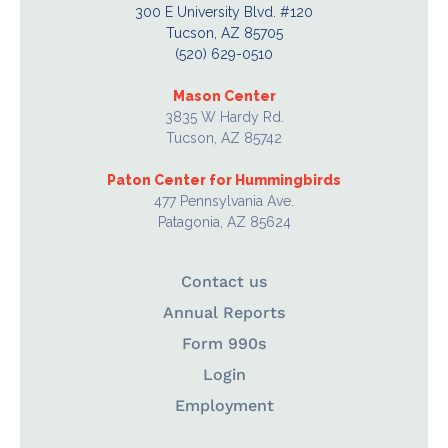
300 E University Blvd. #120
Tucson, AZ 85705
(520) 629-0510
Mason Center
3835 W Hardy Rd.
Tucson, AZ 85742
Paton Center for Hummingbirds
477 Pennsylvania Ave.
Patagonia, AZ 85624
Contact us
Annual Reports
Form 990s
Login
Employment