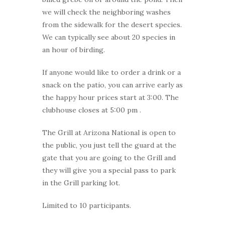
we will check the neighboring washes
from the sidewalk for the desert species.
We can typically see about 20 species in
an hour of birding.
If anyone would like to order a drink or a
snack on the patio, you can arrive early as
the happy hour prices start at 3:00. The
clubhouse closes at 5:00 pm .
The Grill at Arizona National is open to
the public, you just tell the guard at the
gate that you are going to the Grill and
they will give you a special pass to park
in the Grill parking lot.
Limited to 10 participants.