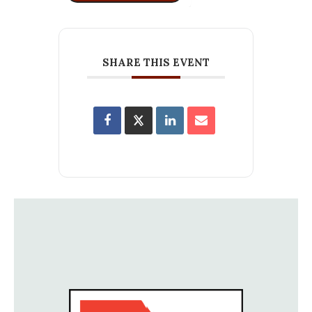
SHARE THIS EVENT