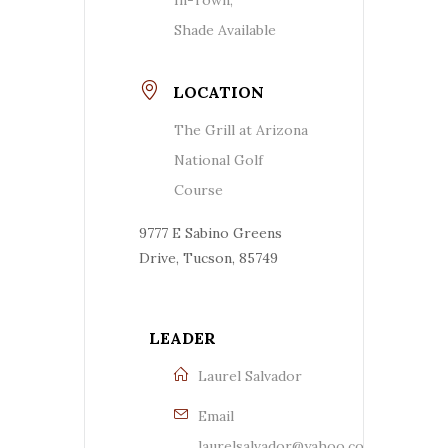
Shade Available
LOCATION
The Grill at Arizona
National Golf
Course
9777 E Sabino Greens
Drive, Tucson, 85749
LEADER
Laurel Salvador
Email
laurelsalvador@yahoo.com