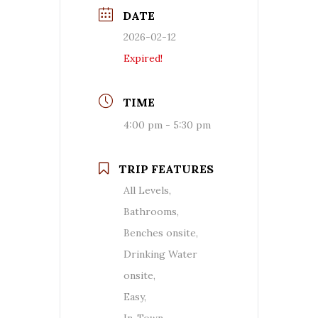
DATE
2026-02-12
Expired!
TIME
4:00 pm - 5:30 pm
TRIP FEATURES
All Levels,
Bathrooms,
Benches onsite,
Drinking Water
onsite,
Easy,
In-Town,