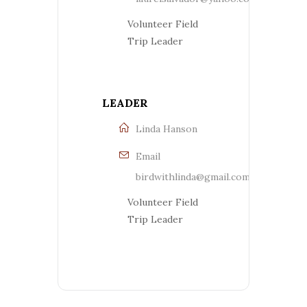
Volunteer Field
Trip Leader
LEADER
Linda Hanson
Email
birdwithlinda@gmail.com
Volunteer Field
Trip Leader