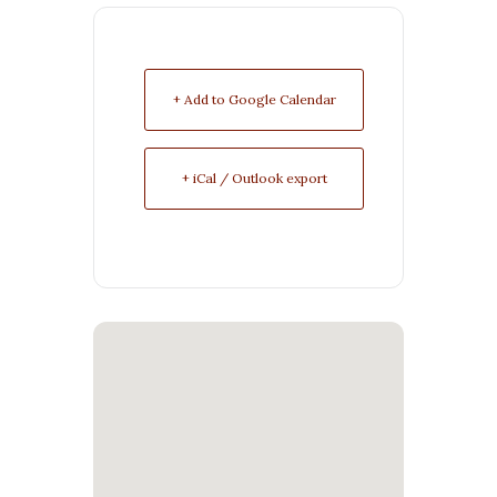
+ Add to Google Calendar
+ iCal / Outlook export