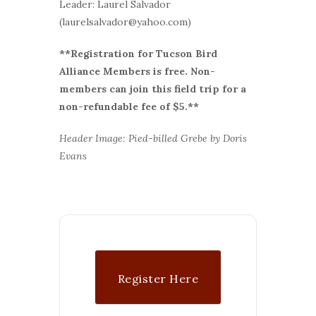
Leader: Laurel Salvador
(laurelsalvador@yahoo.com)
**Registration for Tucson Bird
Alliance Members is free. Non-
members can join this field trip for a
non-refundable fee of $5.**
Header Image: Pied-billed Grebe by Doris
Evans
Register Here