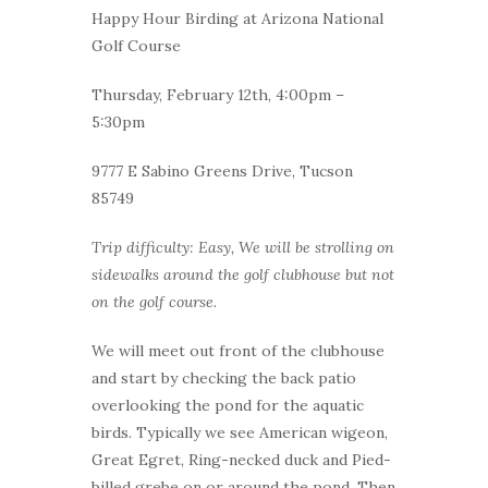
Happy Hour Birding at Arizona National
Golf Course
Thursday, February 12th, 4:00pm –
5:30pm
9777 E Sabino Greens Drive, Tucson
85749
Trip difficulty: Easy, We will be strolling on
sidewalks around the golf clubhouse but not
on the golf course.
We will meet out front of the clubhouse
and start by checking the back patio
overlooking the pond for the aquatic
birds. Typically we see American wigeon,
Great Egret, Ring-necked duck and Pied-
billed grebe on or around the pond. Then