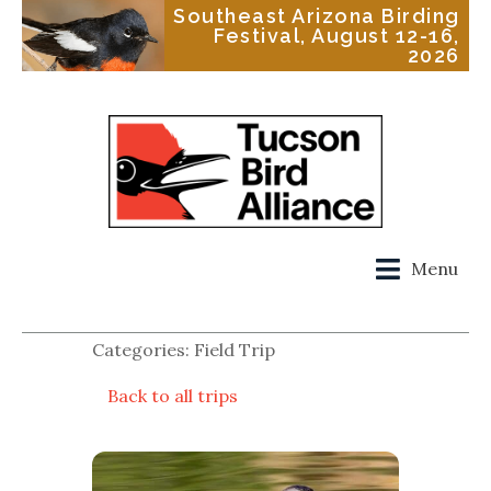
Southeast Arizona Birding
Festival, August 12-16,
2026
Menu
Categories: Field Trip
Back to all trips