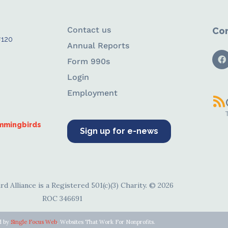
Contact us
Con
#120
Annual Reports
Form 990s
Login
Employment
ummingbirds
Sign up for e-news
d Alliance is a Registered 501(c)(3) Charity. © 2026
ROC 346691
d by
Single Focus Web
. Websites That Work For Nonprofits.