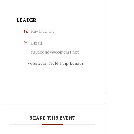
LEADER
Ray Deeney
Email
raydeeney@comcast.net
Volunteer Field Trip Leader
SHARE THIS EVENT