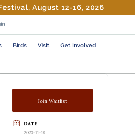
estival, August 12-16, 2026
in
s
Birds
Visit
Get Involved
Join Waitlist
DATE
2023-11-18