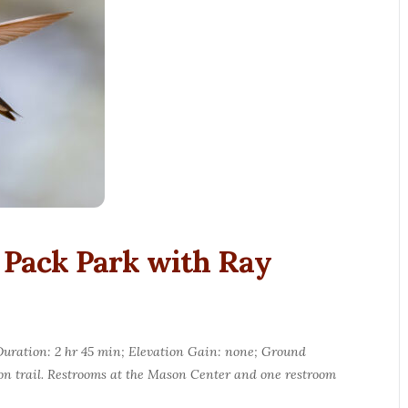
 Pack Park with Ray
p Duration: 2 hr 45 min; Elevation Gain: none; Ground
 on trail. Restrooms at the Mason Center and one restroom