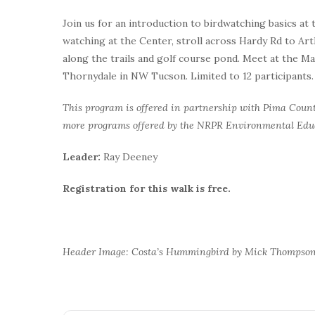
Join us for an introduction to birdwatching basics at
watching at the Center, stroll across Hardy Rd to Ar
along the trails and golf course pond. Meet at the M
Thornydale in NW Tucson. Limited to 12 participants.
This program is offered in partnership with Pima Coun
more programs offered by the NRPR Environmental Ed
Leader:
Ray Deeney
Registration for this walk is free.
Header Image: Costa’s Hummingbird by Mick Thompso