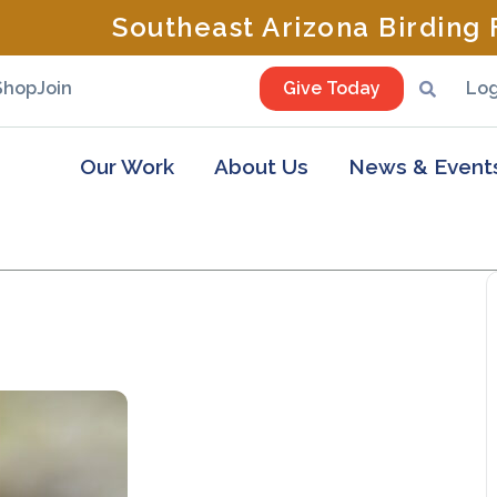
Southeast Arizona Birding F
Shop
Join
Give Today
Log
Our Work
About Us
News & Event