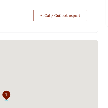
+ iCal / Outlook export
1