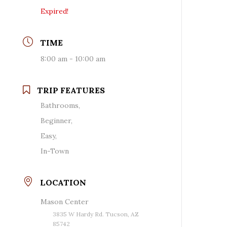
Expired!
TIME
8:00 am - 10:00 am
TRIP FEATURES
Bathrooms,
Beginner,
Easy,
In-Town
LOCATION
Mason Center
3835 W Hardy Rd. Tucson, AZ
85742