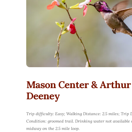
Mason Center & Arthur
Deeney
Trip difficulty: Easy; Walking Distance: 2.5 miles; Tri
Condition: groomed trail. Drinking water not available
midway on the 2.5 mile loop.