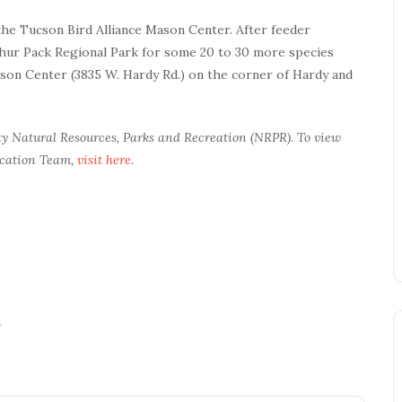
 the Tucson Bird Alliance Mason Center. After feeder
thur Pack Regional Park for some 20 to 30 more species
ason Center (3835 W. Hardy Rd.) on the corner of Hardy and
ty Natural Resources, Parks and Recreation (NRPR). To view
ucation Team,
visit here
.
n