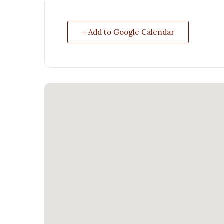
+ Add to Google Calendar