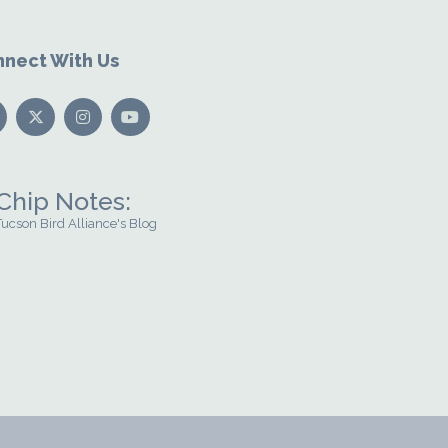
nect With Us
Chip Notes:
Tucson Bird Alliance's Blog