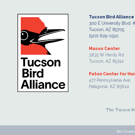
Tucson Bird Alliance
300 E University Blvd. 
Tucson, AZ 85705
(520) 629-0510
Mason Center
3835 W Hardy Rd.
Tucson, AZ 85742
Paton Center for H
477 Pennsylvania Ave.
Patagonia, AZ 85624
The Tucson Bir
Site Create