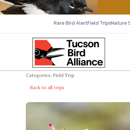
Rare Bird Alert
Field Trips
Nature 
Categories: Field Trip
Back to all trips