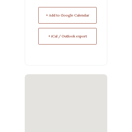
+ Add to Google Calendar
+ iCal / Outlook export