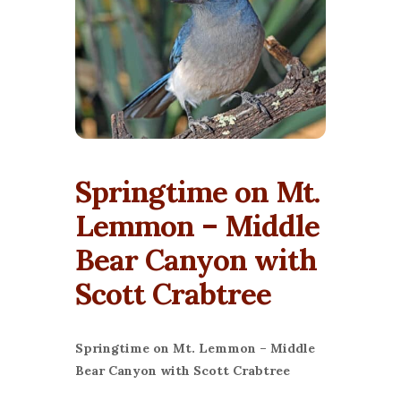
Springtime on Mt.
Lemmon – Middle
Bear Canyon with
Scott Crabtree
Springtime on Mt. Lemmon – Middle
Bear Canyon with Scott Crabtree