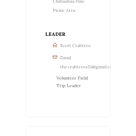
Chihuahua Pine
Picnic Area
LEADER
Scott Crabtree
Email
the.crabtrees51@gmail.com
Volunteer Field
Trip Leader