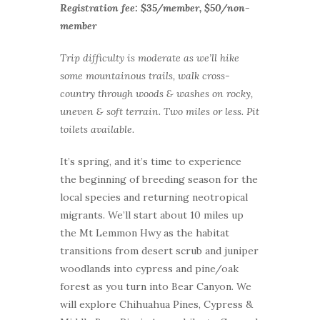
Registration fee: $35/member, $50/non-
member
Trip difficulty is moderate as we’ll hike
some mountainous trails, walk cross-
country through woods & washes on rocky,
uneven & soft terrain. Two miles or less. Pit
toilets available.
It’s spring, and it’s time to experience
the beginning of breeding season for the
local species and returning neotropical
migrants. We’ll start about 10 miles up
the Mt Lemmon Hwy as the habitat
transitions from desert scrub and juniper
woodlands into cypress and pine/oak
forest as you turn into Bear Canyon. We
will explore Chihuahua Pines, Cypress &