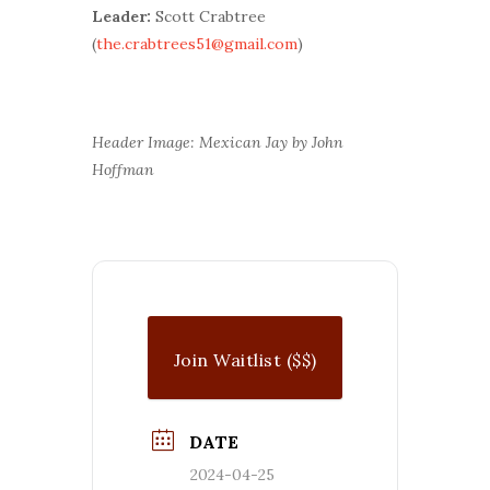
Leader:
Scott Crabtree
(
the.crabtrees51@gmail.com
)
Header Image: Mexican Jay by John
Hoffman
Join Waitlist ($$)
DATE
2024-04-25