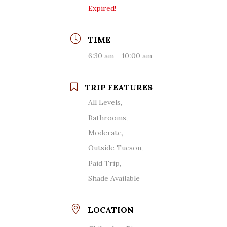
Expired!
TIME
6:30 am - 10:00 am
TRIP FEATURES
All Levels,
Bathrooms,
Moderate,
Outside Tucson,
Paid Trip,
Shade Available
LOCATION