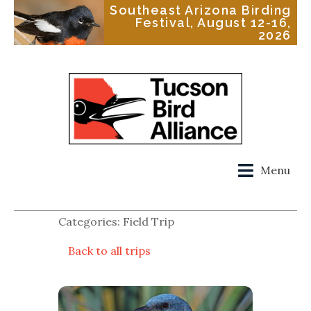
Southeast Arizona Birding
Festival, August 12-16,
2026
Menu
Categories: Field Trip
Back to all trips