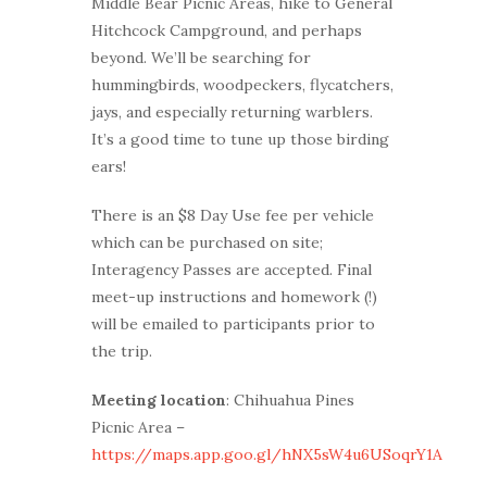
Middle Bear Picnic Areas, hike to General
Hitchcock Campground, and perhaps
beyond. We’ll be searching for
hummingbirds, woodpeckers, flycatchers,
jays, and especially returning warblers.
It’s a good time to tune up those birding
ears!
There is an $8 Day Use fee per vehicle
which can be purchased on site;
Interagency Passes are accepted. Final
meet-up instructions and homework (!)
will be emailed to participants prior to
the trip.
Meeting location
: Chihuahua Pines
Picnic Area –
https://maps.app.goo.gl/hNX5sW4u6USoqrY1A