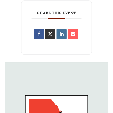
SHARE THIS EVENT