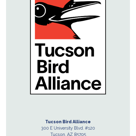
Tucson Bird Alliance
300 E University Blvd. #120
Tucson, AZ 85705