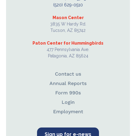
(520) 629-0510
Mason Center
3835 W Hardy Rd.
Tucson, AZ 85742
Paton Center for Hummingbirds
477 Pennsylvania Ave.
Patagonia, AZ 85624
Contact us
Annual Reports
Form 990s
Login
Employment
Sign up for e-news