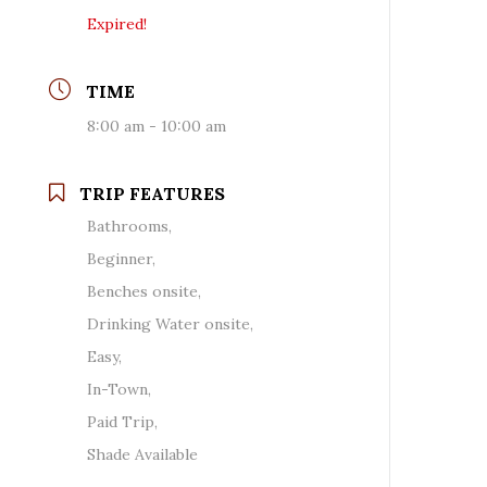
Expired!
TIME
8:00 am - 10:00 am
TRIP FEATURES
Bathrooms,
Beginner,
Benches onsite,
Drinking Water onsite,
Easy,
In-Town,
Paid Trip,
Shade Available