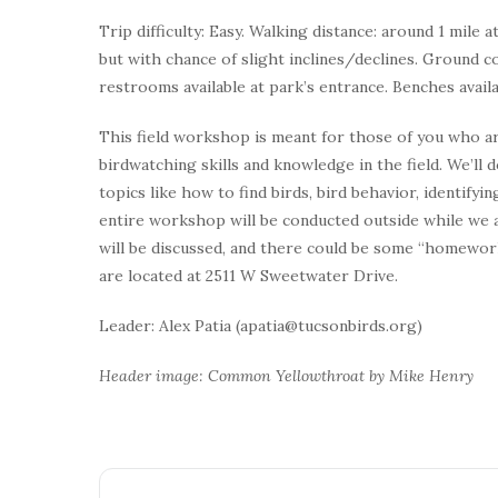
Trip difficulty: Easy. Walking distance: around 1 mile a
but with chance of slight inclines/declines. Ground c
restrooms available at park’s entrance. Benches avail
This field workshop is meant for those of you who ar
birdwatching skills and knowledge in the field. We’ll
topics like how to find birds, bird behavior, identify
entire workshop will be conducted outside while we ar
will be discussed, and there could be some “homework
are located at 2511 W Sweetwater Drive.
Leader: Alex Patia (apatia@tucsonbirds.org)
Header image: Common Yellowthroat by Mike Henry