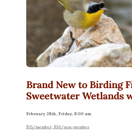
Brand New to Birding F
Sweetwater Wetlands wi
February 28th, Friday, 8:00 am
$35/member; $50/non-member