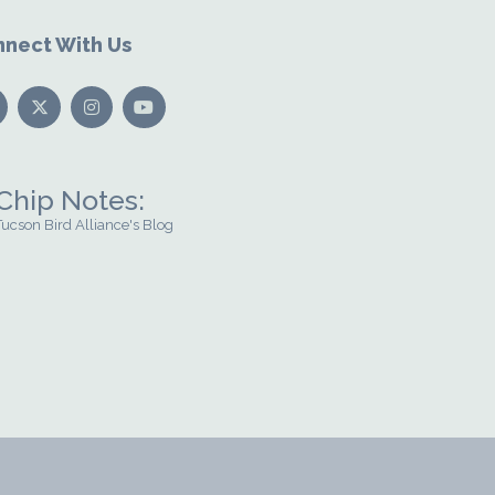
nect With Us
Chip Notes:
Tucson Bird Alliance's Blog