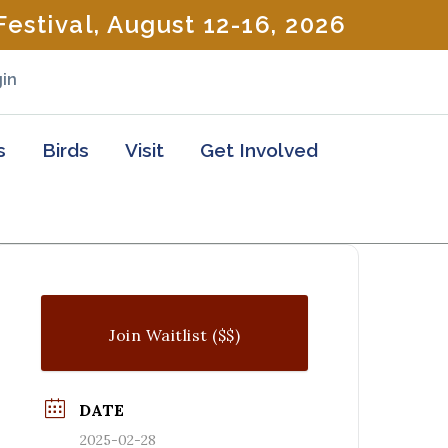
estival, August 12-16, 2026
in
s
Birds
Visit
Get Involved
Join Waitlist ($$)
DATE
2025-02-28