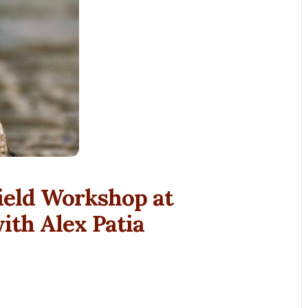
ield Workshop at
th Alex Patia