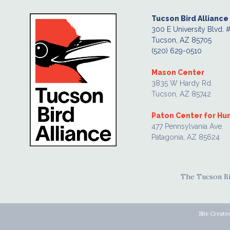
Tucson Bird Alliance
300 E University Blvd. 
Tucson, AZ 85705
(520) 629-0510
Mason Center
3835 W Hardy Rd.
Tucson, AZ 85742
Paton Center for H
477 Pennsylvania Ave.
Patagonia, AZ 85624
The Tucson Bir
Site Create