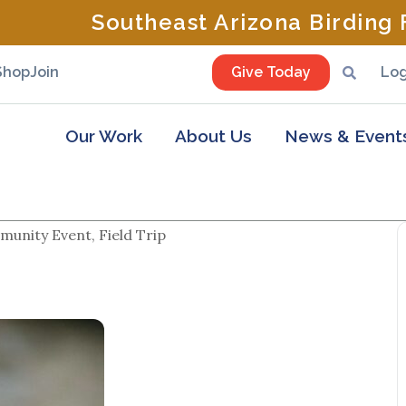
Southeast Arizona Birding F
Shop
Join
Give Today
Log
Our Work
About Us
News & Event
unity Event, Field Trip