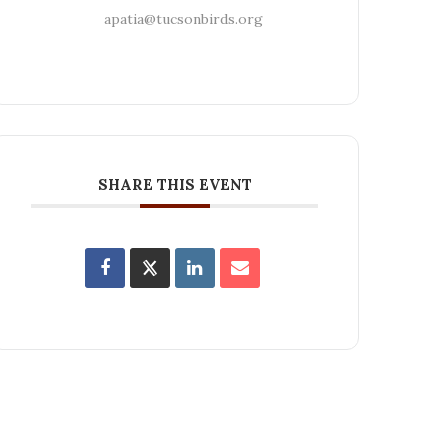
apatia@tucsonbirds.org
SHARE THIS EVENT