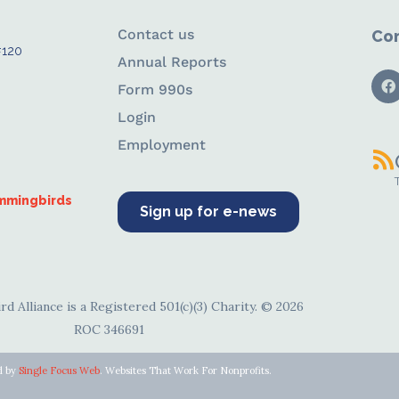
Contact us
Con
#120
Annual Reports
Form 990s
Login
Employment
ummingbirds
Sign up for e-news
d Alliance is a Registered 501(c)(3) Charity. © 2026
ROC 346691
d by
Single Focus Web
. Websites That Work For Nonprofits.