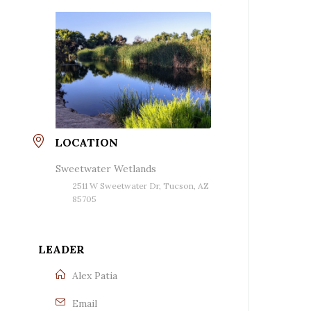
LOCATION
Sweetwater Wetlands
2511 W Sweetwater Dr, Tucson, AZ
85705
LEADER
Alex Patia
Email