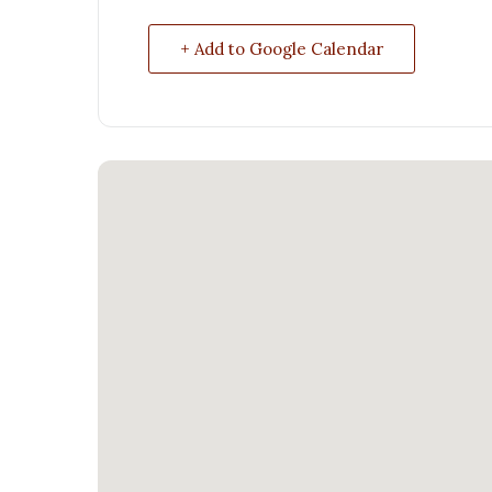
+ Add to Google Calendar