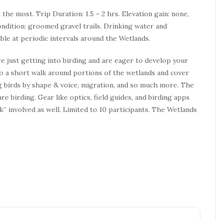
t the most. Trip Duration: 1.5 – 2 hrs. Elevation gain: none,
ondition: groomed gravel trails. Drinking water and
able at periodic intervals around the Wetlands.
e just getting into birding and are eager to develop your
 do a short walk around portions of the wetlands and cover
ing birds by shape & voice, migration, and so much more. The
e birding. Gear like optics, field guides, and birding apps
” involved as well. Limited to 10 participants. The Wetlands