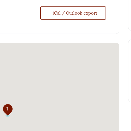
+ iCal / Outlook export
1