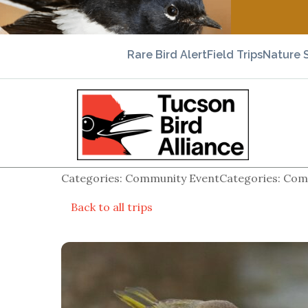
Rare Bird Alert
Field Trips
Nature 
Categories: Community EventCategories: Comm
Back to all trips