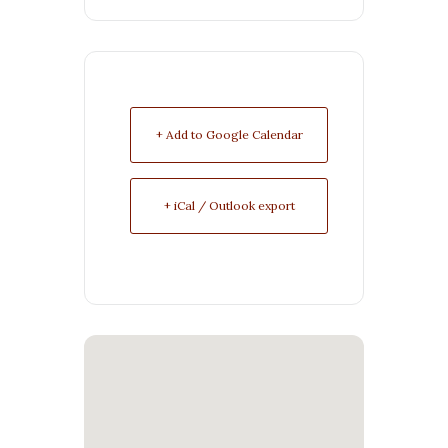
+ Add to Google Calendar
+ iCal / Outlook export