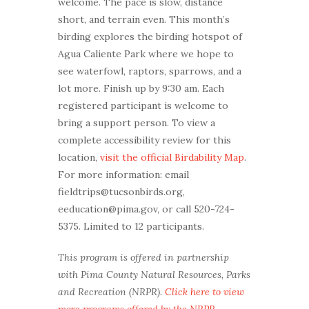
welcome. The pace is slow, distance
short, and terrain even. This month’s
birding explores the birding hotspot of
Agua Caliente Park where we hope to
see waterfowl, raptors, sparrows, and a
lot more. Finish up by 9:30 am. Each
registered participant is welcome to
bring a support person. To view a
complete accessibility review for this
location,
visit the official Birdability Map
.
For more information: email
fieldtrips@tucsonbirds.org,
eeducation@pima.gov, or call 520-724-
5375. Limited to 12 participants.
This program is offered in partnership
with Pima County Natural Resources, Parks
and Recreation (NRPR).
Click here to view
more programs offered by the NRPR