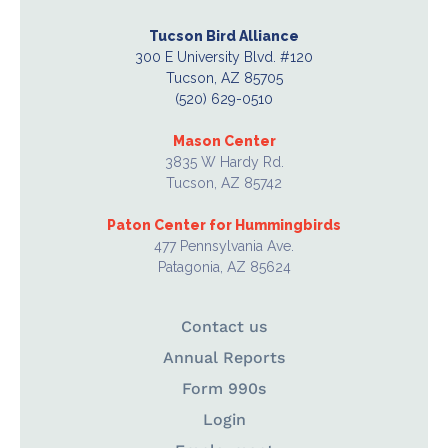
Tucson Bird Alliance
300 E University Blvd. #120
Tucson, AZ 85705
(520) 629-0510
Mason Center
3835 W Hardy Rd.
Tucson, AZ 85742
Paton Center for Hummingbirds
477 Pennsylvania Ave.
Patagonia, AZ 85624
Contact us
Annual Reports
Form 990s
Login