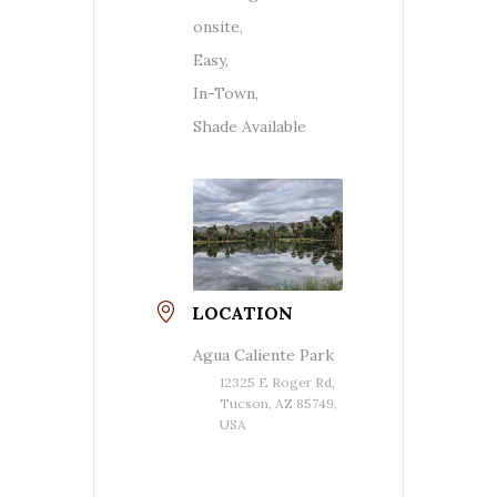
onsite,
Easy,
In-Town,
Shade Available
LOCATION
Agua Caliente Park
12325 E Roger Rd,
Tucson, AZ 85749,
USA