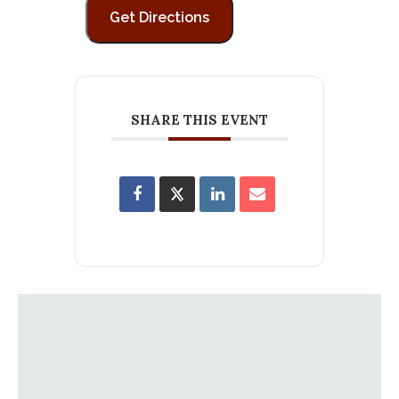
SHARE THIS EVENT