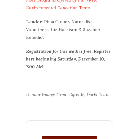
Environmental Education Team
.
Leader:
Pima County Naturalist
Volunteers, Liz Harrison & Suzanne
Benedict
Registration for this walk is free.
Register
here beginning Saturday, December 10,
7:00 AM.
Header Image: Great Egret by Doris Evans