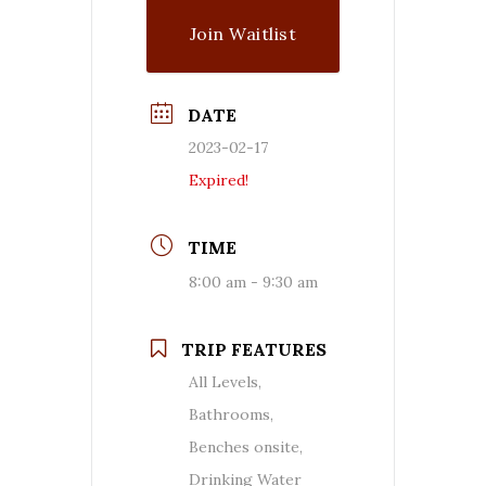
Join Waitlist
DATE
2023-02-17
Expired!
TIME
8:00 am - 9:30 am
TRIP FEATURES
All Levels,
Bathrooms,
Benches onsite,
Drinking Water