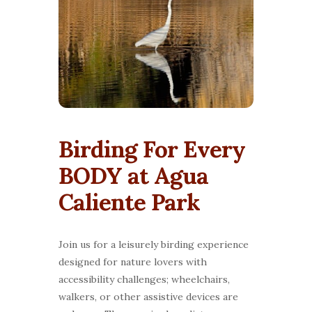
Birding For Every
BODY at Agua
Caliente Park
Join us for a leisurely birding experience
designed for nature lovers with
accessibility challenges; wheelchairs,
walkers, or other assistive devices are