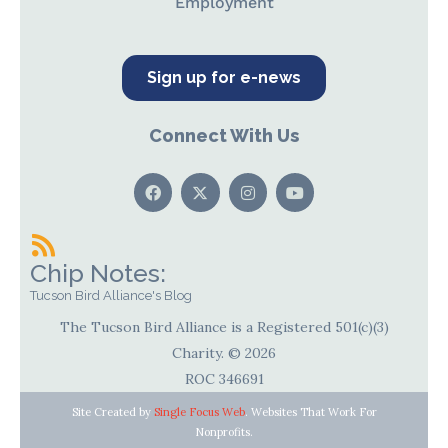
Employment
Sign up for e-news
Connect With Us
Chip Notes:
Tucson Bird Alliance's Blog
The Tucson Bird Alliance is a Registered 501(c)(3)
Charity. © 2026
ROC 346691
Site Created by
Single Focus Web
. Websites That Work For
Nonprofits.