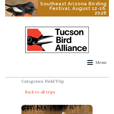
Southeast Arizona Birding
Festival, August 12-16,
2026
Menu
Categories: Field Trip
Back to all trips