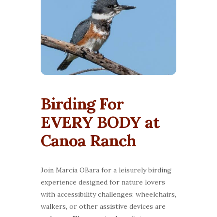
Birding For
EVERY BODY at
Canoa Ranch
Join Marcia OBara for a leisurely birding
experience designed for nature lovers
with accessibility challenges; wheelchairs,
walkers, or other assistive devices are