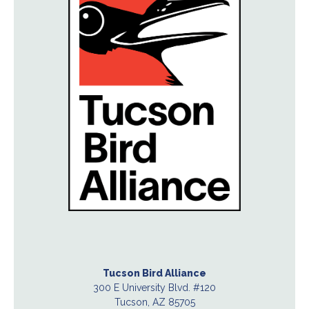
Tucson Bird Alliance
300 E University Blvd. #120
Tucson, AZ 85705