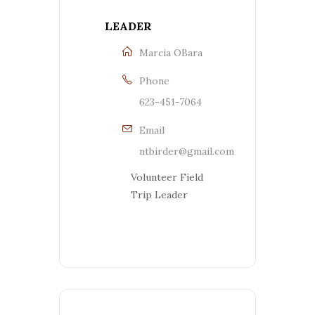
LEADER
Marcia OBara
Phone
623-451-7064
Email
ntbirder@gmail.com
Volunteer Field
Trip Leader