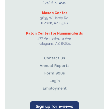
(520) 629-0510
Mason Center
3835 W Hardy Rd.
Tucson, AZ 85742
Paton Center for Hummingbirds
477 Pennsylvania Ave.
Patagonia, AZ 85624
Contact us
Annual Reports
Form 990s
Login
Employment
Sign up for e-news