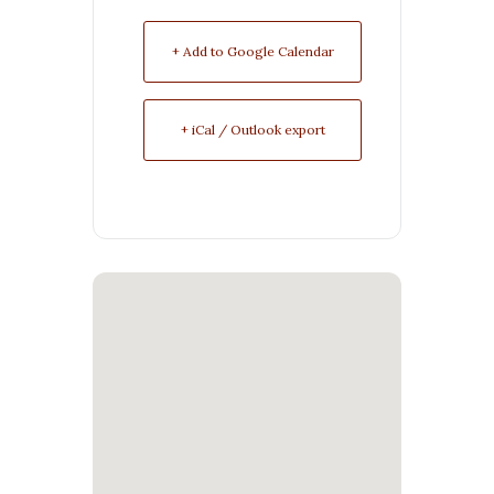
+ Add to Google Calendar
+ iCal / Outlook export