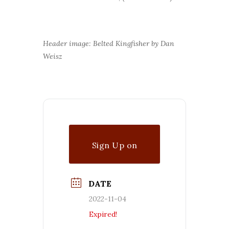
Header image: Belted Kingfisher by Dan
Weisz
Sign Up on
Waitlist
DATE
2022-11-04
Expired!