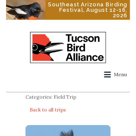
Southeast Arizona Birding
Festival, August 12-16,
2026
Menu
Categories: Field Trip
Back to all trips