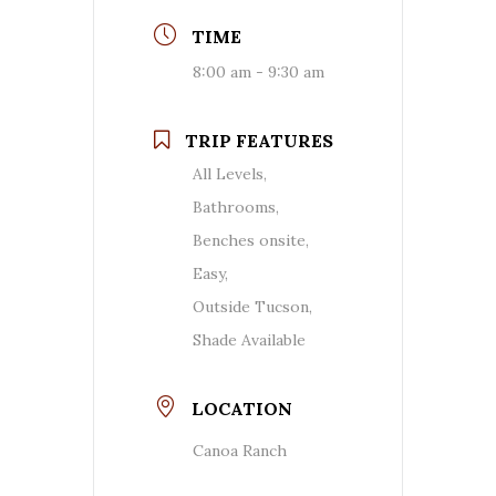
TIME
8:00 am - 9:30 am
TRIP FEATURES
All Levels,
Bathrooms,
Benches onsite,
Easy,
Outside Tucson,
Shade Available
LOCATION
Canoa Ranch