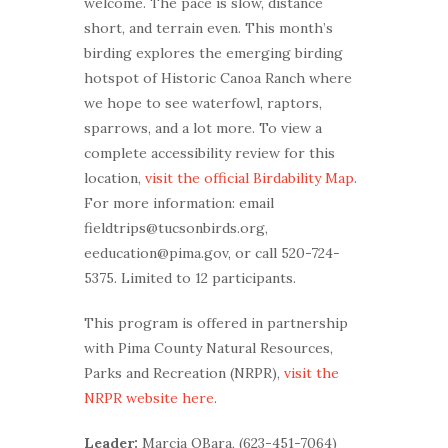
welcome. The pace is slow, distance
short, and terrain even. This month’s
birding explores the emerging birding
hotspot of Historic Canoa Ranch where
we hope to see waterfowl, raptors,
sparrows, and a lot more. To view a
complete accessibility review for this
location,
visit the official Birdability Map
.
For more information: email
fieldtrips@tucsonbirds.org,
eeducation@pima.gov, or call 520-724-
5375. Limited to 12 participants.
This program is offered in partnership
with Pima County Natural Resources,
Parks and Recreation (NRPR),
visit the
NRPR website here
.
Leader:
Marcia OBara, (623-451-7064)