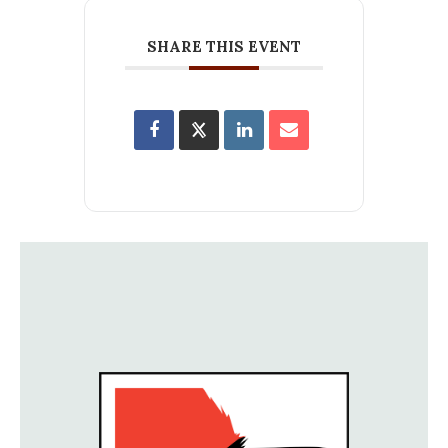
SHARE THIS EVENT