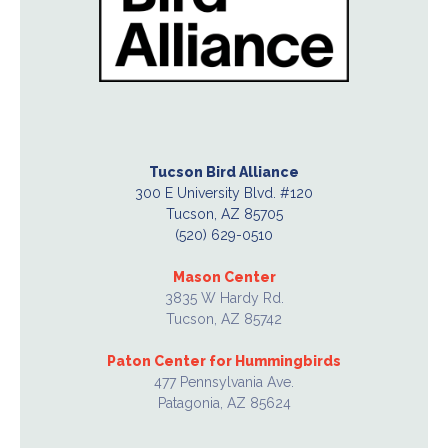
Tucson Bird Alliance
300 E University Blvd. #120
Tucson, AZ 85705
(520) 629-0510
Mason Center
3835 W Hardy Rd.
Tucson, AZ 85742
Paton Center for Hummingbirds
477 Pennsylvania Ave.
Patagonia, AZ 85624