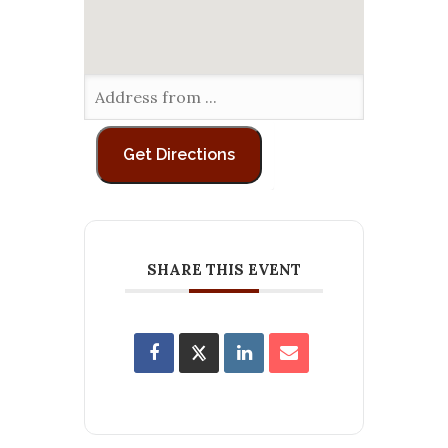
SHARE THIS EVENT