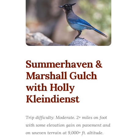
Summerhaven &
Marshall Gulch
with Holly
Kleindienst
Trip difficulty: Moderate. 2+ miles on foot
with some elevation gain on pavement and
on uneven terrain at 9,000+ ft. altitude.