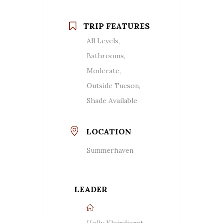
TRIP FEATURES
All Levels,
Bathrooms,
Moderate,
Outside Tucson,
Shade Available
LOCATION
Summerhaven
LEADER