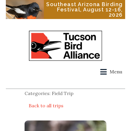
Southeast Arizona Birding
Festival, August 12-16,
2026
Menu
Categories: Field Trip
Back to all trips