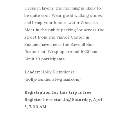
Dress in layers; the morning is likely to
be quite cool. Wear good walking shoes,
and bring your binocs, water & snacks.
Meet in the public parking lot across the
street from the Visitor Center in
Summerhaven near the Sawmill Run
Restaurant. Wrap up around 10:30 am.
Limit 10 participants.
Leader:
Holly Kleindienst
(hollykleindienst@gmail.com)
Registration for this trip is free.
Register here starting Saturday, April
8, 7:00 AM.