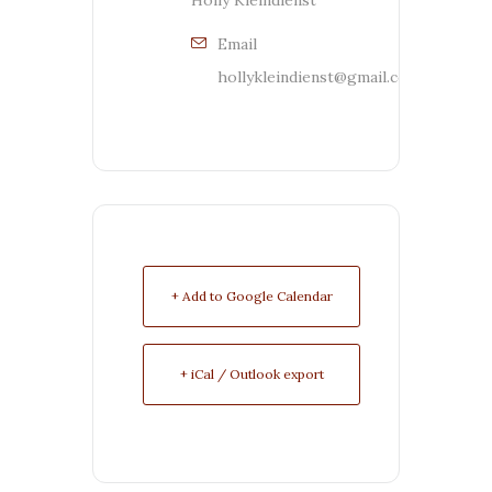
Holly Kleindienst
Email
hollykleindienst@gmail.com
+ Add to Google Calendar
+ iCal / Outlook export