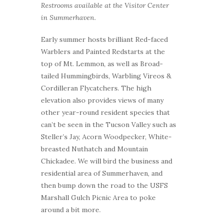
Restrooms available at the Visitor Center
in Summerhaven.
Early summer hosts brilliant Red-faced
Warblers and Painted Redstarts at the
top of Mt. Lemmon, as well as Broad-
tailed Hummingbirds, Warbling Vireos &
Cordilleran Flycatchers. The high
elevation also provides views of many
other year-round resident species that
can’t be seen in the Tucson Valley such as
Steller’s Jay, Acorn Woodpecker, White-
breasted Nuthatch and Mountain
Chickadee. We will bird the business and
residential area of Summerhaven, and
then bump down the road to the USFS
Marshall Gulch Picnic Area to poke
around a bit more.