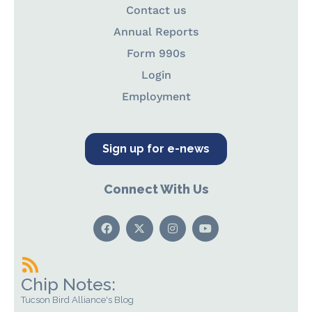
Contact us
Annual Reports
Form 990s
Login
Employment
Sign up for e-news
Connect With Us
Chip Notes:
Tucson Bird Alliance's Blog