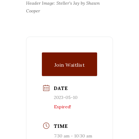
Header Image: Steller’s Jay by Shawn
Cooper
Join Waitlist
DATE
2023-05-10
Expired!
TIME
7:30 am - 10:30 am