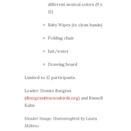
different neutral colors (9 x
12)
Baby Wipes (to clean hands)
Folding chair
hat/water
Drawing board
Limited to 12 participants.
Leader: Donito Burgess
(
dburgess@tucsonbirds.org
) and Russell
Kahn
Header Image: Hummingbird by Laura
Milkins