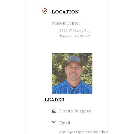
LOCATION
Mason Center
3835 W Hardy Rd.
Tucson, AZ 85742
LEADER
Donito Burgess
Email
dburgess@tucsonbirds.org