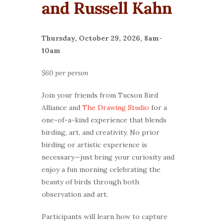
and Russell Kahn
Thursday, October 29, 2026, 8am-
10am
$60 per person
Join your friends from Tucson Bird
Alliance and
The Drawing Studio
for a
one-of-a-kind experience that blends
birding, art, and creativity. No prior
birding or artistic experience is
necessary—just bring your curiosity and
enjoy a fun morning celebrating the
beauty of birds through both
observation and art.
Participants will learn how to capture