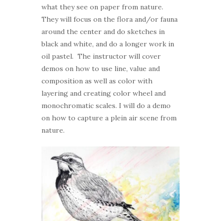
what they see on paper from nature.
They will focus on the flora and/or fauna
around the center and do sketches in
black and white, and do a longer work in
oil pastel. The instructor will cover
demos on how to use line, value and
composition as well as color with
layering and creating color wheel and
monochromatic scales. I will do a demo
on how to capture a plein air scene from
nature.