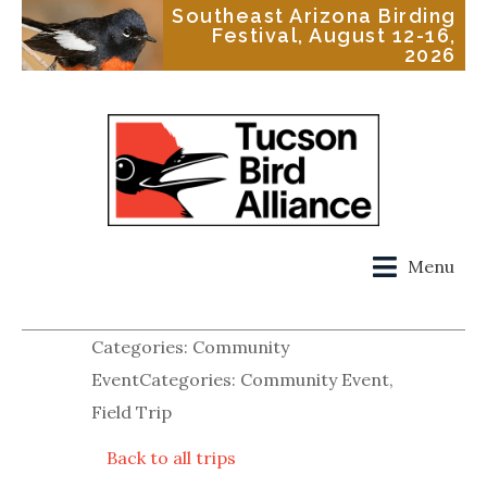
Southeast Arizona Birding
Festival, August 12-16,
2026
Menu
Categories: Community
EventCategories: Community Event,
Field Trip
Back to all trips