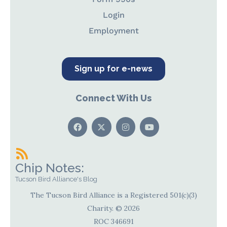
Login
Employment
Sign up for e-news
Connect With Us
Chip Notes:
Tucson Bird Alliance's Blog
The Tucson Bird Alliance is a Registered 501(c)(3)
Charity. © 2026
ROC 346691