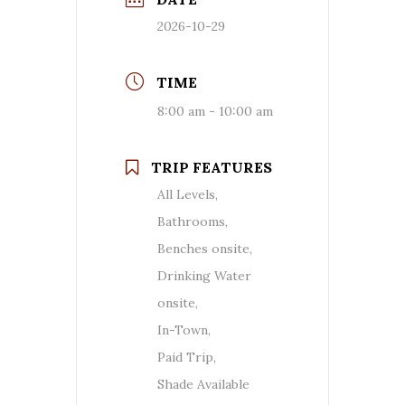
2026-10-29
TIME
8:00 am - 10:00 am
TRIP FEATURES
All Levels,
Bathrooms,
Benches onsite,
Drinking Water
onsite,
In-Town,
Paid Trip,
Shade Available