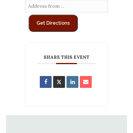
SHARE THIS EVENT