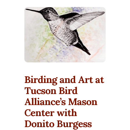
Birding and Art at
Tucson Bird
Alliance’s Mason
Center with
Donito Burgess