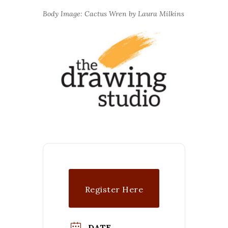
Body Image: Cactus Wren by Laura Milkins
Register Here
($$)
DATE