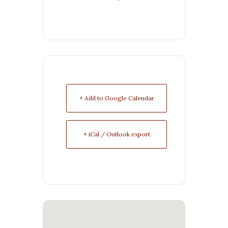
+ Add to Google Calendar
+ iCal / Outlook export