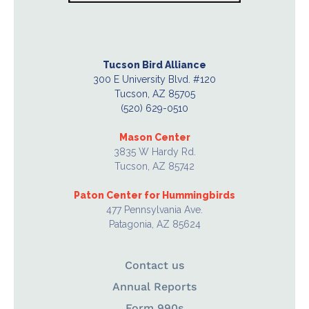
Tucson Bird Alliance
300 E University Blvd. #120
Tucson, AZ 85705
(520) 629-0510
Mason Center
3835 W Hardy Rd.
Tucson, AZ 85742
Paton Center for Hummingbirds
477 Pennsylvania Ave.
Patagonia, AZ 85624
Contact us
Annual Reports
Form 990s