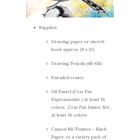
Supplies:
Drawing paper or sketch
book approx. (9 x 12)
Drawing Pencils (4B-6B)
Kneaded eraser
Oil Pastel (Cray Pas
Expressionist ) at least 16
colors , Cray Pas Junior. Set ,
at least 16 colors
Canson Mi-Teintes – Black
Paper, or a variety pack of