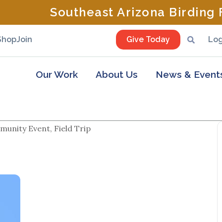
Southeast Arizona Birding F
Shop
Join
Give Today
Log
Our Work
About Us
News & Event
unity Event, Field Trip