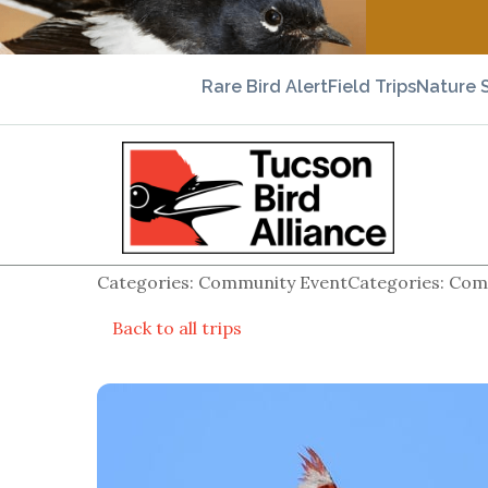
Rare Bird Alert
Field Trips
Nature 
Categories: Community EventCategories: Comm
Back to all trips