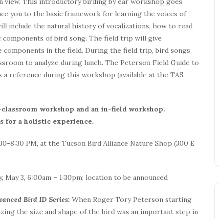
in view. This introductory birding by ear workshop goes
duce you to the basic framework for learning the voices of
l include the natural history of vocalizations, how to read
 components of bird song. The field trip will give
 components in the field. During the field trip, bird songs
ssroom to analyze during lunch. The Peterson Field Guide to
 a reference during this workshop (available at the TAS
n-classroom workshop and an in-field workshop.
 for a holistic experience.
30-8:30 PM, at the Tucson Bird Alliance Nature Shop (300 E
y, May 3, 6:00am – 1:30pm; location to be announced
dvanced Bird ID Series:
When Roger Tory Peterson starting
izing the size and shape of the bird was an important step in