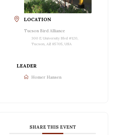
LOCATION
Tucson Bird Alliance
300 E University Blvd #120,
Tucson, AZ 85705, USA
LEADER
Homer Hansen
SHARE THIS EVENT