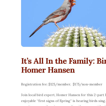
It’s All In the Family: B
Homer Hansen
Registration fee: $125/member, $175/non-member
Join local bird expert, Homer Hansen for this 2-part
enjoyable “first signs of Spring” is hearing birds si