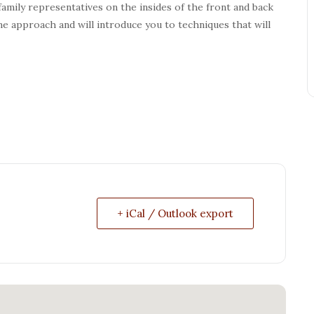
 family representatives on the insides of the front and back
e approach and will introduce you to techniques that will
+ iCal / Outlook export