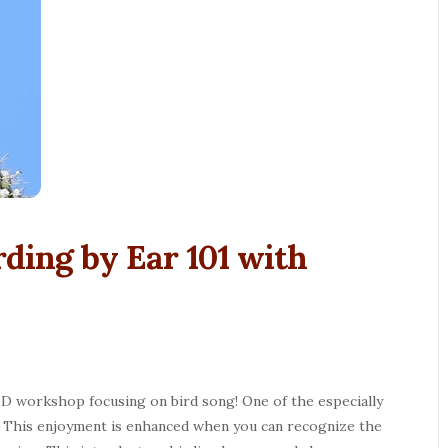
irding by Ear 101 with
 ID workshop focusing on bird song! One of the especially
ng. This enjoyment is enhanced when you can recognize the