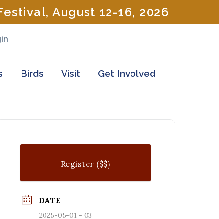
estival, August 12-16, 2026
in
s
Birds
Visit
Get Involved
Register ($$)
DATE
2025-05-01 - 03