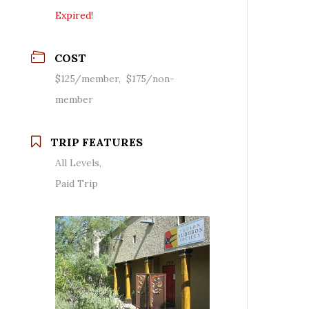
Expired!
COST
$125/member, $175/non-
member
TRIP FEATURES
All Levels,
Paid Trip