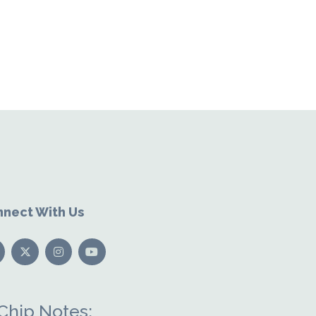
nect With Us
Chip Notes: