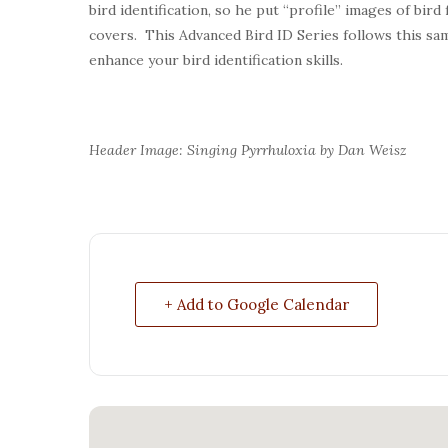
bird identification, so he put “profile” images of bird
covers. This Advanced Bird ID Series follows this sam
enhance your bird identification skills.
Header Image: Singing Pyrrhuloxia by Dan Weisz
+ Add to Google Calendar