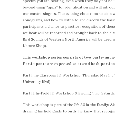
species you are hearing, even when they may not be 
beyond using “apps” for identification and will intro
our master singers. The evening classroom session wil
sonograms, and how to listen to and discern the basic
participants a chance to practice recognition of these
we hear will be recorded and brought back to the cla
Bird Sounds of Western North America will be used as
Nature Shop).
This workshop series consists of two parts- an i
Participants are expected to attend both portions
Part I: In-Clasroom ID Workshop, Thursday, May 1, 5:
University Blvd)
Part II: In-Field ID Workshop & Birding Trip, Saturda
This workshop is part of the
It’s All in the Family: A
drawing his field guide to birds, he knew that recogn