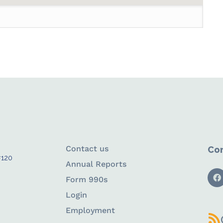
Contact us
Con
#120
Annual Reports
Form 990s
Login
Employment