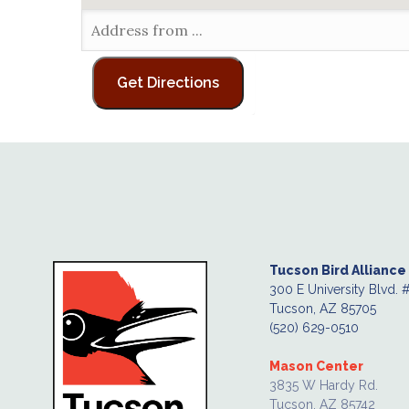
Tucson Bird Alliance
300 E University Blvd. 
Tucson, AZ 85705
(520) 629-0510
Mason Center
3835 W Hardy Rd.
Tucson, AZ 85742