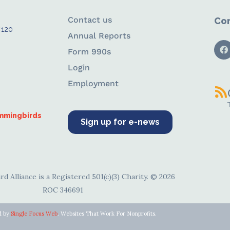
Contact us
Con
#120
Annual Reports
Form 990s
Login
Employment
ummingbirds
Sign up for e-news
d Alliance is a Registered 501(c)(3) Charity. © 2026
ROC 346691
d by
Single Focus Web
. Websites That Work For Nonprofits.