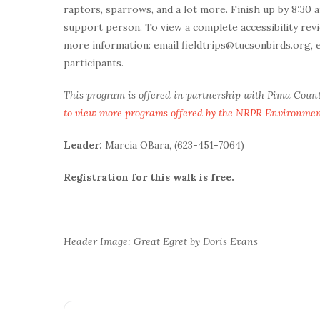
raptors, sparrows, and a lot more. Finish up by 8:30 
support person. To view a complete accessibility revi
more information: email fieldtrips@tucsonbirds.org, 
participants.
This program is offered in partnership with Pima Coun
to view more programs offered by the NRPR Environme
Leader:
Marcia OBara, (623-451-7064)
Registration for this walk is free.
Header Image: Great Egret by Doris Evans