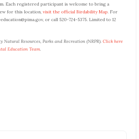
am. Each registered participant is welcome to bring a
ew for this location,
visit the official Birdability Map
. For
eeducation@pima.gov, or call 520-724-5375. Limited to 12
ty Natural Resources, Parks and Recreation (NRPR).
Click here
ntal Education Team
.