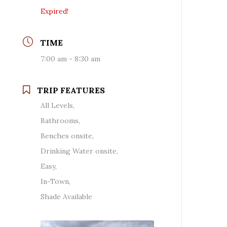
Expired!
TIME
7:00 am - 8:30 am
TRIP FEATURES
All Levels,
Bathrooms,
Benches onsite,
Drinking Water onsite,
Easy,
In-Town,
Shade Available