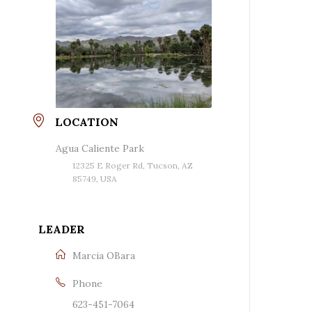
LOCATION
Agua Caliente Park
12325 E Roger Rd, Tucson, AZ
85749, USA
LEADER
Marcia OBara
Phone
623-451-7064