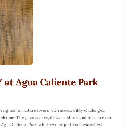
 at Agua Caliente Park
esigned for nature lovers with accessibility challenges;
elcome. The pace is slow, distance short, and terrain even.
f Agua Caliente Park where we hope to see waterfowl,