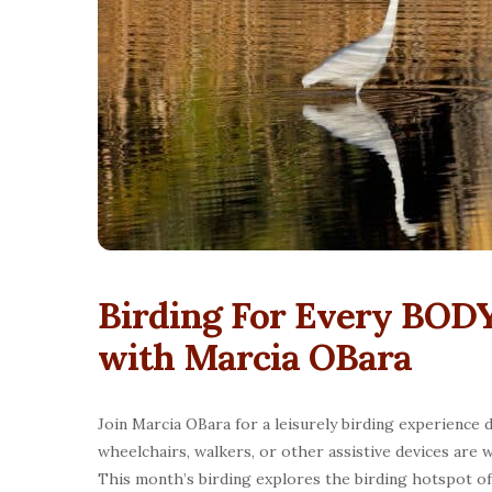
Birding For Every BODY
with Marcia OBara
Join Marcia OBara for a leisurely birding experience d
wheelchairs, walkers, or other assistive devices are w
This month’s birding explores the birding hotspot o