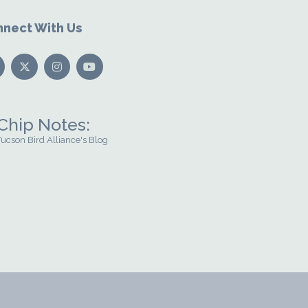
nect With Us
Chip Notes:
Tucson Bird Alliance's Blog