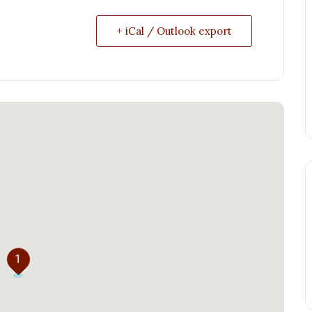
+ iCal / Outlook export
1