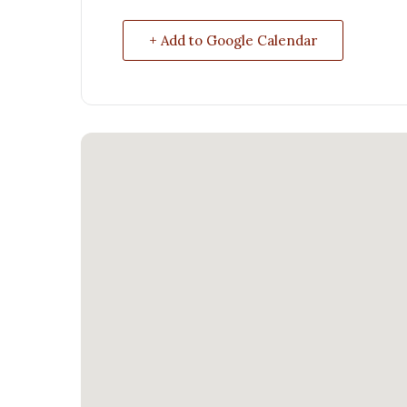
+ Add to Google Calendar