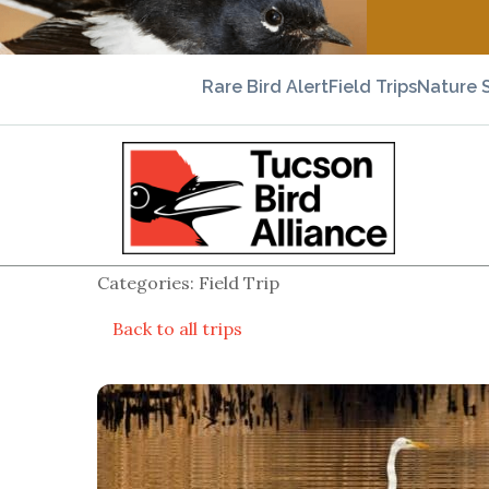
Rare Bird Alert
Field Trips
Nature 
Categories: Field Trip
Back to all trips