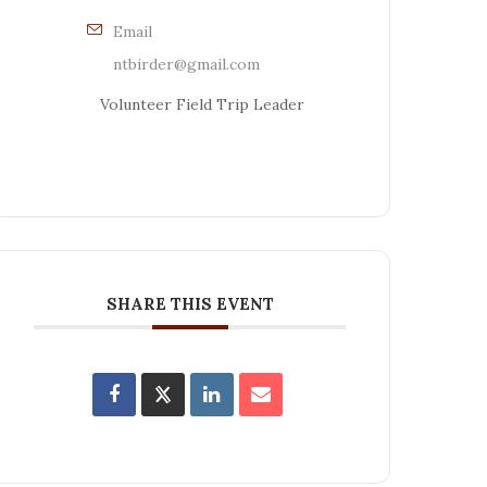
Email
ntbirder@gmail.com
Volunteer Field Trip Leader
SHARE THIS EVENT