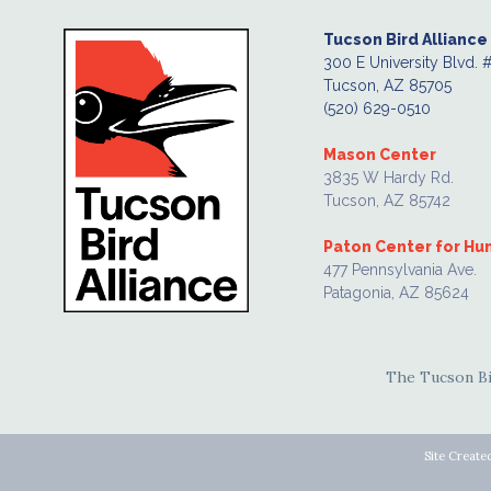
Tucson Bird Alliance
300 E University Blvd. 
Tucson, AZ 85705
(520) 629-0510
Mason Center
3835 W Hardy Rd.
Tucson, AZ 85742
Paton Center for H
477 Pennsylvania Ave.
Patagonia, AZ 85624
The Tucson Bir
Site Create