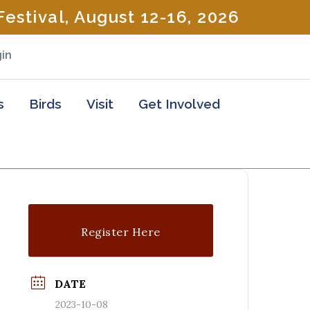
estival, August 12-16, 2026
in
s
Birds
Visit
Get Involved
Register Here
DATE
2023-10-08