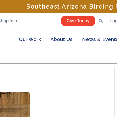
Southeast Arizona Birding F
Shop
Join
Give Today
Log
Our Work
About Us
News & Event