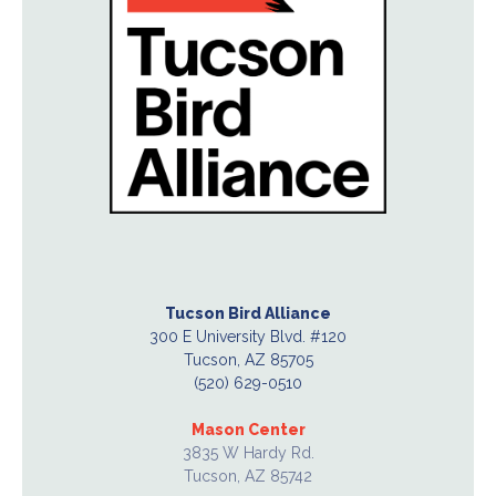
Tucson Bird Alliance
300 E University Blvd. #120
Tucson, AZ 85705
(520) 629-0510
Mason Center
3835 W Hardy Rd.
Tucson, AZ 85742