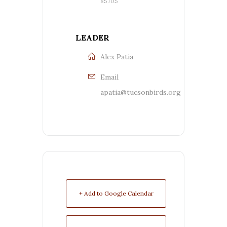
85705
LEADER
Alex Patia
Email
apatia@tucsonbirds.org
+ Add to Google Calendar