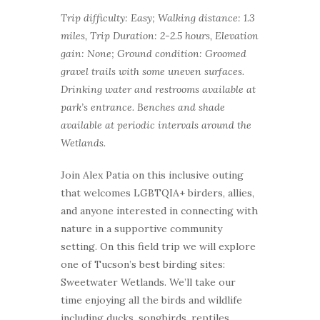
Trip difficulty: Easy; Walking distance: 1.3
miles, Trip Duration: 2-2.5 hours, Elevation
gain: None; Ground condition: Groomed
gravel trails with some uneven surfaces.
Drinking water and restrooms available at
park’s entrance. Benches and shade
available at periodic intervals around the
Wetlands.
Join Alex Patia on this inclusive outing
that welcomes LGBTQIA+ birders, allies,
and anyone interested in connecting with
nature in a supportive community
setting. On this field trip we will explore
one of Tucson’s best birding sites:
Sweetwater Wetlands. We’ll take our
time enjoying all the birds and wildlife
including ducks, songbirds, reptiles,