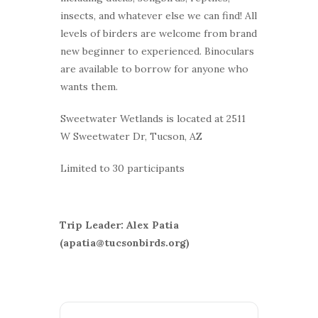
insects, and whatever else we can find! All
levels of birders are welcome from brand
new beginner to experienced. Binoculars
are available to borrow for anyone who
wants them.
Sweetwater Wetlands is located at 2511
W Sweetwater Dr, Tucson, AZ
Limited to 30 participants
Trip Leader: Alex Patia
(apatia@tucsonbirds.org)