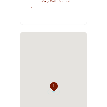
+ iCal / Outlook export
1