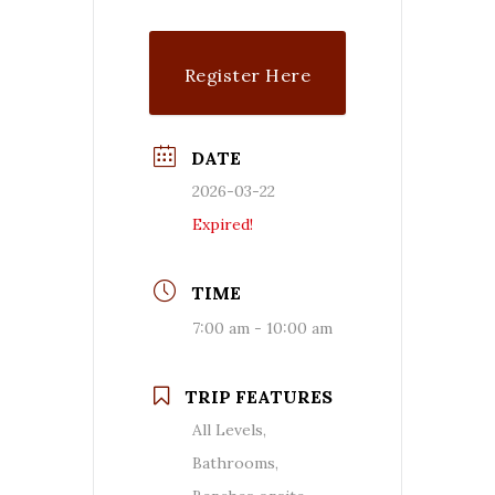
Register Here
DATE
2026-03-22
Expired!
TIME
7:00 am - 10:00 am
TRIP FEATURES
All Levels,
Bathrooms,