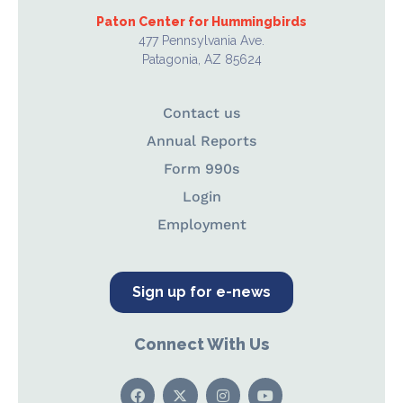
Paton Center for Hummingbirds
477 Pennsylvania Ave.
Patagonia, AZ 85624
Contact us
Annual Reports
Form 990s
Login
Employment
Sign up for e-news
Connect With Us