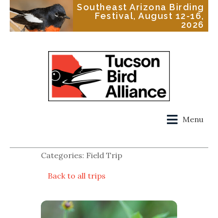
Southeast Arizona Birding
Festival, August 12-16,
2026
Menu
Categories: Field Trip
Back to all trips