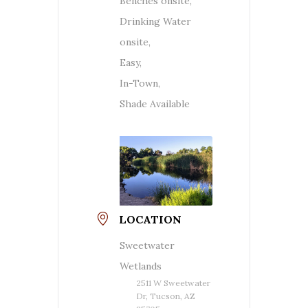
Benches onsite,
Drinking Water
onsite,
Easy,
In-Town,
Shade Available
LOCATION
Sweetwater
Wetlands
2511 W Sweetwater
Dr, Tucson, AZ