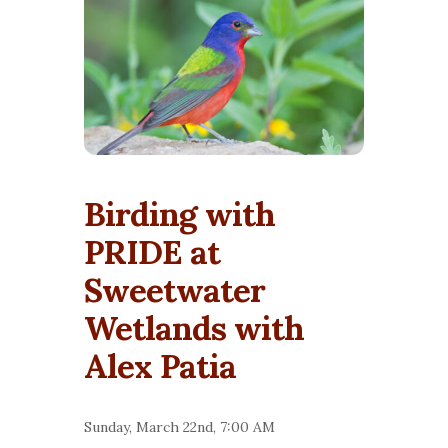
Birding with
PRIDE at
Sweetwater
Wetlands with
Alex Patia
Sunday, March 22nd, 7:00 AM