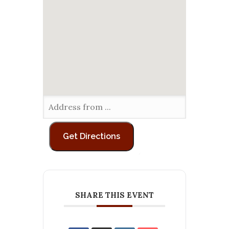
SHARE THIS EVENT