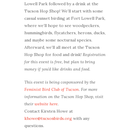
Lowell Park followed by a drink at the
Tucson Hop Shop! We’ll start with some
casual sunset birding at Fort Lowell Park,
where we’ll hope to see woodpeckers,
hummingbirds, flycatchers, herons, ducks,
and maybe some nocturnal species.
Afterward, we’ll all meet at the Tucson
Hop Shop for food and drink!
Registration
for this event is free, but plan to bring
money if you’d like drinks and food.
This event is being cosponsored by the
Feminist Bird Club of Tucson
. For more
information on the Tucson Hop Shop, visit
their
website here
.
Contact Kirsten Howe at
khowe@tucsonbirds.org
with any
questions.