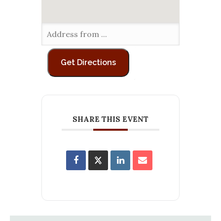
SHARE THIS EVENT