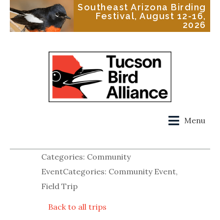
Southeast Arizona Birding
Festival, August 12-16,
2026
Menu
Categories: Community
EventCategories: Community Event,
Field Trip
Back to all trips