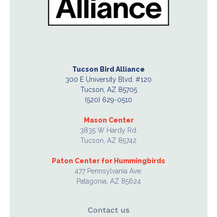
Tucson Bird Alliance
300 E University Blvd. #120
Tucson, AZ 85705
(520) 629-0510
Mason Center
3835 W Hardy Rd.
Tucson, AZ 85742
Paton Center for Hummingbirds
477 Pennsylvania Ave.
Patagonia, AZ 85624
Contact us