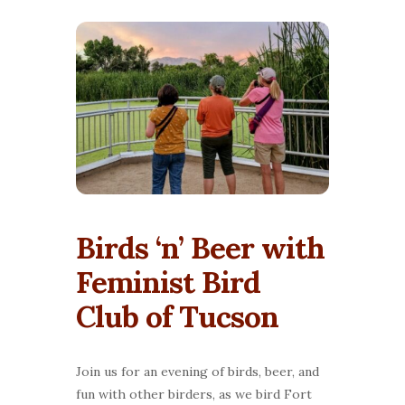
Birds ‘n’ Beer with
Feminist Bird
Club of Tucson
Join us for an evening of birds, beer, and
fun with other birders, as we bird Fort