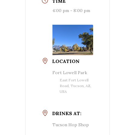
TIME
4:00 pm - 8:00 pm
LOCATION
Fort Lowell Park
East Fort Lowell
Road, Tucson, AZ,
USA
DRINKS AT:
Tucson Hop Shop