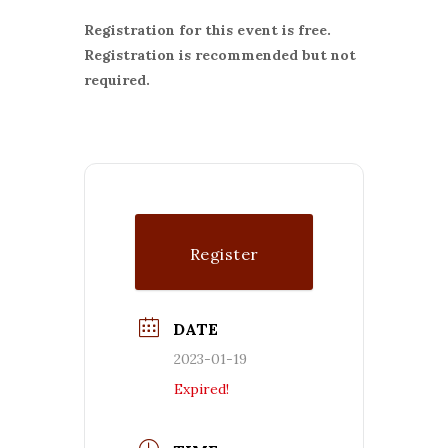
Registration for this event is free.
Registration is recommended but not
required.
Register
DATE
2023-01-19
Expired!