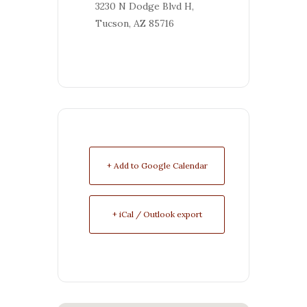
3230 N Dodge Blvd H,
Tucson, AZ 85716
+ Add to Google Calendar
+ iCal / Outlook export