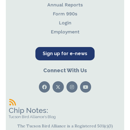
Annual Reports
Form 990s
Login
Employment
Sign up for e-news
Connect With Us
Chip Notes:
Tucson Bird Alliance's Blog
The Tucson Bird Alliance is a Registered 501(c)(3)