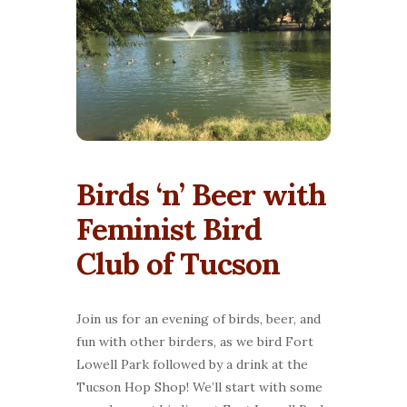
Birds ‘n’ Beer with
Feminist Bird
Club of Tucson
Join us for an evening of birds, beer, and
fun with other birders, as we bird Fort
Lowell Park followed by a drink at the
Tucson Hop Shop! We’ll start with some