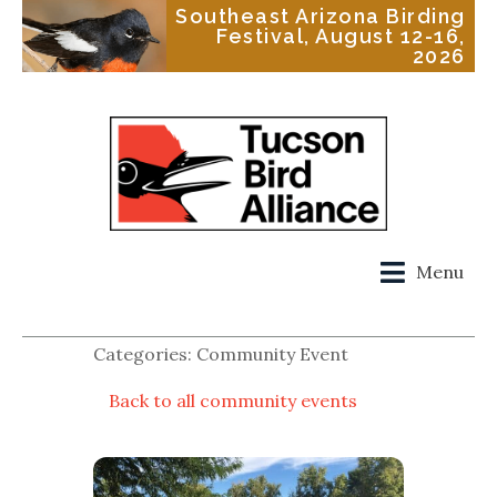
Southeast Arizona Birding
Festival, August 12-16,
2026
Menu
Categories: Community Event
Back to all community events