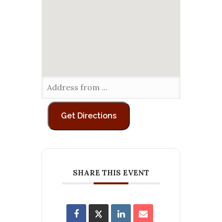
SHARE THIS EVENT