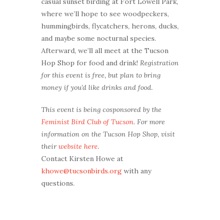
casual sunset birding at Fort Lowell Park,
where we’ll hope to see woodpeckers,
hummingbirds, flycatchers, herons, ducks,
and maybe some nocturnal species.
Afterward, we’ll all meet at the Tucson
Hop Shop for food and drink!
Registration
for this event is free, but plan to bring
money if you’d like drinks and food.
This event is being cosponsored by the
Feminist Bird Club of Tucson
. For more
information on the Tucson Hop Shop, visit
their
website here
.
Contact Kirsten Howe at
khowe@tucsonbirds.org
with any
questions.