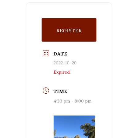
REGISTER
DATE
2022-10-20
Expired!
TIME
4:30 pm - 8:00 pm