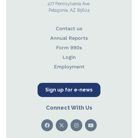
477 Pennsylvania Ave.
Patagonia, AZ 85624
Contact us
Annual Reports
Form 990s
Login
Employment
Sign up for e-news
Connect With Us