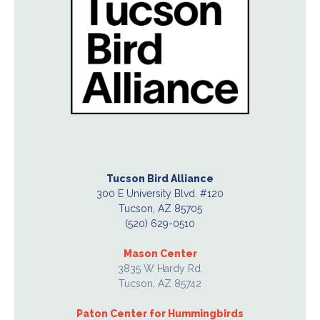
Tucson Bird Alliance
300 E University Blvd. #120
Tucson, AZ 85705
(520) 629-0510
Mason Center
3835 W Hardy Rd.
Tucson, AZ 85742
Paton Center for Hummingbirds