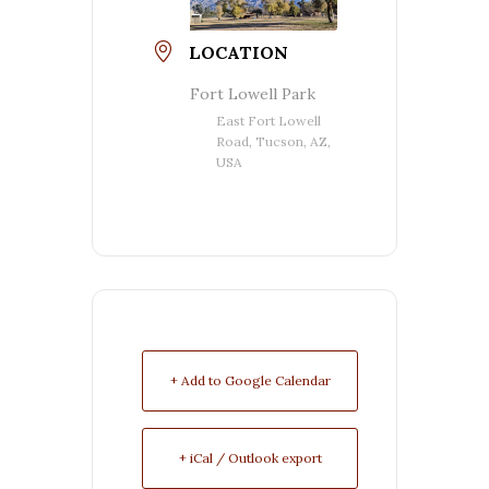
LOCATION
Fort Lowell Park
East Fort Lowell
Road, Tucson, AZ,
USA
+ Add to Google Calendar
+ iCal / Outlook export