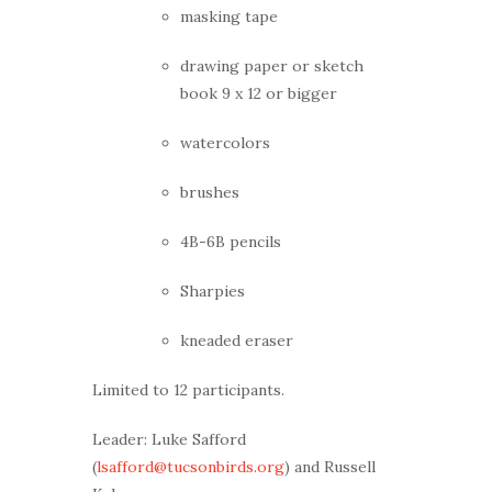
masking tape
drawing paper or sketch
book 9 x 12 or bigger
watercolors
brushes
4B-6B pencils
Sharpies
kneaded eraser
Limited to 12 participants.
Leader: Luke Safford
(
lsafford@tucsonbirds.org
) and Russell