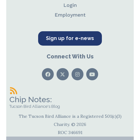
Login
Employment
Sign up for e-news
Connect With Us
Chip Notes:
Tucson Bird Alliance's Blog
The Tucson Bird Alliance is a Registered 501(c)(3)
Charity. © 2026
ROC 346691