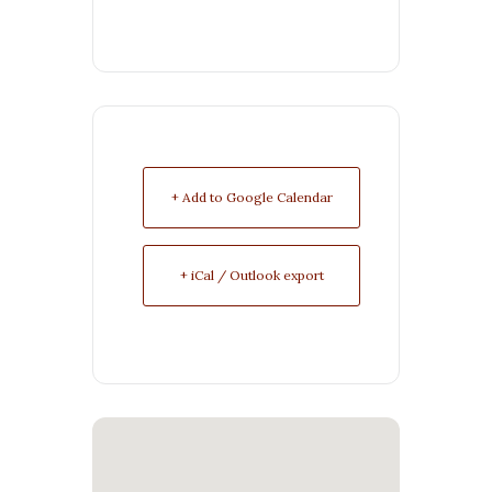
+ Add to Google Calendar
+ iCal / Outlook export