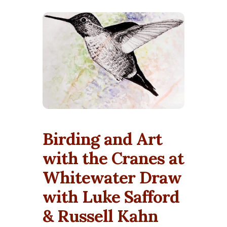
Birding and Art
with the Cranes at
Whitewater Draw
with Luke Safford
& Russell Kahn