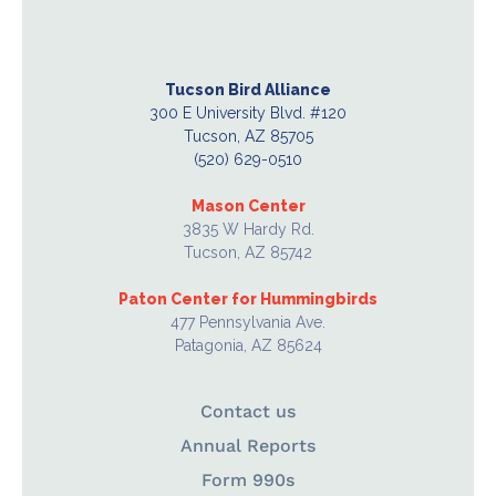
Tucson Bird Alliance
300 E University Blvd. #120
Tucson, AZ 85705
(520) 629-0510
Mason Center
3835 W Hardy Rd.
Tucson, AZ 85742
Paton Center for Hummingbirds
477 Pennsylvania Ave.
Patagonia, AZ 85624
Contact us
Annual Reports
Form 990s