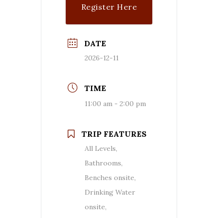
Register Here
($$)
DATE
2026-12-11
TIME
11:00 am - 2:00 pm
TRIP FEATURES
All Levels,
Bathrooms,
Benches onsite,
Drinking Water
onsite,