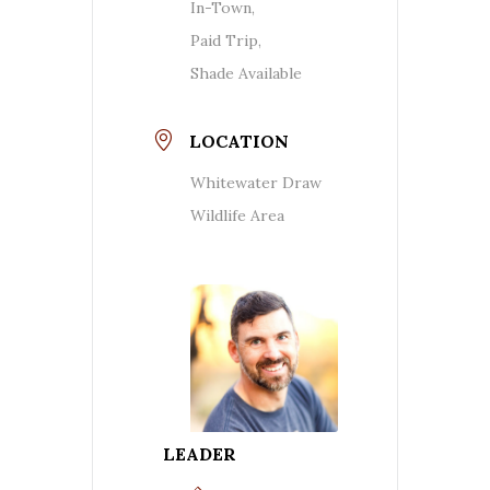
In-Town,
Paid Trip,
Shade Available
LOCATION
Whitewater Draw
Wildlife Area
LEADER