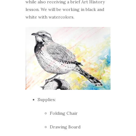
while also receiving a brief Art History
lesson. We will be working in black and
white with watercolors.
Supplies:
Folding Chair
Drawing Board