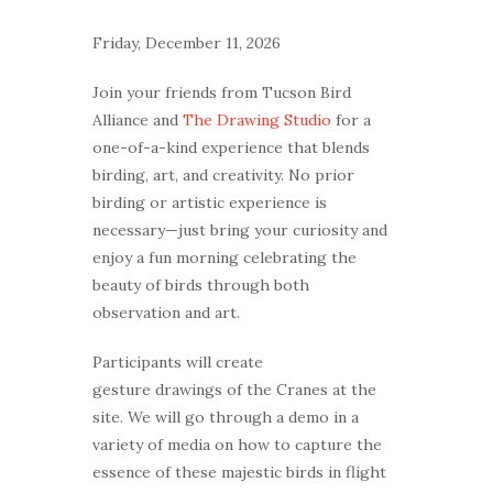
Friday, December 11, 2026
Join your friends from Tucson Bird
Alliance and
The Drawing Studio
for a
one-of-a-kind experience that blends
birding, art, and creativity. No prior
birding or artistic experience is
necessary—just bring your curiosity and
enjoy a fun morning celebrating the
beauty of birds through both
observation and art.
Participants will create
gesture drawings of the Cranes at the
site. We will go through a demo in a
variety of media on how to capture the
essence of these majestic birds in flight