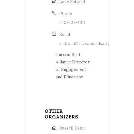
Luke Safford
Phone
520-209-1811
Email
lsafford@tucsonbirds.org
Tucson Bird
Alliance Director
of Engagement
and Education
OTHER
ORGANIZERS
Russell Kahn