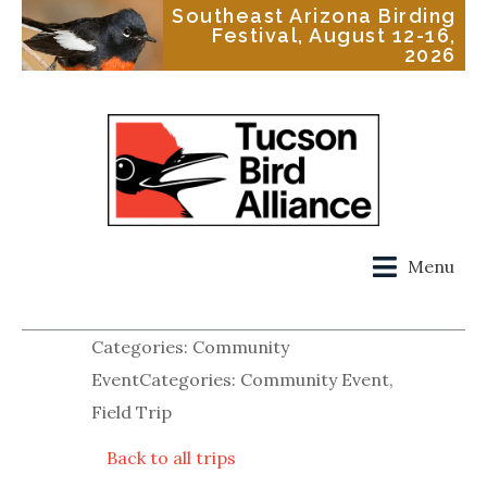
Southeast Arizona Birding
Festival, August 12-16,
2026
Menu
Categories: Community
EventCategories: Community Event,
Field Trip
Back to all trips