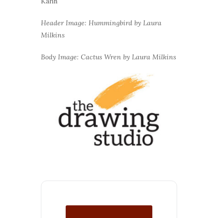
Kahn
Header Image: Hummingbird by Laura
Milkins
Body Image: Cactus Wren by Laura Milkins