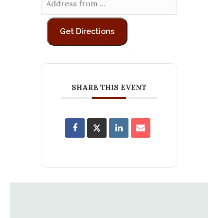
SHARE THIS EVENT