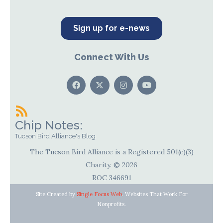
Sign up for e-news
Connect With Us
Chip Notes:
Tucson Bird Alliance's Blog
The Tucson Bird Alliance is a Registered 501(c)(3)
Charity. © 2026
ROC 346691
Site Created by
Single Focus Web
. Websites That Work For
Nonprofits.