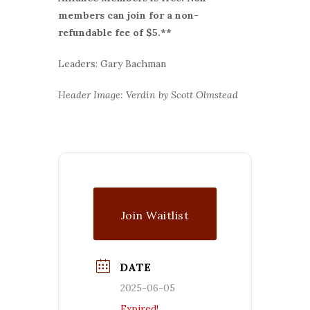
members can join for a non-
refundable fee of $5.**
Leaders: Gary Bachman
Header Image: Verdin by Scott Olmstead
Join Waitlist
DATE
2025-06-05
Expired!