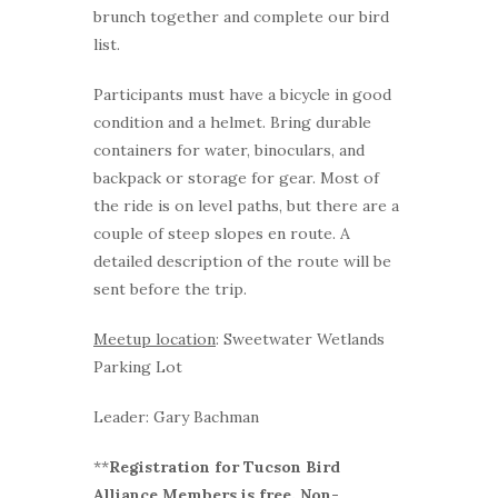
brunch together and complete our bird
list.
Participants must have a bicycle in good
condition and a helmet. Bring durable
containers for water, binoculars, and
backpack or storage for gear. Most of
the ride is on level paths, but there are a
couple of steep slopes en route. A
detailed description of the route will be
sent before the trip.
Meetup location
: Sweetwater Wetlands
Parking Lot
Leader: Gary Bachman
**
Registration for Tucson Bird
Alliance Members is free. Non-