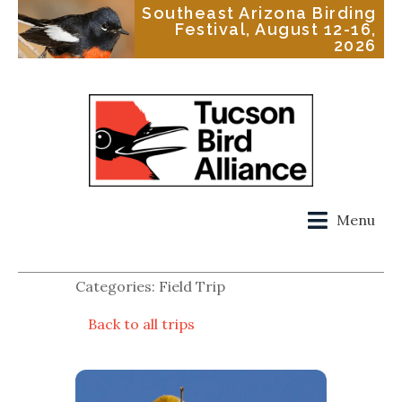
Southeast Arizona Birding
Festival, August 12-16,
2026
Menu
Categories: Field Trip
Back to all trips