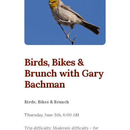
Birds, Bikes &
Brunch with Gary
Bachman
Birds, Bikes & Brunch
Thursday, June 5th, 6:00 AM
Trip difficulty: Moderate difficulty – for