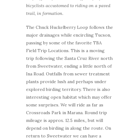
bicyclists accustomed to riding on a paved
trail, in formation.
The Chuck Huckelberry Loop follows the
major drainages while encircling Tucson,
passing by some of the favorite TBA
Field Trip Locations. This is a moving
trip following the Santa Cruz River north
from Sweetwater, ending a little north of
Ina Road. Outfalls from sewer treatment
plants provide lush and perhaps under
explored birding territory. There is also
interesting open habitat which may offer
some surprises. We will ride as far as
Crossroads Park in Marana. Round trip
mileage is approx. 12.5 miles,, but will
depend on birding in along the route. On
return to Sweetwater we can have a