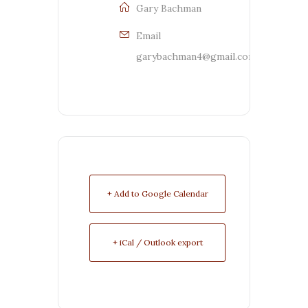
Gary Bachman
Email
garybachman4@gmail.com
+ Add to Google Calendar
+ iCal / Outlook export