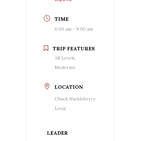
TIME
6:00 am - 9:00 am
TRIP FEATURES
All Levels,
Moderate
LOCATION
Chuck Huckleberry
Loop
LEADER