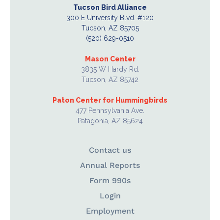
Tucson Bird Alliance
300 E University Blvd. #120
Tucson, AZ 85705
(520) 629-0510
Mason Center
3835 W Hardy Rd.
Tucson, AZ 85742
Paton Center for Hummingbirds
477 Pennsylvania Ave.
Patagonia, AZ 85624
Contact us
Annual Reports
Form 990s
Login
Employment