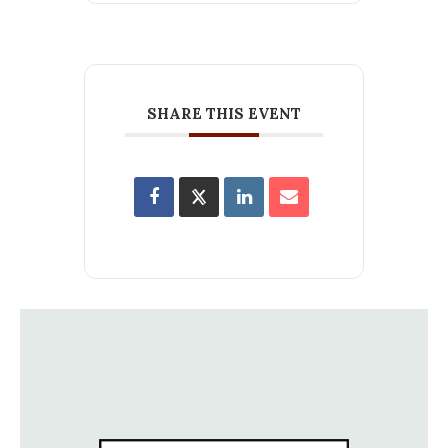
SHARE THIS EVENT