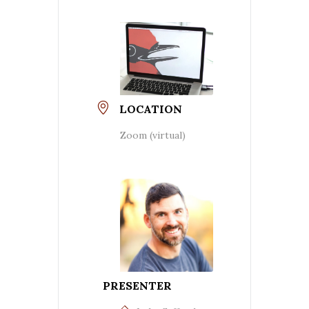
LOCATION
Zoom (virtual)
PRESENTER