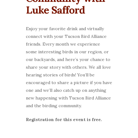
Luke Safford
Enjoy your favorite drink and virtually
connect with your Tucson Bird Alliance
friends. Every month we experience
some interesting birds in our region, or
our backyards, and here’s your chance to
share your story with others. We all love
hearing stories of birds! You’ll be
encouraged to share a picture if you have
one and we’ll also catch up on anything
new happening with Tucson Bird Alliance
and the birding community.
Registration for this event is free.