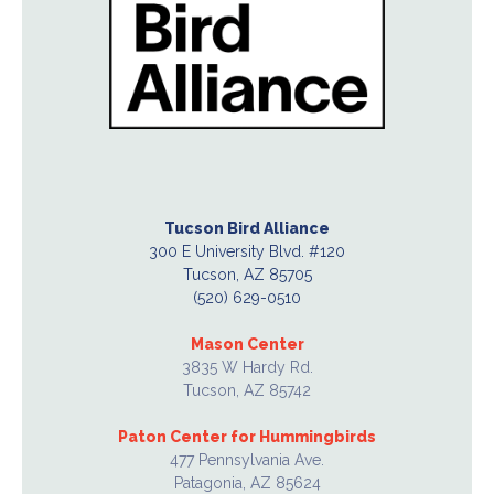
Tucson Bird Alliance
300 E University Blvd. #120
Tucson, AZ 85705
(520) 629-0510
Mason Center
3835 W Hardy Rd.
Tucson, AZ 85742
Paton Center for Hummingbirds
477 Pennsylvania Ave.
Patagonia, AZ 85624