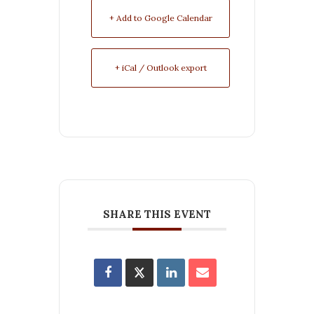
+ Add to Google Calendar
+ iCal / Outlook export
SHARE THIS EVENT