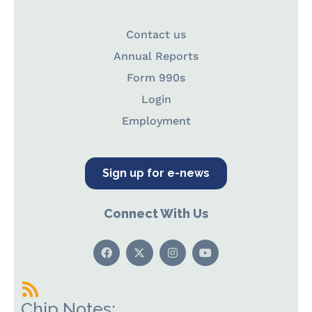
Contact us
Annual Reports
Form 990s
Login
Employment
Sign up for e-news
Connect With Us
Chip Notes: