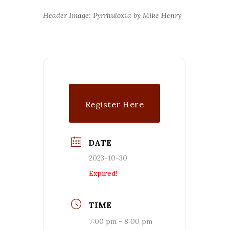
Header Image: Pyrrhuloxia by Mike Henry
Register Here
DATE
2023-10-30
Expired!
TIME
7:00 pm - 8:00 pm