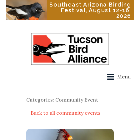
Southeast Arizona Birding
Festival, August 12-16,
2026
Menu
Categories: Community Event
Back to all community events