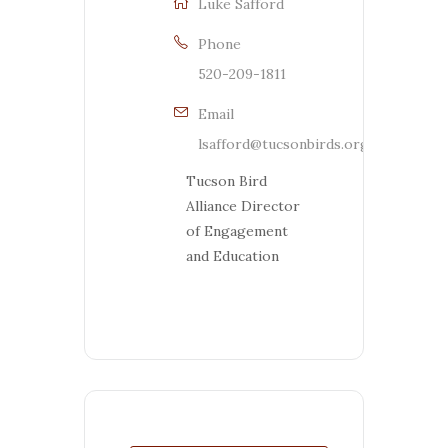
Luke Safford
Phone
520-209-1811
Email
lsafford@tucsonbirds.org
Tucson Bird
Alliance Director
of Engagement
and Education