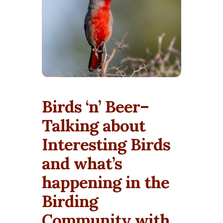
Birds ‘n’ Beer–
Talking about
Interesting Birds
and what’s
happening in the
Birding
Community with