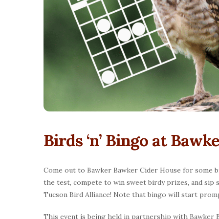
Birds ‘n’ Bingo at Baw
Come out to Bawker Bawker Cider House for some bird
the test, compete to win sweet birdy prizes, and sip 
Tucson Bird Alliance! Note that bingo will start promp
This event is being held in partnership with Bawker