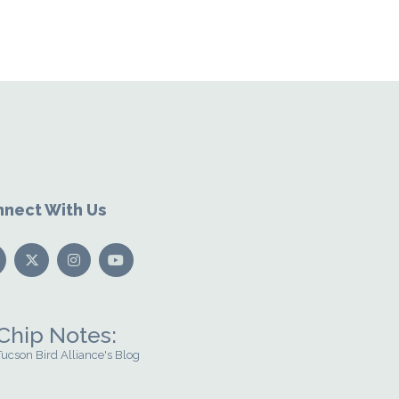
nect With Us
Chip Notes:
Tucson Bird Alliance's Blog