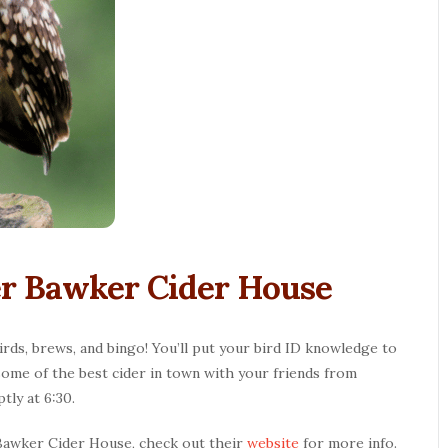
ker Bawker Cider House
s, brews, and bingo! You’ll put your bird ID knowledge to
some of the best cider in town with your friends from
tly at 6:30.
 Bawker Cider House, check out their
website
for more info.