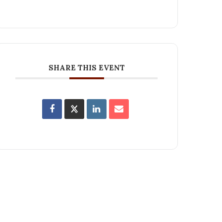
SHARE THIS EVENT