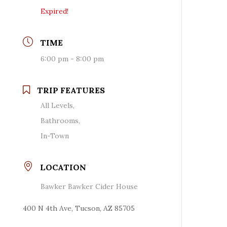
Expired!
TIME
6:00 pm - 8:00 pm
TRIP FEATURES
All Levels,
Bathrooms,
In-Town
LOCATION
Bawker Bawker Cider House
400 N 4th Ave, Tucson, AZ 85705