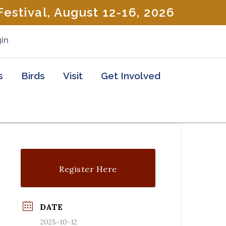
estival, August 12-16, 2026
in
s
Birds
Visit
Get Involved
Register Here
DATE
2025-10-12