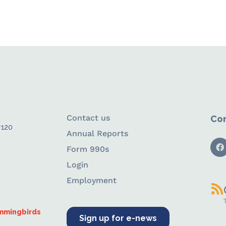
Contact us
Con
#120
Annual Reports
Form 990s
Login
Employment
ummingbirds
Sign up for e-news