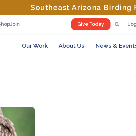
Southeast Arizona Birding F
Shop
Join
Give Today
Log
Our Work
About Us
News & Event