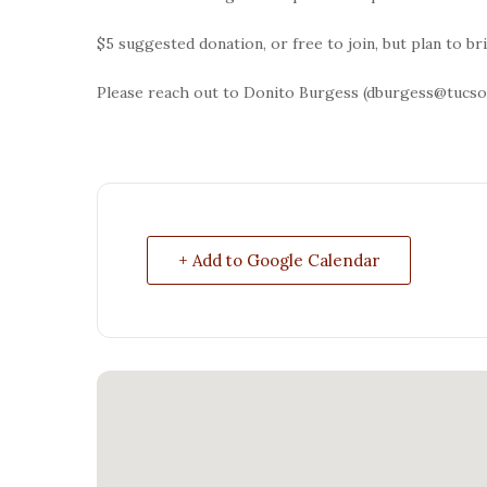
$5 suggested donation, or free to join, but plan to b
Please reach out to Donito Burgess (dburgess@tucson
+ Add to Google Calendar