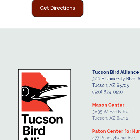
Tucson Bird Alliance
300 E University Blvd. 
Tucson, AZ 85705
(520) 629-0510
Mason Center
3835 W Hardy Rd.
Tucson, AZ 85742
Paton Center for H
477 Pennsylvania Ave.