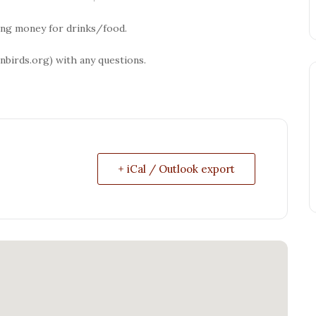
ring money for drinks/food.
birds.org) with any questions.
+ iCal / Outlook export