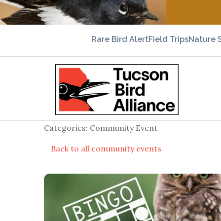
Rare Bird Alert
Field Trips
Nature 
Categories: Community Event
Back to all community events