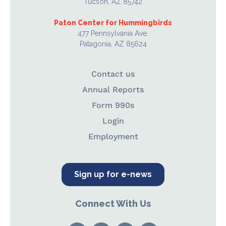
Tucson, AZ 85742
Paton Center for Hummingbirds
477 Pennsylvania Ave.
Patagonia, AZ 85624
Contact us
Annual Reports
Form 990s
Login
Employment
Sign up for e-news
Connect With Us