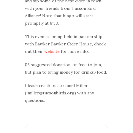
and sip some of the best cider in town
with your friends from Tucson Bird
Alliance! Note that bingo will start
promptly at 6:30.
This event is being held in partnership
with Bawker Bawker Cider House, check
out their
website
for more info.
$5 suggested donation, or free to join,
but plan to bring money for drinks/food.
Please reach out to Janel Miller
(jmiller@tucsonbirds.org) with any
questions.