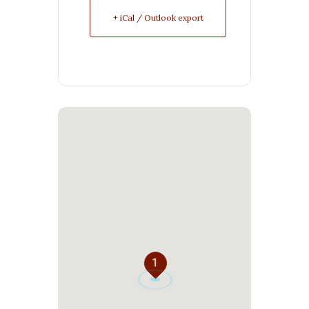
+ iCal / Outlook export
1