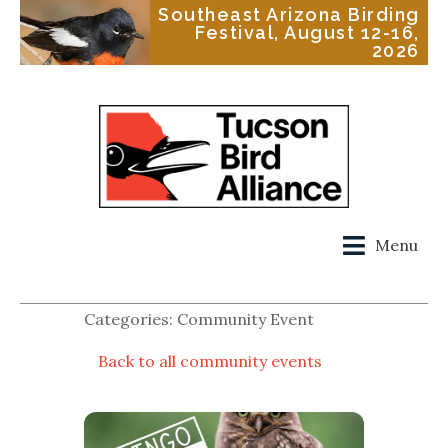
Southeast Arizona Birding
Festival, August 12-16,
2026
Menu
Categories: Community Event
Back to all community events