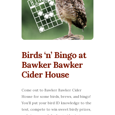
Birds ‘n’ Bingo at
Bawker Bawker
Cider House
Come out to Bawker Bawker Cider
House for some birds, brews, and bingo!
You’ll put your bird ID knowledge to the
test, compete to win sweet birdy prizes,