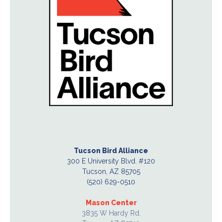
Tucson Bird Alliance
300 E University Blvd. #120
Tucson, AZ 85705
(520) 629-0510
Mason Center
3835 W Hardy Rd.