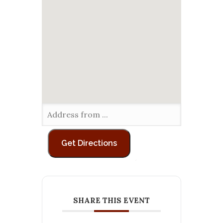
SHARE THIS EVENT