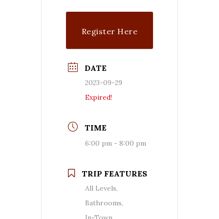
Register Here
DATE
2023-09-29
Expired!
TIME
6:00 pm - 8:00 pm
TRIP FEATURES
All Levels,
Bathrooms,
In-Town