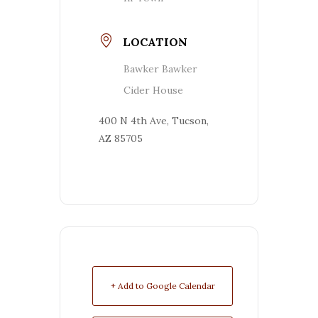
LOCATION
Bawker Bawker
Cider House
400 N 4th Ave, Tucson,
AZ 85705
+ Add to Google Calendar