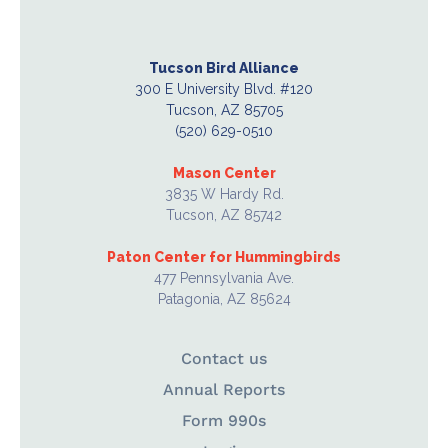
Tucson Bird Alliance
300 E University Blvd. #120
Tucson, AZ 85705
(520) 629-0510
Mason Center
3835 W Hardy Rd.
Tucson, AZ 85742
Paton Center for Hummingbirds
477 Pennsylvania Ave.
Patagonia, AZ 85624
Contact us
Annual Reports
Form 990s