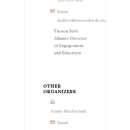
Email
lsafford@tucsonbirds.org
Tucson Bird
Alliance Director
of Engagement
and Education
OTHER
ORGANIZERS
Jennie MacFarland
Email