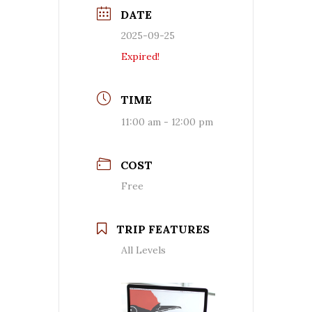
DATE
2025-09-25
Expired!
TIME
11:00 am - 12:00 pm
COST
Free
TRIP FEATURES
All Levels