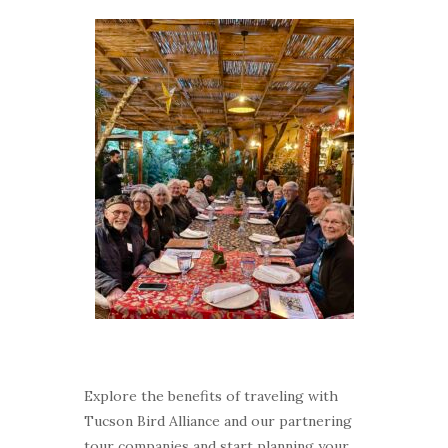
Explore the benefits of traveling with
Tucson Bird Alliance and our partnering
tour companies and start planning your