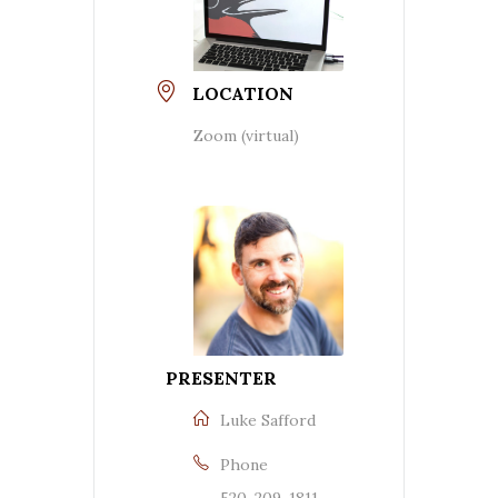
LOCATION
Zoom (virtual)
PRESENTER
Luke Safford
Phone
520-209-1811