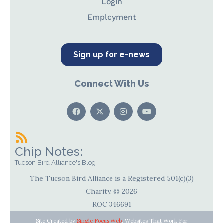
Login
Employment
Sign up for e-news
Connect With Us
Chip Notes:
Tucson Bird Alliance's Blog
The Tucson Bird Alliance is a Registered 501(c)(3)
Charity. © 2026
ROC 346691
Site Created by
Single Focus Web
. Websites That Work For