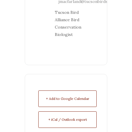
jmacfarland@tucsonbirds.org
Tucson Bird
Alliance Bird
Conservation
Biologist
+ Add to Google Calendar
+ iCal / Outlook export