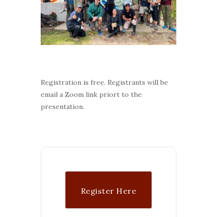
Registration is free. Registrants will be
email a Zoom link priort to the
presentation.
Register Here