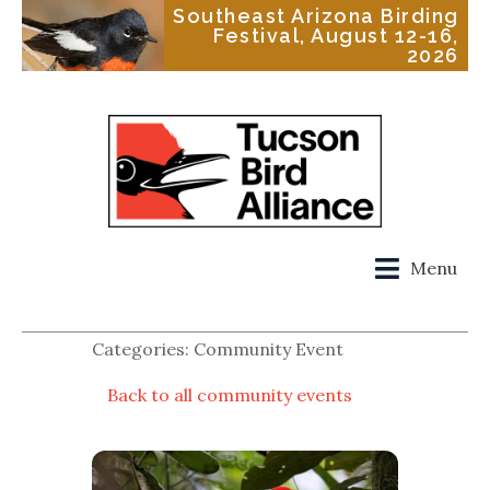
Southeast Arizona Birding
Festival, August 12-16,
2026
Menu
Categories: Community Event
Back to all community events