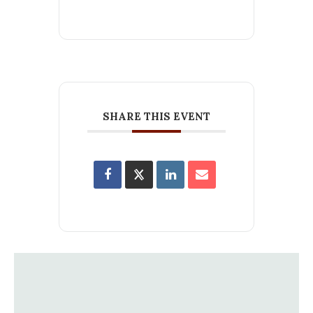
SHARE THIS EVENT