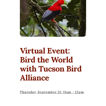
Virtual Event:
Bird the World
with Tucson Bird
Alliance
Thursday, September 25: 11am – 12pm