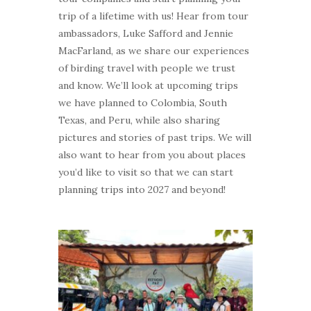
trip of a lifetime with us! Hear from tour
ambassadors, Luke Safford and Jennie
MacFarland, as we share our experiences
of birding travel with people we trust
and know. We’ll look at upcoming trips
we have planned to Colombia, South
Texas, and Peru, while also sharing
pictures and stories of past trips. We will
also want to hear from you about places
you’d like to visit so that we can start
planning trips into 2027 and beyond!