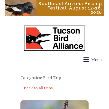
Southeast Arizona Birding
Festival, August 12-16,
2026
Menu
Categories: Field Trip
Back to all trips