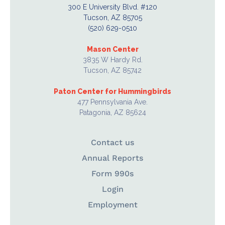
300 E University Blvd. #120
Tucson, AZ 85705
(520) 629-0510
Mason Center
3835 W Hardy Rd.
Tucson, AZ 85742
Paton Center for Hummingbirds
477 Pennsylvania Ave.
Patagonia, AZ 85624
Contact us
Annual Reports
Form 990s
Login
Employment