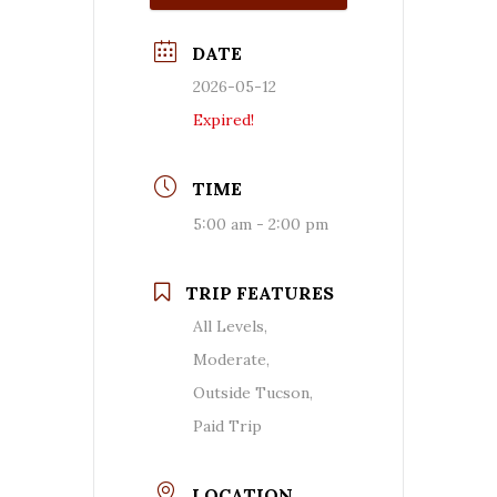
DATE
2026-05-12
Expired!
TIME
5:00 am - 2:00 pm
TRIP FEATURES
All Levels,
Moderate,
Outside Tucson,
Paid Trip
LOCATION