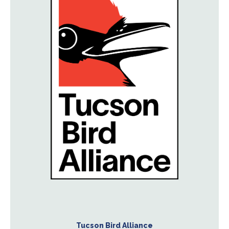
Tucson Bird Alliance