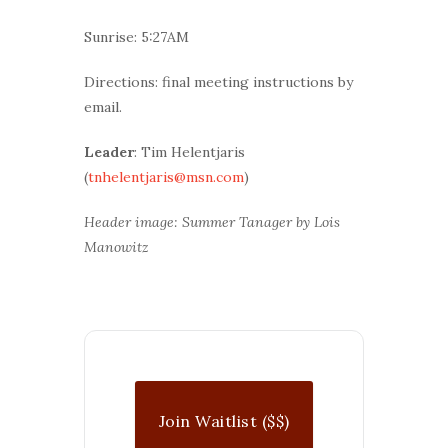
Sunrise: 5:27AM
Directions: final meeting instructions by
email.
Leader
: Tim Helentjaris
(
tnhelentjaris@msn.com
)
Header image: Summer Tanager by Lois
Manowitz
Join Waitlist ($$)