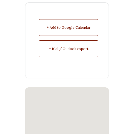
+ Add to Google Calendar
+ iCal / Outlook export