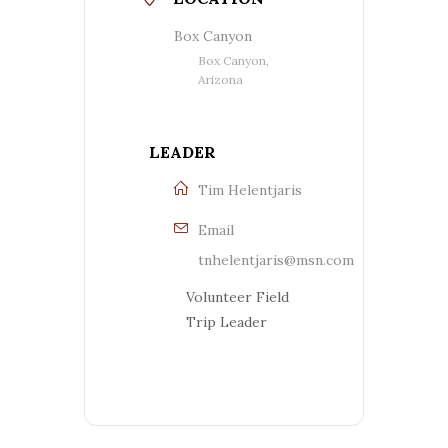
Box Canyon
Box Canyon,
Arizona
LEADER
Tim Helentjaris
Email
tnhelentjaris@msn.com
Volunteer Field
Trip Leader