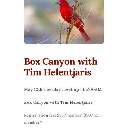
Box Canyon with
Tim Helentjaris
May 12th Tuesday meet up at 5:00AM
Box Canyon with Tim Helentjaris
Registration fee: $35/member, $50/non-
member*