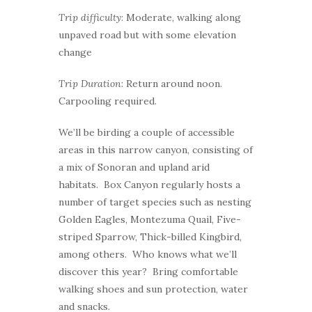
Trip difficulty
: Moderate, walking along
unpaved road but with some elevation
change
Trip Duration
: Return around noon.
Carpooling required.
We’ll be birding a couple of accessible
areas in this narrow canyon, consisting of
a mix of Sonoran and upland arid
habitats. Box Canyon regularly hosts a
number of target species such as nesting
Golden Eagles, Montezuma Quail, Five-
striped Sparrow, Thick-billed Kingbird,
among others. Who knows what we’ll
discover this year? Bring comfortable
walking shoes and sun protection, water
and snacks.