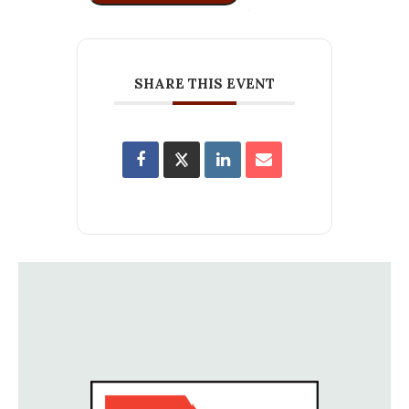
SHARE THIS EVENT