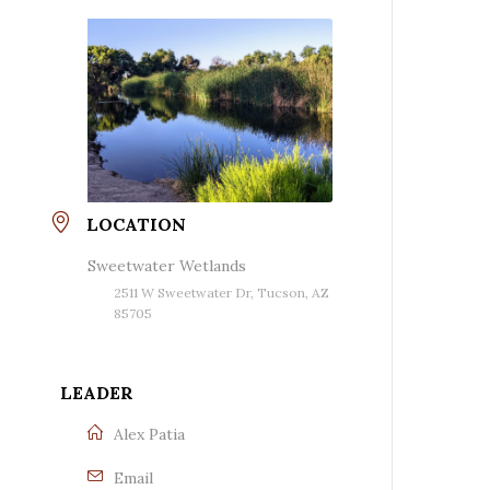
LOCATION
Sweetwater Wetlands
2511 W Sweetwater Dr, Tucson, AZ
85705
LEADER
Alex Patia
Email