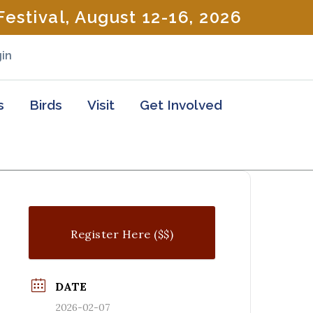
estival, August 12-16, 2026
in
s
Birds
Visit
Get Involved
Register Here ($$)
DATE
2026-02-07