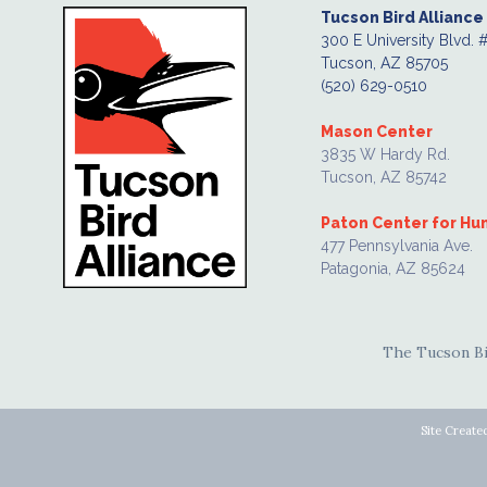
Tucson Bird Alliance
300 E University Blvd. 
Tucson, AZ 85705
(520) 629-0510
Mason Center
3835 W Hardy Rd.
Tucson, AZ 85742
Paton Center for H
477 Pennsylvania Ave.
Patagonia, AZ 85624
The Tucson Bir
Site Create