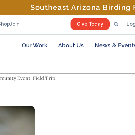
Southeast Arizona Birding F
Shop
Join
Give Today
Log
Our Work
About Us
News & Event
unity Event, Field Trip