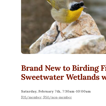
Brand New to Birding F
Sweetwater Wetlands wi
Saturday, February 7th, 7:30am-10:00am
$35/member; $50/non-member