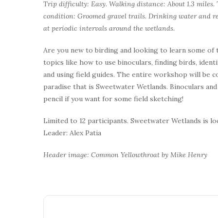
Trip difficulty: Easy. Walking distance: About 1.3 miles
condition: Groomed gravel trails. Drinking water and re
at periodic intervals around the wetlands.
Are you new to birding and looking to learn some of t
topics like how to use binoculars, finding birds, ident
and using field guides. The entire workshop will be 
paradise that is Sweetwater Wetlands. Binoculars and f
pencil if you want for some field sketching!
Limited to 12 participants. Sweetwater Wetlands is l
Leader: Alex Patia
Header image: Common Yellowthroat by Mike Henry