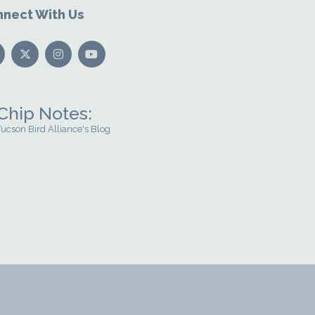
nect With Us
Chip Notes:
Tucson Bird Alliance's Blog