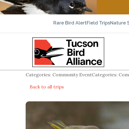
Rare Bird Alert
Field Trips
Nature 
Categories: Community EventCategories: Comm
Back to all trips