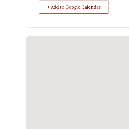
+ Add to Google Calendar