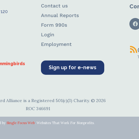
Contact us
Con
#120
Annual Reports
Form 990s
Login
Employment
ummingbirds
Sign up for e-news
d Alliance is a Registered 501(c)(3) Charity. © 2026
ROC 346691
d by
Single Focus Web
. Websites That Work For Nonprofits.