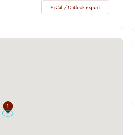
+ iCal / Outlook export
1