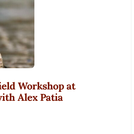
ield Workshop at
th Alex Patia