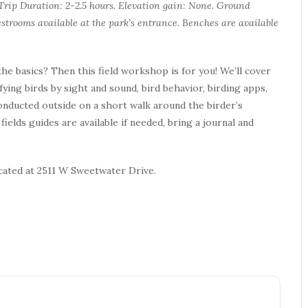
. Trip Duration: 2-2.5 hours. Elevation gain: None. Ground
strooms available at the park’s entrance. Benches are available
he basics? Then this field workshop is for you! We’ll cover
ifying birds by sight and sound, bird behavior, birding apps,
conducted outside on a short walk around the birder’s
ields guides are available if needed, bring a journal and
ocated at 2511 W Sweetwater Drive.