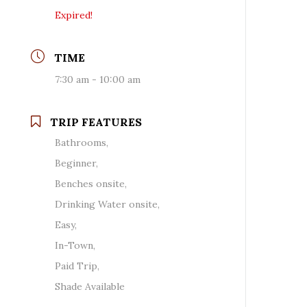
Expired!
TIME
7:30 am - 10:00 am
TRIP FEATURES
Bathrooms,
Beginner,
Benches onsite,
Drinking Water onsite,
Easy,
In-Town,
Paid Trip,
Shade Available