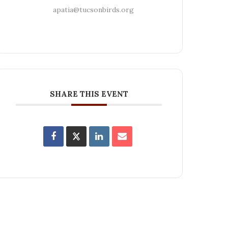
apatia@tucsonbirds.org
SHARE THIS EVENT