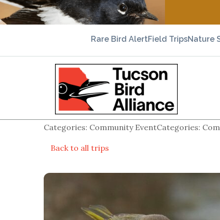
Rare Bird Alert
Field Trips
Nature 
Categories: Community EventCategories: Comm
Back to all trips