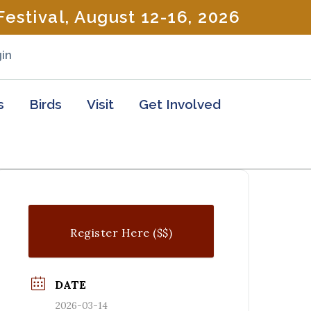
estival, August 12-16, 2026
in
s
Birds
Visit
Get Involved
Register Here ($$)
DATE
2026-03-14