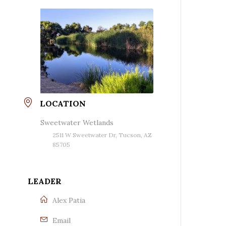
LOCATION
Sweetwater Wetlands
2511 W Sweetwater Dr, Tucson, AZ
85705
LEADER
Alex Patia
Email