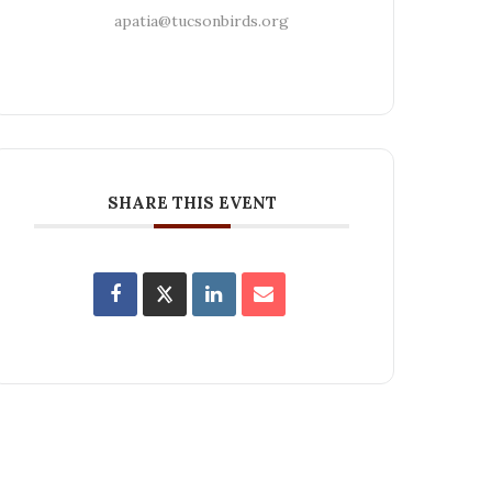
apatia@tucsonbirds.org
SHARE THIS EVENT