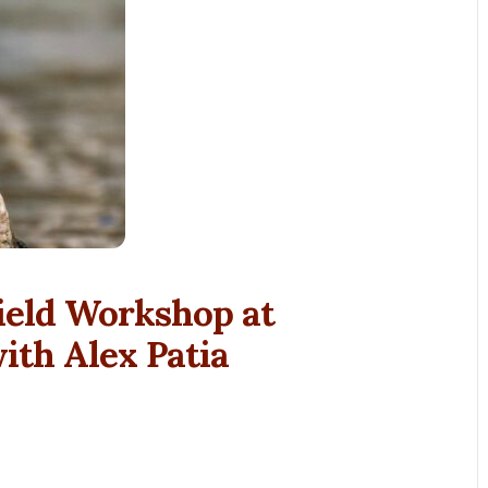
ield Workshop at
th Alex Patia