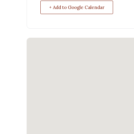
+ Add to Google Calendar