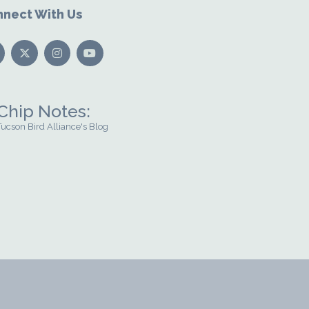
nect With Us
Chip Notes:
Tucson Bird Alliance's Blog