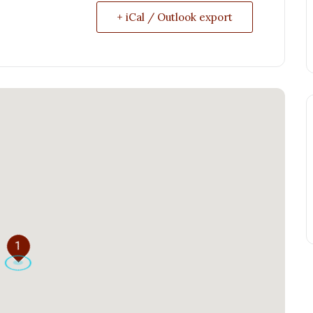
+ iCal / Outlook export
1