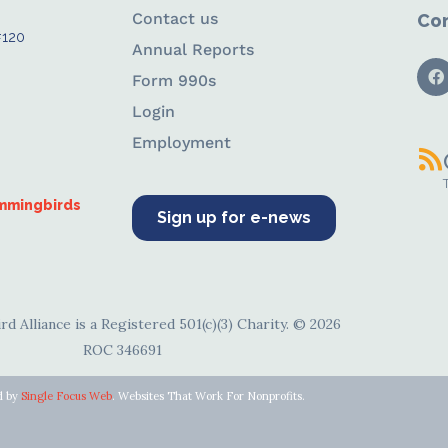
Contact us
Con
#120
Annual Reports
Form 990s
Login
Employment
ummingbirds
Sign up for e-news
d Alliance is a Registered 501(c)(3) Charity. © 2026
ROC 346691
d by
Single Focus Web
. Websites That Work For Nonprofits.