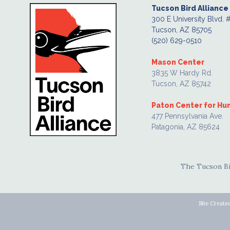
Tucson Bird Alliance
300 E University Blvd. 
Tucson, AZ 85705
(520) 629-0510
Mason Center
3835 W Hardy Rd.
Tucson, AZ 85742
Paton Center for H
477 Pennsylvania Ave.
Patagonia, AZ 85624
The Tucson Bir
Site Create