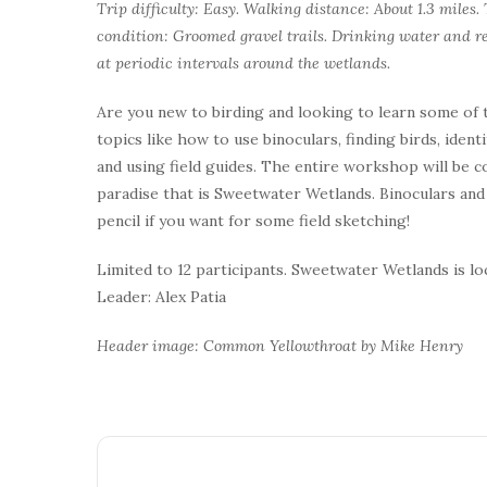
Trip difficulty: Easy. Walking distance: About 1.3 miles
condition: Groomed gravel trails. Drinking water and re
at periodic intervals around the wetlands.
Are you new to birding and looking to learn some of t
topics like how to use binoculars, finding birds, ident
and using field guides. The entire workshop will be 
paradise that is Sweetwater Wetlands. Binoculars and f
pencil if you want for some field sketching!
Limited to 12 participants. Sweetwater Wetlands is l
Leader: Alex Patia
Header image: Common Yellowthroat by Mike Henry