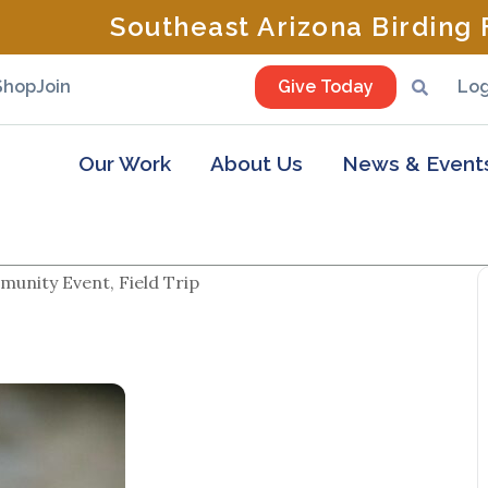
Southeast Arizona Birding F
Shop
Join
Give Today
Log
Our Work
About Us
News & Event
unity Event, Field Trip