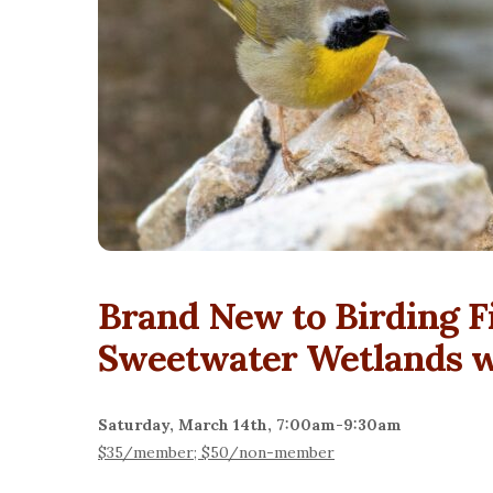
Brand New to Birding F
Sweetwater Wetlands wi
Saturday, March 14th, 7:00am-9:30am
$35/member; $50/non-member