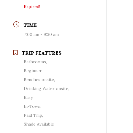
Expired!
TIME
7:00 am - 9:30 am
TRIP FEATURES
Bathrooms,
Beginner,
Benches onsite,
Drinking Water onsite,
Easy,
In-Town,
Paid Trip,
Shade Available