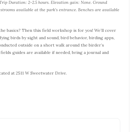
. Trip Duration: 2-2.5 hours. Elevation gain: None. Ground
strooms available at the park’s entrance. Benches are available
he basics? Then this field workshop is for you! We’ll cover
ifying birds by sight and sound, bird behavior, birding apps,
conducted outside on a short walk around the birder’s
ields guides are available if needed, bring a journal and
ocated at 2511 W Sweetwater Drive.