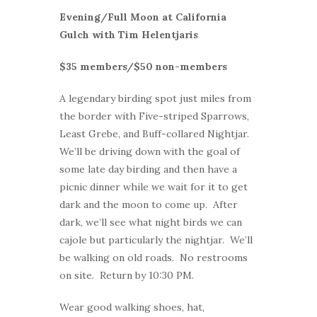
Evening/Full Moon at California
Gulch with Tim Helentjaris
$35 members/$50 non-members
A legendary birding spot just miles from
the border with Five-striped Sparrows,
Least Grebe, and Buff-collared Nightjar.
We’ll be driving down with the goal of
some late day birding and then have a
picnic dinner while we wait for it to get
dark and the moon to come up. After
dark, we’ll see what night birds we can
cajole but particularly the nightjar. We’ll
be walking on old roads. No restrooms
on site. Return by 10:30 PM.
Wear good walking shoes, hat,