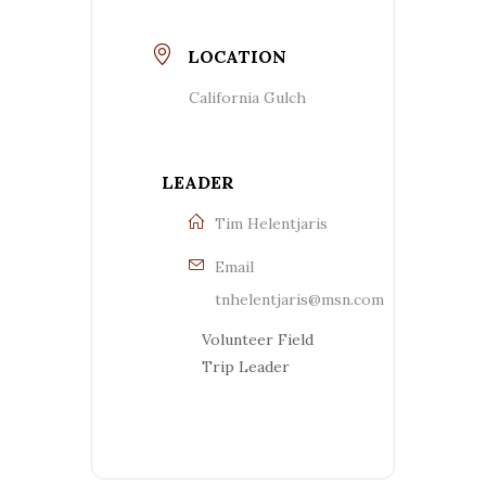
LOCATION
California Gulch
LEADER
Tim Helentjaris
Email
tnhelentjaris@msn.com
Volunteer Field
Trip Leader