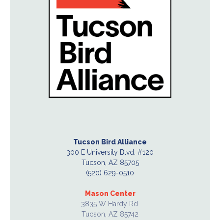
Tucson Bird Alliance
300 E University Blvd. #120
Tucson, AZ 85705
(520) 629-0510
Mason Center
3835 W Hardy Rd.
Tucson, AZ 85742