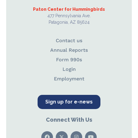
Paton Center for Hummingbirds
477 Pennsylvania Ave.
Patagonia, AZ 85624
Contact us
Annual Reports
Form 990s
Login
Employment
Sign up for e-news
Connect With Us