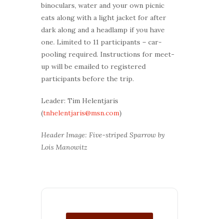
binoculars, water and your own picnic
eats along with a light jacket for after
dark along and a headlamp if you have
one. Limited to 11 participants – car-
pooling required. Instructions for meet-
up will be emailed to registered
participants before the trip.
Leader: Tim Helentjaris
(
tnhelentjaris@msn.com
)
Header Image: Five-striped Sparrow by
Lois Manowitz