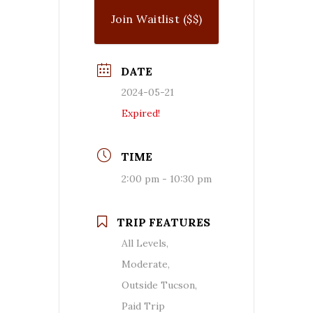
Join Waitlist ($$)
DATE
2024-05-21
Expired!
TIME
2:00 pm - 10:30 pm
TRIP FEATURES
All Levels,
Moderate,
Outside Tucson,
Paid Trip