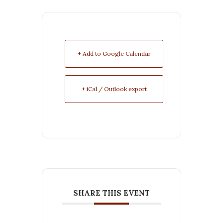
+ Add to Google Calendar
+ iCal / Outlook export
SHARE THIS EVENT