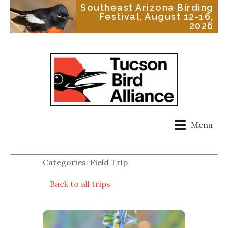
Southeast Arizona Birding
Festival, August 12-16,
2026
Menu
Categories: Field Trip
Back to all trips