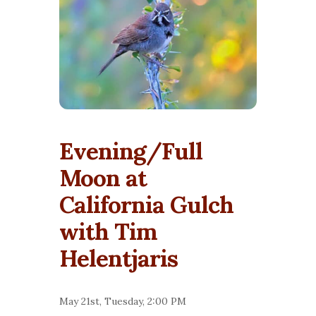
Evening/Full
Moon at
California Gulch
with Tim
Helentjaris
May 21st, Tuesday, 2:00 PM