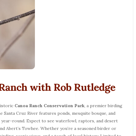
 Ranch with Rob Rutledge
historic
Canoa Ranch Conservation Park
, a premier birding
he Santa Cruz River features ponds, mesquite bosque, and
s year-round. Expect to see waterfowl, raptors, and desert
 and Abert’s Towhee. Whether you’re a seasoned birder or
birding, scenic views, and a touch of local history. Limited to