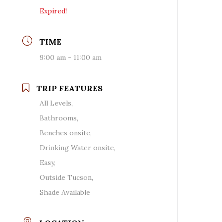
Expired!
TIME
9:00 am - 11:00 am
TRIP FEATURES
All Levels,
Bathrooms,
Benches onsite,
Drinking Water onsite,
Easy,
Outside Tucson,
Shade Available