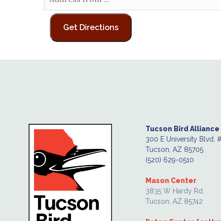
Tucson Bird Alliance
300 E University Blvd. 
Tucson, AZ 85705
(520) 629-0510
Mason Center
3835 W Hardy Rd.
Tucson, AZ 85742