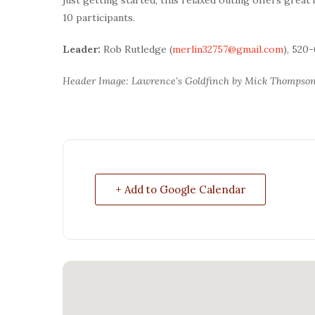
10 participants.
Leader:
Rob Rutledge (
merlin32757@gmail.com
), 520
Header Image: Lawrence’s Goldfinch by Mick Thompso
+ Add to Google Calendar