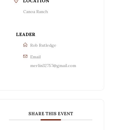
LOCATION
Canoa Ranch
LEADER
Rob Rutledge
Email
merlin32757@gmail.com
SHARE THIS EVENT