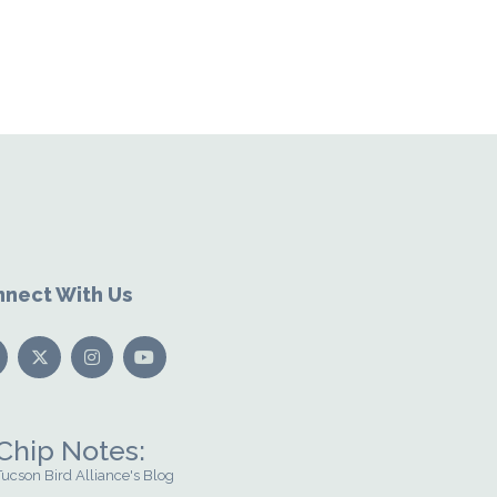
nect With Us
Chip Notes:
Tucson Bird Alliance's Blog