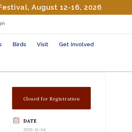
estival, August 12-16, 2026
in
s
Birds
Visit
Get Involved
Closed for Registration
DATE
2025-12-04