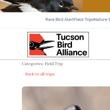
Rare Bird Alert
Field Trips
Nature 
Categories: Field Trip
Back to all trips