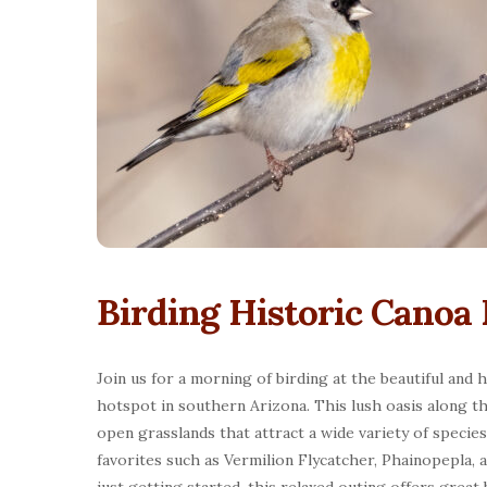
Birding Historic Canoa
Join us for a morning of birding at the beautiful and 
hotspot in southern Arizona. This lush oasis along t
open grasslands that attract a wide variety of specie
favorites such as Vermilion Flycatcher, Phainopepla,
just getting started, this relaxed outing offers great 