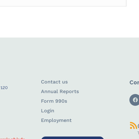
Contact us
Con
#120
Annual Reports
Form 990s
Login
Employment