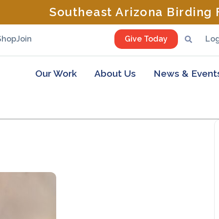
Southeast Arizona Birding F
Shop
Join
Give Today
Log
Our Work
About Us
News & Event