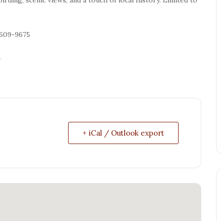
-609-9675
n
+ iCal / Outlook export