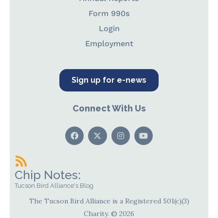
Form 990s
Login
Employment
Sign up for e-news
Connect With Us
Chip Notes:
Tucson Bird Alliance's Blog
The Tucson Bird Alliance is a Registered 501(c)(3)
Charity. © 2026