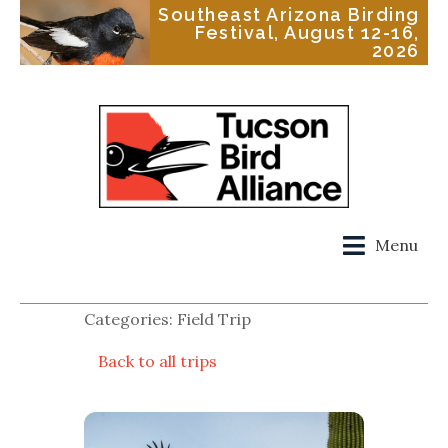
Southeast Arizona Birding
Festival, August 12-16,
2026
Menu
Categories: Field Trip
Back to all trips