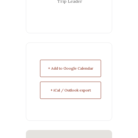
Trip Leader
+ Add to Google Calendar
+ iCal / Outlook export