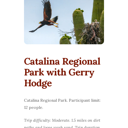
Catalina Regional
Park with Gerry
Hodge
Catalina Regional Park. Participant limit:
12 people.
Trip difficulty: Moderate. 1.5 miles on dirt
paths and loose wash sand. Trip duration