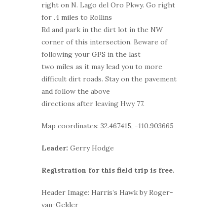
right on N. Lago del Oro Pkwy. Go right
for .4 miles to Rollins
Rd and park in the dirt lot in the NW
corner of this intersection. Beware of
following your GPS in the last
two miles as it may lead you to more
difficult dirt roads. Stay on the pavement
and follow the above
directions after leaving Hwy 77.
Map coordinates: 32.467415, -110.903665
Leader:
Gerry Hodge
Registration for this field trip is free.
Header Image: Harris’s Hawk by Roger-
van-Gelder