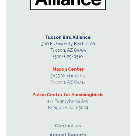
Tucson Bird Alliance
300 E University Blvd. #120
Tucson, AZ 85705
(520) 629-0510
Mason Center
3835 W Hardy Rd.
Tucson, AZ 85742
Paton Center for Hummingbirds
477 Pennsylvania Ave.
Patagonia, AZ 85624
Contact us
Annual Reports