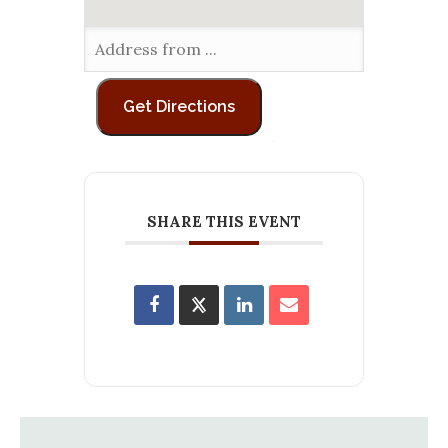
SHARE THIS EVENT