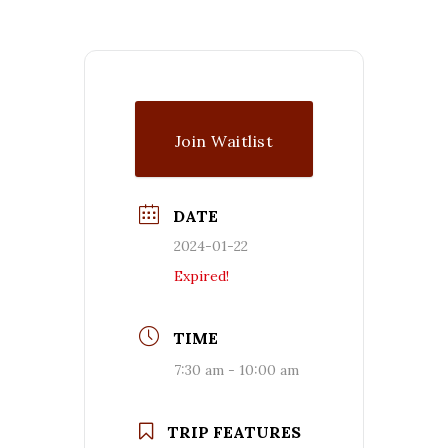
Join Waitlist
DATE
2024-01-22
Expired!
TIME
7:30 am - 10:00 am
TRIP FEATURES