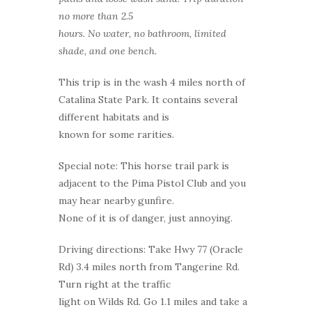
no more than 2.5
hours. No water, no bathroom, limited
shade, and one bench.
This trip is in the wash 4 miles north of
Catalina State Park. It contains several
different habitats and is
known for some rarities.
Special note: This horse trail park is
adjacent to the Pima Pistol Club and you
may hear nearby gunfire.
None of it is of danger, just annoying.
Driving directions: Take Hwy 77 (Oracle
Rd) 3.4 miles north from Tangerine Rd.
Turn right at the traffic
light on Wilds Rd. Go 1.1 miles and take a