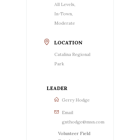
All Levels,
In-Town,
Moderate
LOCATION
Catalina Regional
Park
LEADER
Gerry Hodge
Email
gnthodge@msn.com
Volunteer Field