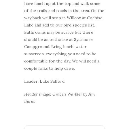
have lunch up at the top and walk some
of the trails and roads in the area. On the
way back we’ll stop in Willcox at Cochise
Lake and add to our bird species list.
Bathrooms may be scarce but there
should be an outhouse at Sycamore
Campground. Bring lunch, water,
sunscreen, everything you need to be
comfortable for the day. We will need a
couple folks to help drive.
Leader: Luke Safford
Header image: Grace’s Warbler by Jim
Burns