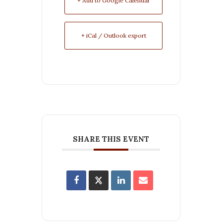
+ Add to Google Calendar
+ iCal / Outlook export
SHARE THIS EVENT