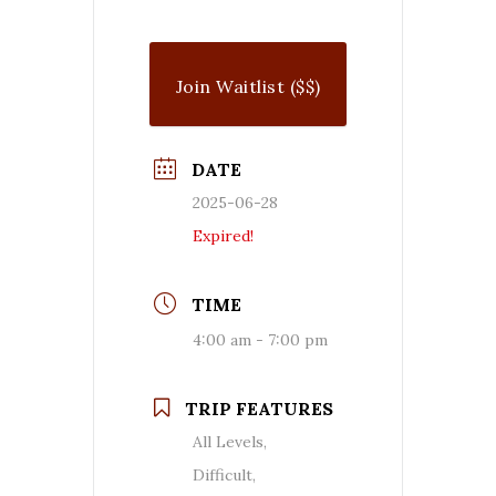
Join Waitlist ($$)
DATE
2025-06-28
Expired!
TIME
4:00 am - 7:00 pm
TRIP FEATURES
All Levels,
Difficult,