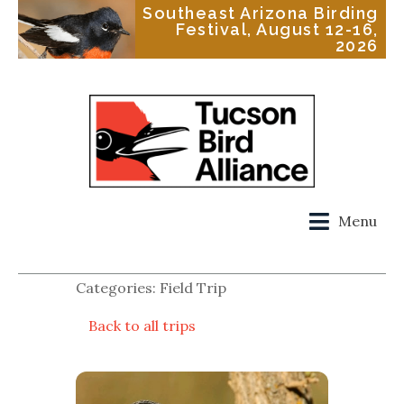
Southeast Arizona Birding
Festival, August 12-16,
2026
Menu
Categories: Field Trip
Back to all trips