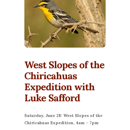
West Slopes of the
Chiricahuas
Expedition with
Luke Safford
Saturday, June 28: West Slopes of the
Chiricahuas Expedition, 4am – 7pm