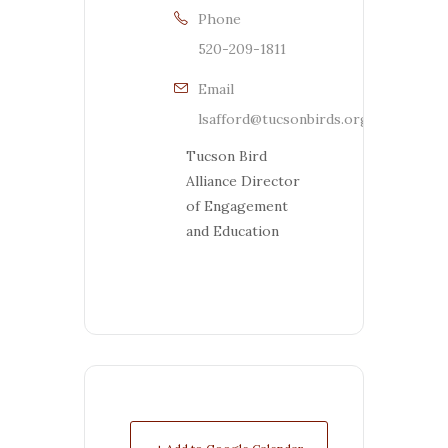
Phone
520-209-1811
Email
lsafford@tucsonbirds.org
Tucson Bird
Alliance Director
of Engagement
and Education