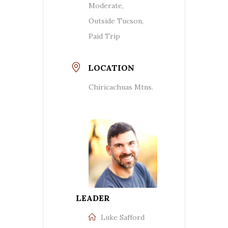
Moderate,
Outside Tucson,
Paid Trip
LOCATION
Chiricachuas Mtns.
LEADER
Luke Safford