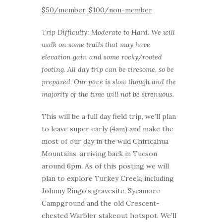
$50/member, $100/non-member
Trip Difficulty: Moderate to Hard. We will
walk on some trails that may have
elevation gain and some rocky/rooted
footing. All day trip can be tiresome, so be
prepared. Our pace is slow though and the
majority of the time will not be strenuous.
This will be a full day field trip, we’ll plan
to leave super early (4am) and make the
most of our day in the wild Chiricahua
Mountains, arriving back in Tucson
around 6pm. As of this posting we will
plan to explore Turkey Creek, including
Johnny Ringo’s gravesite, Sycamore
Campground and the old Crescent-
chested Warbler stakeout hotspot. We’ll