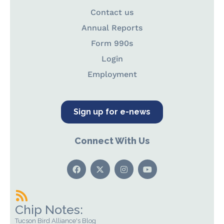
Contact us
Annual Reports
Form 990s
Login
Employment
Sign up for e-news
Connect With Us
Chip Notes:
Tucson Bird Alliance's Blog