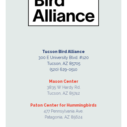
Tucson Bird Alliance
300 E University Blvd. #120
Tucson, AZ 85705
(520) 629-0510
Mason Center
3835 W Hardy Rd.
Tucson, AZ 85742
Paton Center for Hummingbirds
477 Pennsylvania Ave.
Patagonia, AZ 85624