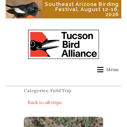
Southeast Arizona Birding
Festival, August 12-16,
2026
Menu
Categories: Field Trip
Back to all trips