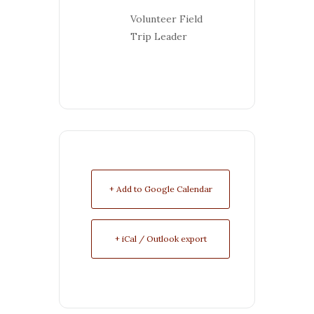
Volunteer Field
Trip Leader
+ Add to Google Calendar
+ iCal / Outlook export