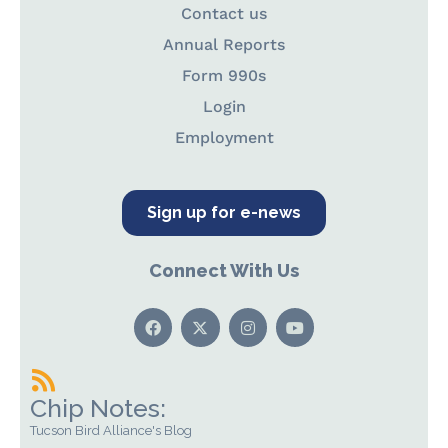
Contact us
Annual Reports
Form 990s
Login
Employment
Sign up for e-news
Connect With Us
Chip Notes:
Tucson Bird Alliance's Blog