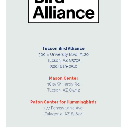
Tucson Bird Alliance
300 E University Blvd. #120
Tucson, AZ 85705
(520) 629-0510
Mason Center
3835 W Hardy Rd.
Tucson, AZ 85742
Paton Center for Hummingbirds
477 Pennsylvania Ave.
Patagonia, AZ 85624