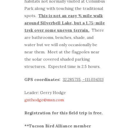
habitats not normally visited at Columbus
Park along with touching the traditional
spots.
This is not an easy ¾ mile walk
around Silverbell Lake, but a 1.75-mile
trek over some uneven terrain.
There
are bathrooms, benches, shade, and
water but we will only occasionally be
near them. Meet at the flagpoles near
the solar covered shaded parking
structures. Expected time is 2.5 hours.
GPS coordinates:
32.285735, -111.034313
Leader: Gerry Hodge
gnthodge@msn.com
Registration for this field trip is free.
**Tucson Bird Alliance member