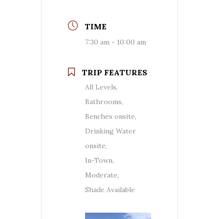
TIME
7:30 am - 10:00 am
TRIP FEATURES
All Levels,
Bathrooms,
Benches onsite,
Drinking Water
onsite,
In-Town,
Moderate,
Shade Available