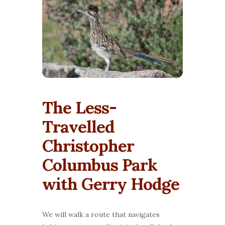
The Less-
Travelled
Christopher
Columbus Park
with Gerry Hodge
We will walk a route that navigates