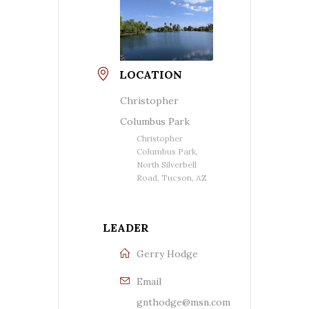
LOCATION
Christopher
Columbus Park
Christopher
Columbus Park,
North Silverbell
Road, Tucson, AZ
LEADER
Gerry Hodge
Email
gnthodge@msn.com