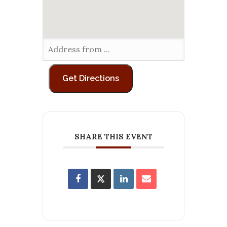
SHARE THIS EVENT