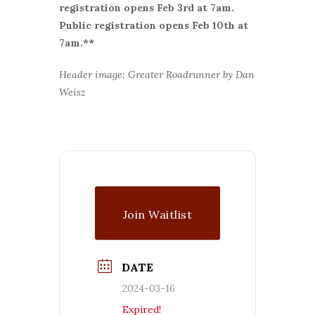
r
egistration opens Feb 3rd at 7am.
Public registration opens Feb 10th at
7am.**
Header image: Greater Roadrunner by Dan
Weisz
Join Waitlist
DATE
2024-03-16
Expired!