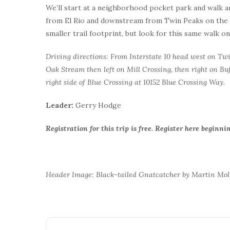
We’ll start at a neighborhood pocket park and walk a
from El Rio and downstream from Twin Peaks on the We
smaller trail footprint, but look for this same walk o
Driving directions: From Interstate 10 head west on Twin
Oak Stream then left on Mill Crossing, then right on Buf
right side of Blue Crossing at 10152 Blue Crossing Way.
Leader:
Gerry Hodge
Registration for this trip is free. Register here begin
Header Image: Black-tailed Gnatcatcher by Martin Mo