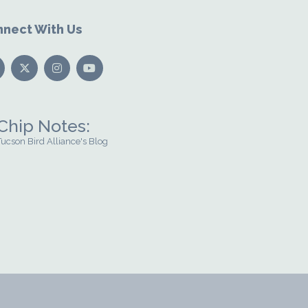
nect With Us
Chip Notes:
Tucson Bird Alliance's Blog