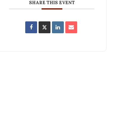
SHARE THIS EVENT