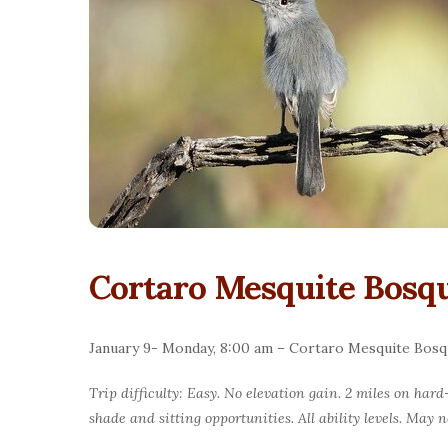
Cortaro Mesquite Bosqu
January 9- Monday, 8:00 am – Cortaro Mesquite Bosq
Trip difficulty: Easy. No elevation gain. 2 miles on har
shade and sitting opportunities. All ability levels. May 