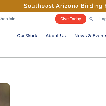
Southeast Arizona Birding F
Shop
Join
Give Today
Log
Our Work
About Us
News & Event