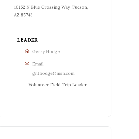
10152 N Blue Crossing Way, Tucson,
AZ 85743
LEADER
Gerry Hodge
Email
gnthodge@msn.com
Volunteer Field Trip Leader