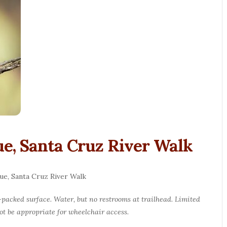
e, Santa Cruz River Walk
ue, Santa Cruz River Walk
d-packed surface. Water, but no restrooms at trailhead. Limited
not be appropriate for wheelchair access.