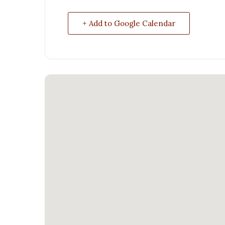
+ Add to Google Calendar