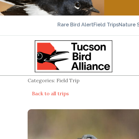
Rare Bird Alert
Field Trips
Nature 
Categories: Field Trip
Back to all trips