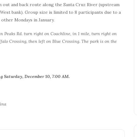
n out and back route along the Santa Cruz River (upstream
st bank). Group size is limited to 8 participants due to a
n other Mondays in January.
 Peaks Rd. turn right on Coachline, in 1 mile, turn right on
falo Crossing, then left on Blue Crossing. The park is on the
ning Saturday, December 10, 7:00 AM.
lina