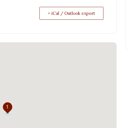
+ iCal / Outlook export
1