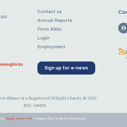
Contact us
Con
#120
Annual Reports
Form 990s
Login
Employment
ummingbirds
Sign up for e-news
d Alliance is a Registered 501(c)(3) Charity. © 2026
ROC 346691
d by
Single Focus Web
. Websites That Work For Nonprofits.