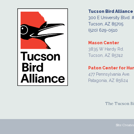
Tucson Bird Alliance
300 E University Blvd. 
Tucson, AZ 85705
(520) 629-0510
Mason Center
3835 W Hardy Rd.
Tucson, AZ 85742
Paton Center for H
477 Pennsylvania Ave.
Patagonia, AZ 85624
The Tucson Bir
Site Create