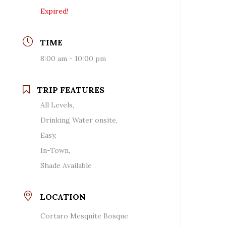
Expired!
TIME
8:00 am - 10:00 pm
TRIP FEATURES
All Levels,
Drinking Water onsite,
Easy,
In-Town,
Shade Available
LOCATION
Cortaro Mesquite Bosque