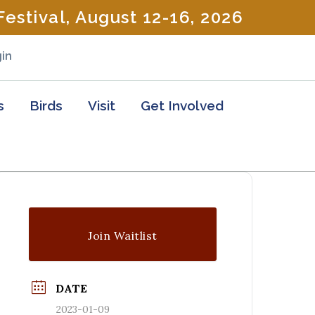
estival, August 12-16, 2026
in
s
Birds
Visit
Get Involved
Join Waitlist
DATE
2023-01-09