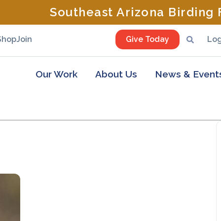
Southeast Arizona Birding F
Shop
Join
Give Today
Log
Our Work
About Us
News & Event