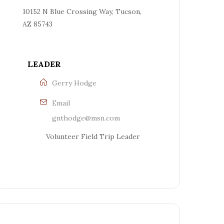
10152 N Blue Crossing Way, Tucson,
AZ 85743
LEADER
Gerry Hodge
Email
gnthodge@msn.com
Volunteer Field Trip Leader