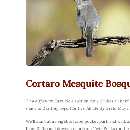
Cortaro Mesquite Bosqu
Trip difficulty: Easy. No elevation gain. 2 miles on har
shade and sitting opportunities. All ability levels. May 
We’ll start at a neighborhood pocket park and walk a
from El Rio and downstream from Twin Peaks on the We