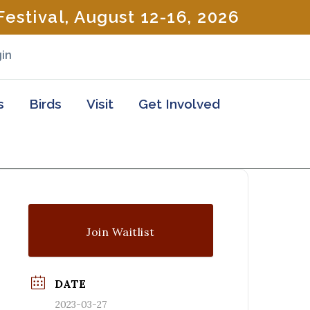
estival, August 12-16, 2026
in
s
Birds
Visit
Get Involved
Join Waitlist
DATE
2023-03-27