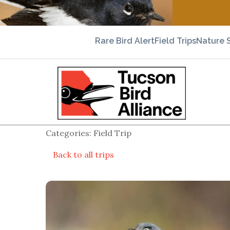
Rare Bird Alert
Field Trips
Nature 
Categories: Field Trip
Back to all trips