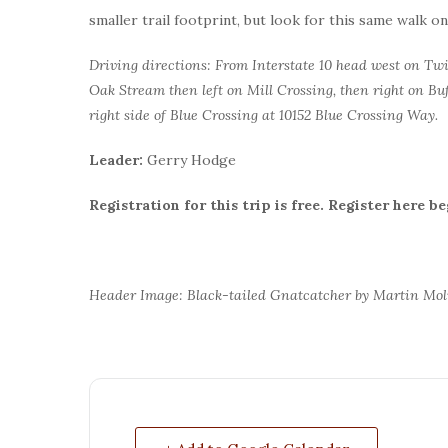
smaller trail footprint, but look for this same walk o
Driving directions: From Interstate 10 head west on Twin
Oak Stream then left on Mill Crossing, then right on Buf
right side of Blue Crossing at 10152 Blue Crossing Way.
Leader:
Gerry Hodge
Registration for this trip is free. Register here b
Header Image: Black-tailed Gnatcatcher by Martin Mo