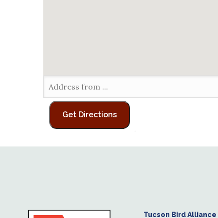
Tucson Bird Alliance