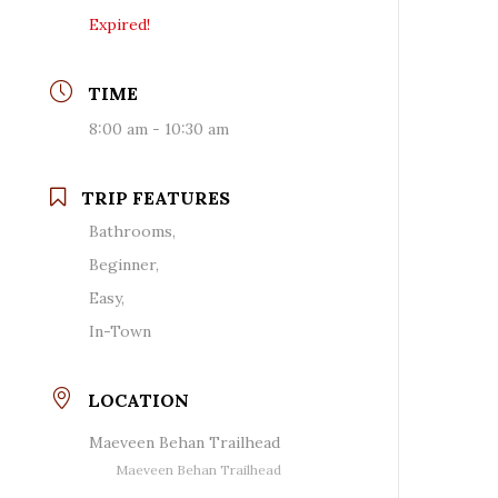
Expired!
TIME
8:00 am - 10:30 am
TRIP FEATURES
Bathrooms,
Beginner,
Easy,
In-Town
LOCATION
Maeveen Behan Trailhead
Maeveen Behan Trailhead