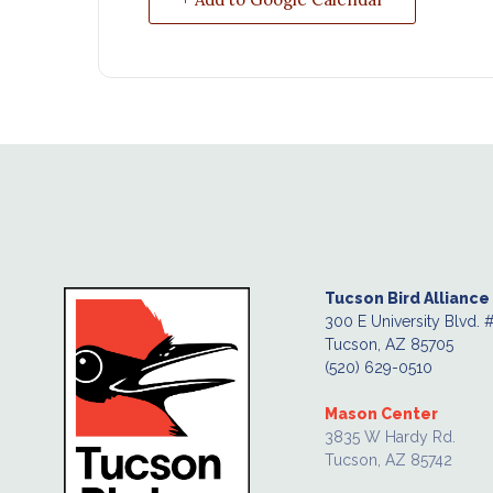
Tucson Bird Alliance
300 E University Blvd. 
Tucson, AZ 85705
(520) 629-0510
Mason Center
3835 W Hardy Rd.
Tucson, AZ 85742