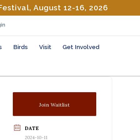
estival, August 12-16, 2026
in
s
Birds
Visit
Get Involved
Join Waitlist
DATE
2024-10-11