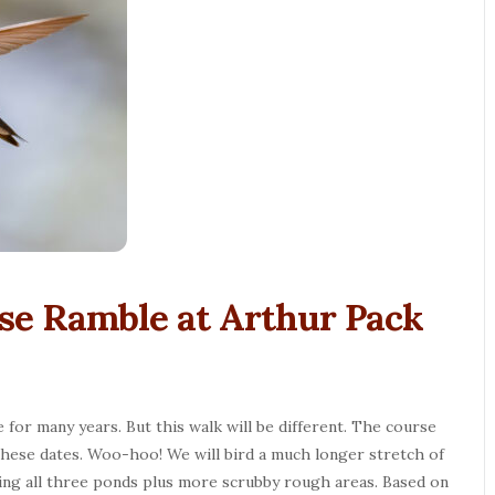
se Ramble at Arthur Pack
for many years. But this walk will be different. The course
n these dates. Woo-hoo! We will bird a much longer stretch of
ting all three ponds plus more scrubby rough areas. Based on