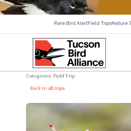
Rare Bird Alert
Field Trips
Nature 
Categories: Field Trip
Back to all trips