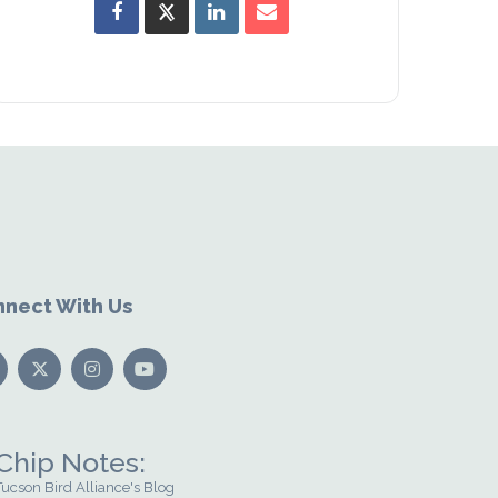
nect With Us
Chip Notes:
Tucson Bird Alliance's Blog