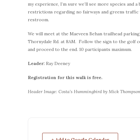
my experience, I’m sure we’ll see more species and a 
restrictions regarding no fairways and greens traffic
restroom.
We will meet at the Maeveen Behan trailhead parking 
Thornydale Rd. at 8AM. Follow the sign to the golf 
and proceed to the end. 10 participants maximum.
Leader:
Ray Deeney
Registration for this walk is free.
Header Image: Costa’s Hummingbird by Mick Thompso
+ Add to Google Calendar