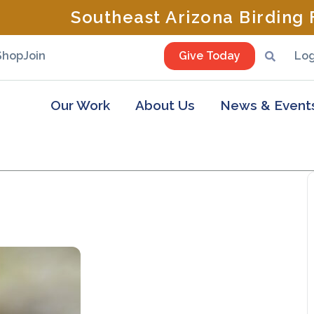
Southeast Arizona Birding F
Shop
Join
Give Today
Log
Our Work
About Us
News & Event