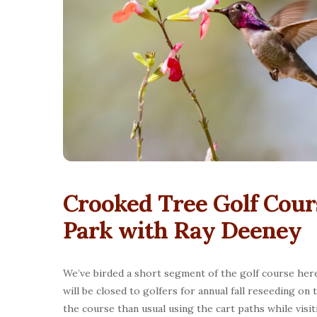
Crooked Tree Golf Cour
Park with Ray Deeney
We’ve birded a short segment of the golf course here 
will be closed to golfers for annual fall reseeding o
the course than usual using the cart paths while visi