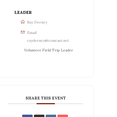
LEADER
Ray Deeney
Email
raydeeney@comcast.net
Volunteer Field Trip Leader
SHARE THIS EVENT