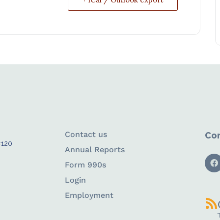
Contact us
Con
#120
Annual Reports
Form 990s
Login
Employment