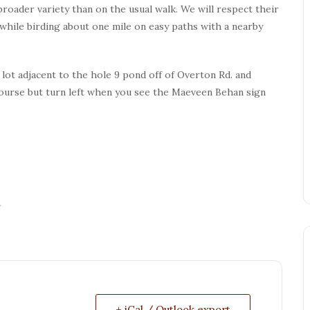
broader variety than on the usual walk. We will respect their
 while birding about one mile on easy paths with a nearby
lot adjacent to the hole 9 pond off of Overton Rd. and
course but turn left when you see the Maeveen Behan sign
n
+ iCal / Outlook export