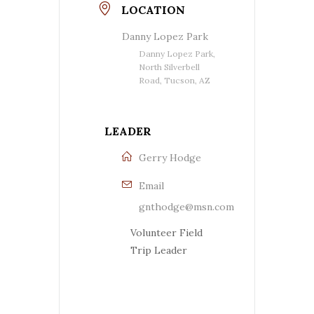
LOCATION
Danny Lopez Park
Danny Lopez Park,
North Silverbell
Road, Tucson, AZ
LEADER
Gerry Hodge
Email
gnthodge@msn.com
Volunteer Field
Trip Leader