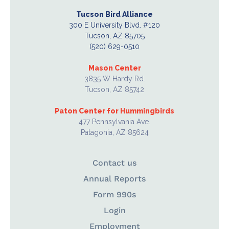
Tucson Bird Alliance
300 E University Blvd. #120
Tucson, AZ 85705
(520) 629-0510
Mason Center
3835 W Hardy Rd.
Tucson, AZ 85742
Paton Center for Hummingbirds
477 Pennsylvania Ave.
Patagonia, AZ 85624
Contact us
Annual Reports
Form 990s
Login
Employment