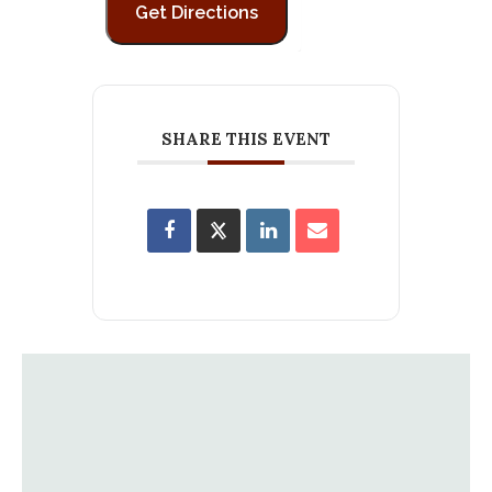
SHARE THIS EVENT