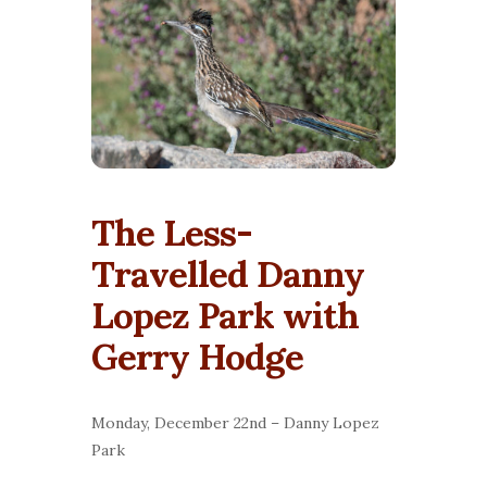
The Less-
Travelled Danny
Lopez Park with
Gerry Hodge
Monday, December 22nd – Danny Lopez
Park