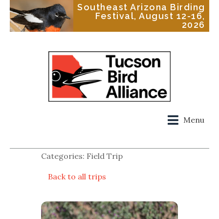
Southeast Arizona Birding
Festival, August 12-16,
2026
Menu
Categories: Field Trip
Back to all trips