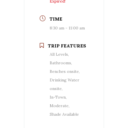
Expired!
TIME
8:30 am - 11:00 am
TRIP FEATURES
All Levels,
Bathrooms,
Benches onsite,
Drinking Water
onsite,
In-Town,
Moderate,
Shade Available