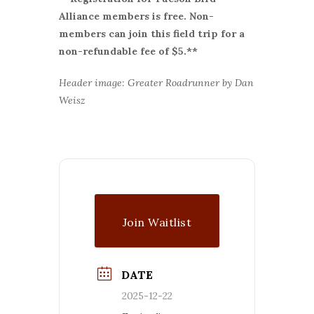
Alliance members is free. Non-
members can join this field trip for a
non-refundable fee of $5.**
Header image: Greater Roadrunner by Dan
Weisz
Join Waitlist
DATE
2025-12-22