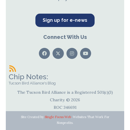
Sign up for e-news
Connect With Us
Chip Notes:
Tucson Bird Alliance's Blog
The Tucson Bird Alliance is a Registered 501(c)(3)
Charity. © 2026
ROC 346691
Site Created by
Single Focus Web
. Websites That Work For
Nonprofits.