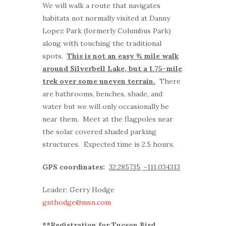
We will walk a route that navigates
habitats not normally visited at Danny
Lopez Park (formerly Columbus Park)
along with touching the traditional
spots.
This is not an easy ¾ mile walk
around Silverbell Lake, but a 1.75-mile
trek over some uneven terrain.
There
are bathrooms, benches, shade, and
water but we will only occasionally be
near them. Meet at the flagpoles near
the solar covered shaded parking
structures. Expected time is 2.5 hours.
GPS coordinates:
32.285735, -111.034313
Leader: Gerry Hodge
gnthodge@msn.com
**Registration for Tucson Bird