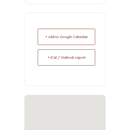
+ Add to Google Calendar
+ iCal / Outlook export